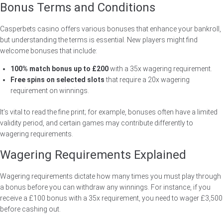
Bonus Terms and Conditions
Casperbets casino offers various bonuses that enhance your bankroll,
but understanding the terms is essential. New players might find
welcome bonuses that include:
100% match bonus up to £200
with a 35x wagering requirement.
Free spins on selected slots
that require a 20x wagering
requirement on winnings.
It’s vital to read the fine print; for example, bonuses often have a limited
validity period, and certain games may contribute differently to
wagering requirements.
Wagering Requirements Explained
Wagering requirements dictate how many times you must play through
a bonus before you can withdraw any winnings. For instance, if you
receive a £100 bonus with a 35x requirement, you need to wager £3,500
before cashing out.