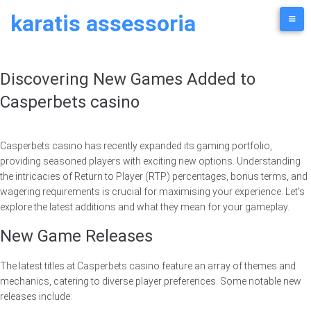
Skip
karatis assessoria
to
content
Discovering New Games Added to
Casperbets casino
Casperbets casino has recently expanded its gaming portfolio,
providing seasoned players with exciting new options. Understanding
the intricacies of Return to Player (RTP) percentages, bonus terms, and
wagering requirements is crucial for maximising your experience. Let’s
explore the latest additions and what they mean for your gameplay.
New Game Releases
The latest titles at Casperbets casino feature an array of themes and
mechanics, catering to diverse player preferences. Some notable new
releases include: