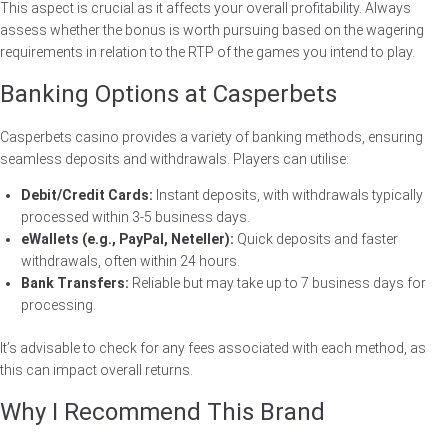
This aspect is crucial as it affects your overall profitability. Always
assess whether the bonus is worth pursuing based on the wagering
requirements in relation to the RTP of the games you intend to play.
Banking Options at Casperbets
Casperbets casino provides a variety of banking methods, ensuring
seamless deposits and withdrawals. Players can utilise:
Debit/Credit Cards:
Instant deposits, with withdrawals typically
processed within 3-5 business days.
eWallets (e.g., PayPal, Neteller):
Quick deposits and faster
withdrawals, often within 24 hours.
Bank Transfers:
Reliable but may take up to 7 business days for
processing.
It’s advisable to check for any fees associated with each method, as
this can impact overall returns.
Why I Recommend This Brand