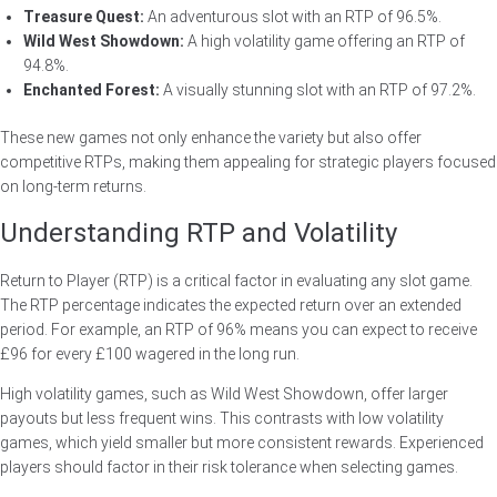
Treasure Quest:
An adventurous slot with an RTP of 96.5%.
Wild West Showdown:
A high volatility game offering an RTP of
94.8%.
Enchanted Forest:
A visually stunning slot with an RTP of 97.2%.
These new games not only enhance the variety but also offer
competitive RTPs, making them appealing for strategic players focused
on long-term returns.
Understanding RTP and Volatility
Return to Player (RTP) is a critical factor in evaluating any slot game.
The RTP percentage indicates the expected return over an extended
period. For example, an RTP of 96% means you can expect to receive
£96 for every £100 wagered in the long run.
High volatility games, such as Wild West Showdown, offer larger
payouts but less frequent wins. This contrasts with low volatility
games, which yield smaller but more consistent rewards. Experienced
players should factor in their risk tolerance when selecting games.