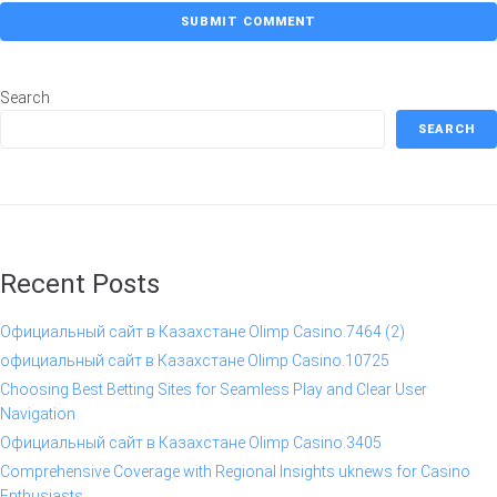
Search
SEARCH
Recent Posts
Официальный сайт в Казахстане Olimp Casino.7464 (2)
официальный сайт в Казахстане Olimp Casino.10725
Choosing Best Betting Sites for Seamless Play and Clear User
Navigation
Официальный сайт в Казахстане Olimp Casino.3405
Comprehensive Coverage with Regional Insights uknews for Casino
Enthusiasts