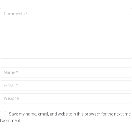
Save my name, email, and website in this browser for the next time
I comment.