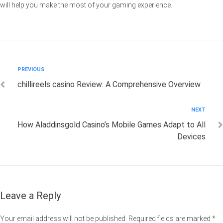
will help you make the most of your gaming experience.
Post
Previous
PREVIOUS
chillireels casino Review: A Comprehensive Overview
navigation
Next
NEXT
How Aladdinsgold Casino’s Mobile Games Adapt to All
Devices
Leave a Reply
Your email address will not be published.
Required fields are marked
*