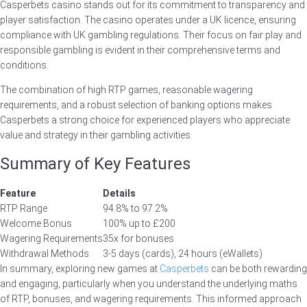
Casperbets casino stands out for its commitment to transparency and
player satisfaction. The casino operates under a UK licence, ensuring
compliance with UK gambling regulations. Their focus on fair play and
responsible gambling is evident in their comprehensive terms and
conditions.
The combination of high RTP games, reasonable wagering
requirements, and a robust selection of banking options makes
Casperbets a strong choice for experienced players who appreciate
value and strategy in their gambling activities.
Summary of Key Features
Feature
Details
RTP Range
94.8% to 97.2%
Welcome Bonus
100% up to £200
Wagering Requirements
35x for bonuses
Withdrawal Methods
3-5 days (cards), 24 hours (eWallets)
In summary, exploring new games at
Casperbets
can be both rewarding
and engaging, particularly when you understand the underlying maths
of RTP, bonuses, and wagering requirements. This informed approach