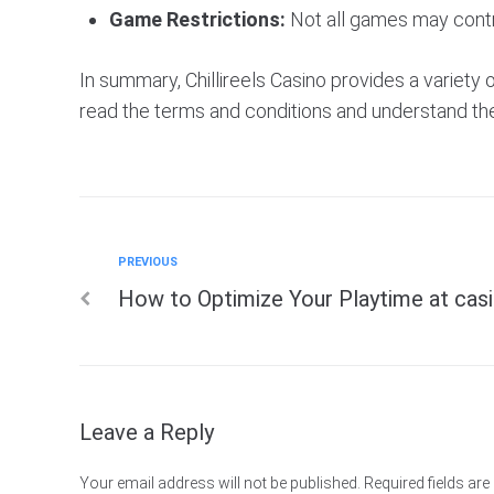
Game Restrictions:
Not all games may contri
In summary, Chillireels Casino provides a variety
read the terms and conditions and understand th
Previous
PREVIOUS
Post
How to Optimize Your Playtime at cas
navigation
Leave a Reply
Your email address will not be published.
Required fields ar