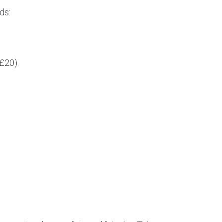
ds:
£20).