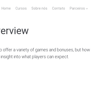
Home
Cursos
Sobre nós
Contato
Parceiros
verview
o offer a variety of games and bonuses, but how
 insight into what players can expect.