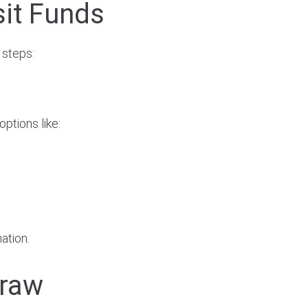
sit Funds
 steps:
ptions like:
ation.
draw