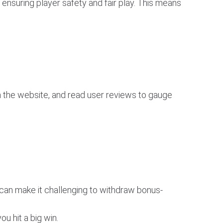
ensuring player safety and fair play. This means
n the website, and read user reviews to gauge
s can make it challenging to withdraw bonus-
u hit a big win.