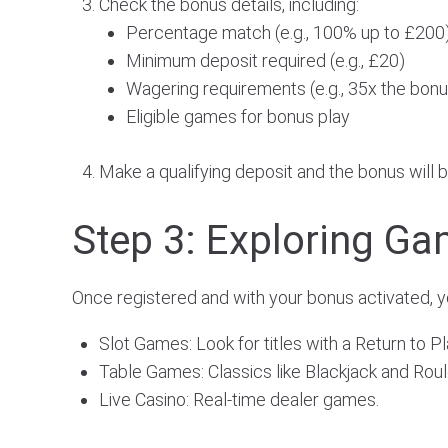
Check the bonus details, including:
Percentage match (e.g., 100% up to £200
Minimum deposit required (e.g., £20)
Wagering requirements (e.g., 35x the bon
Eligible games for bonus play
Make a qualifying deposit and the bonus will 
Step 3: Exploring G
Once registered and with your bonus activated, yo
Slot Games: Look for titles with a Return to 
Table Games: Classics like Blackjack and Roul
Live Casino: Real-time dealer games.