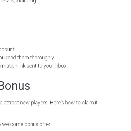
details, including:
ccount.
you read them thoroughly.
rmation link sent to your inbox.
 Bonus
 attract new players. Here’s how to claim it:
he welcome bonus offer.