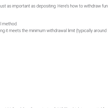
 just as important as depositing. Here’s how to withdraw fun
l method.
ng it meets the minimum withdrawal limit (typically around 