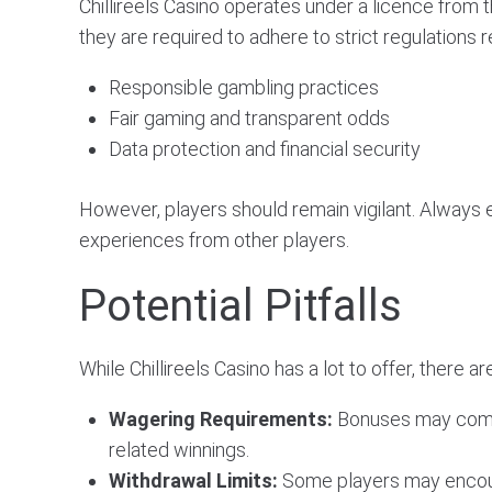
Chillireels Casino operates under a licence from 
they are required to adhere to strict regulations r
Responsible gambling practices
Fair gaming and transparent odds
Data protection and financial security
However, players should remain vigilant. Always 
experiences from other players.
Potential Pitfalls
While Chillireels Casino has a lot to offer, there a
Wagering Requirements:
Bonuses may come 
related winnings.
Withdrawal Limits:
Some players may encounte