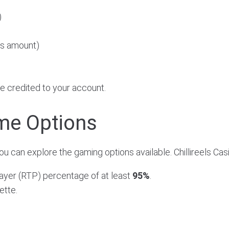
)
us amount)
be credited to your account.
ame Options
u can explore the gaming options available. Chillireels Casi
Player (RTP) percentage of at least
95%
.
ette.