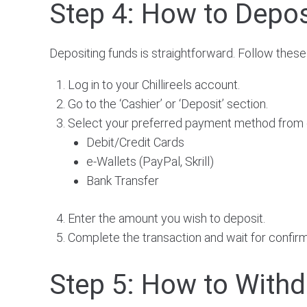
Step 4: How to Depo
Depositing funds is straightforward. Follow these
Log in to your Chillireels account.
Go to the ‘Cashier’ or ‘Deposit’ section.
Select your preferred payment method from o
Debit/Credit Cards
e-Wallets (PayPal, Skrill)
Bank Transfer
Enter the amount you wish to deposit.
Complete the transaction and wait for confirm
Step 5: How to With