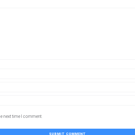
he next time I comment.