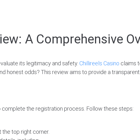
eview: A Comprehensive O
evaluate its legitimacy and safety.
Chillireels Casino
claims t
 and honest odds? This review aims to provide a transparent
 to complete the registration process. Follow these steps:
t the top right corner.