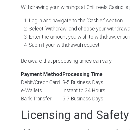
Withdrawing your winnings at Chillireels Casino is
Log in and navigate to the ‘Cashier’ section.
Select ‘Withdraw’ and choose your withdrawa
Enter the amount you wish to withdraw, ensuri
Submit your withdrawal request.
Be aware that processing times can vary:
Payment Method
Processing Time
Debit/Credit Card
3-5 Business Days
e-Wallets
Instant to 24 Hours
Bank Transfer
5-7 Business Days
Licensing and Safety