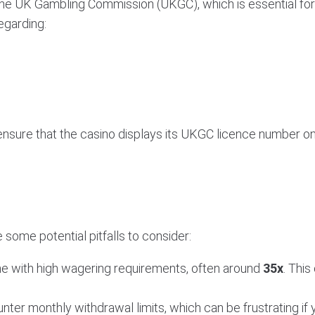
the UK Gambling Commission (UKGC), which is essential for 
egarding:
ensure that the casino displays its UKGC licence number o
re some potential pitfalls to consider:
with high wagering requirements, often around
35x
. Thi
r monthly withdrawal limits, which can be frustrating if yo