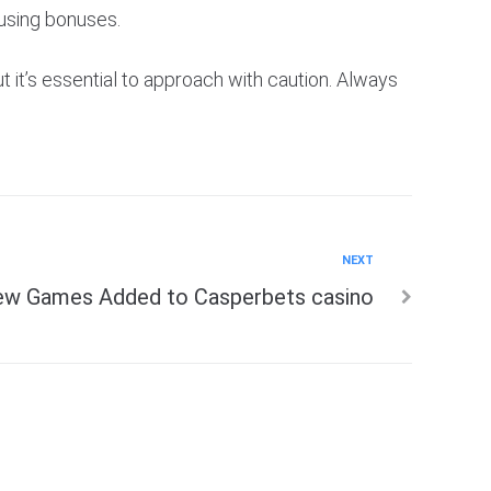
using bonuses.
 it’s essential to approach with caution. Always
NEXT
ew Games Added to Casperbets casino