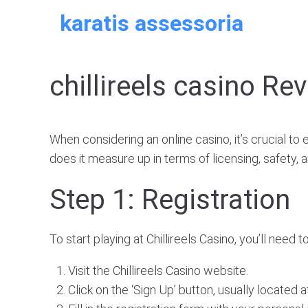
Skip
karatis assessoria
to
content
chillireels casino R
When considering an online casino, it’s crucial to 
does it measure up in terms of licensing, safety,
Step 1: Registration
To start playing at Chillireels Casino, you’ll need
Visit the Chillireels Casino website.
Click on the ‘Sign Up’ button, usually located a