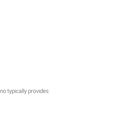
no typically provides: