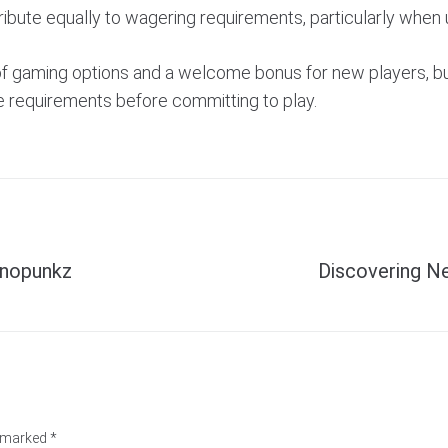
bute equally to wagering requirements, particularly when 
 of gaming options and a welcome bonus for new players, but
e requirements before committing to play.
Next
inopunkz
Discovering N
e marked
*