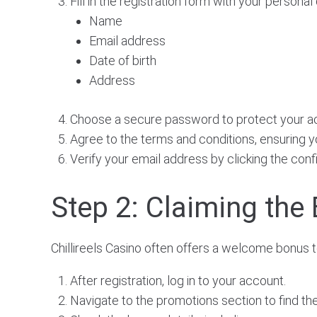
Fill in the registration form with your personal 
Name
Email address
Date of birth
Address
Choose a secure password to protect your a
Agree to the terms and conditions, ensuring 
Verify your email address by clicking the confi
Step 2: Claiming the
Chillireels Casino often offers a welcome bonus to
After registration, log in to your account.
Navigate to the promotions section to find t