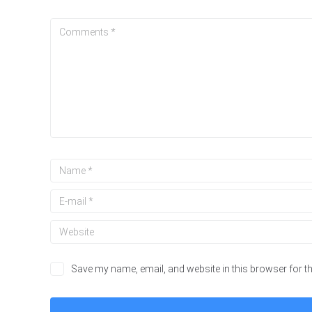
Save my name, email, and website in this browser for t