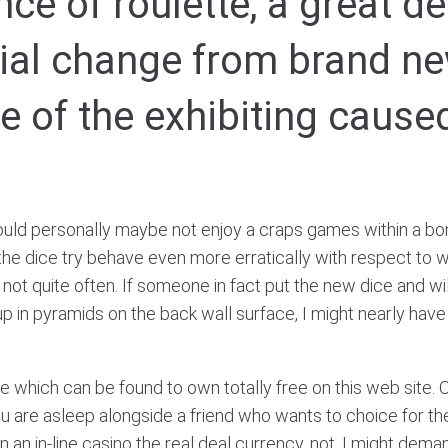
ce of roulette, a great d
cial change from brand ne
re of the exhibiting caus
 would personally maybe not enjoy a craps games within a bo
e the dice try behave even more erratically with respect t
if not quite often. If someone in fact put the new dice and wi
p in pyramids on the back wall surface, I might nearly have 
e which can be found to own totally free on this web site. O
 are asleep alongside a friend who wants to choice for the 
hin an in-line casino the real deal currency, not, I might dem