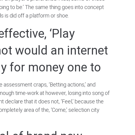
e going to be.’ The same thing goes into concept
ds is did off a platform or shoe.
ffective, ‘Play
ot would an internet
y for money one to
e assessment craps, ‘Betting actions,’ and
nough time-work at however, losing into song of
t declare that it does not, ‘Feel,’ because the
pletely area of the, ‘Come,’ selection city