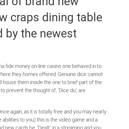
eal of brand new
w craps dining table
ed by the newest
na fide money on-line casino one behaved in to
o where they homes offered. Genuine dice cannot
ll house them inside the one to brief part of the
to prevent the thought of, ‘Dice do,’ are
nce again, as it is totally free and you may nearly
abilities to you) this is the video game and a
and new cards be, ‘Dealt,’ in a streaming and you