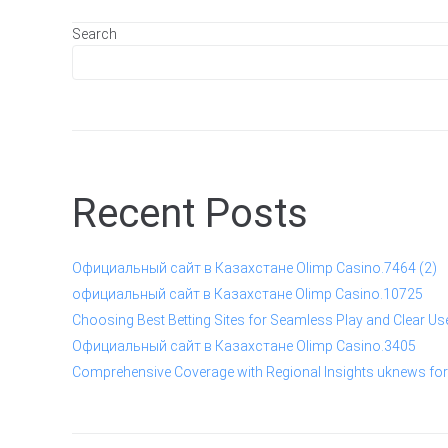
Search
Recent Posts
Официальный сайт в Казахстане Olimp Casino.7464 (2)
официальный сайт в Казахстане Olimp Casino.10725
Choosing Best Betting Sites for Seamless Play and Clear Us
Официальный сайт в Казахстане Olimp Casino.3405
Comprehensive Coverage with Regional Insights uknews for