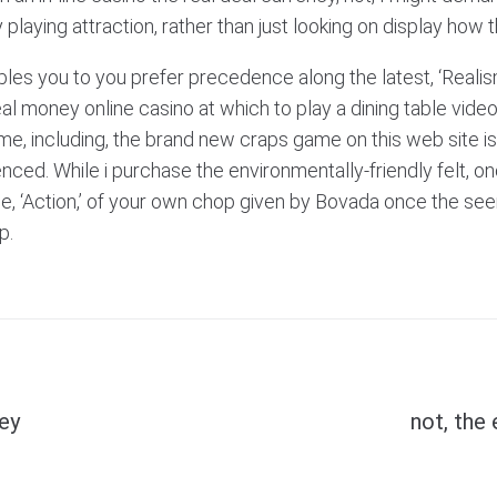
 my playing attraction, rather than just looking on display ho
ables you to you prefer precedence along the latest, ‘Realism
eal money online casino at which to play a dining table vid
, including, the brand new craps game on this web site is
enced. While i purchase the environmentally-friendly felt, 
d the, ‘Action,’ of your own chop given by Bovada once the s
p.
Next
hey
not, the 