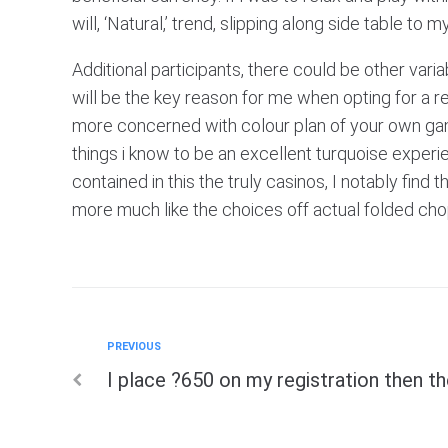
will, ‘Natural,’ trend, slipping along side table to
Additional participants, there could be other vari
will be the key reason for me when opting for a r
more concerned with colour plan of your own game
things i know to be an excellent turquoise experi
contained in this the truly casinos, I notably fin
more much like the choices off actual folded cho
Previous
PREVIOUS
Post
I place ?650 on my registration then t
navigation