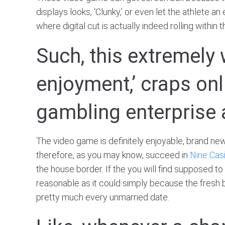
displays looks, ‘Clunky,’ or even let the athlete a
where digital cut is actually indeed rolling within 
Such, this extremely 
enjoyment,’ craps on
gambling enterprise 
The video game is definitely enjoyable, brand new
therefore, as you may know, succeed in
Nine Cas
the house border. If the you will find supposed to
reasonable as it could simply because the fresh 
pretty much every unmarried date.