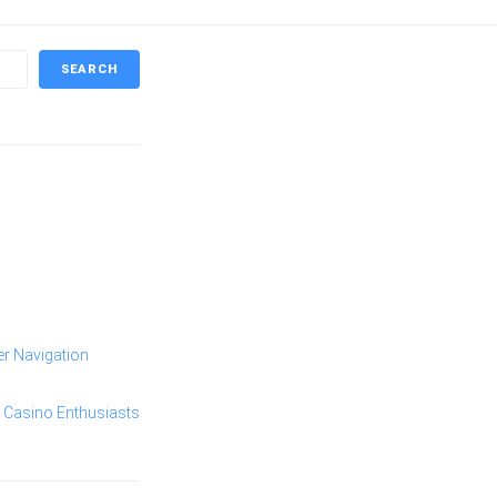
SEARCH
er Navigation
 Casino Enthusiasts