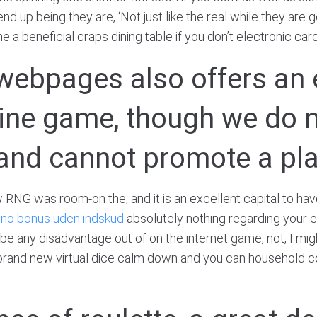
n end up being they are, ‘Not just like the real while they ar
the a beneficial craps dining table if you don’t electronic car
webpages also offers an e
line game, though we do n
and cannot promote a pla
 RNG was room-on the, and it is an excellent capital to hav
ino bonus uden indskud
absolutely nothing regarding your e
 be any disadvantage out of on the internet game, not, I migh
brand new virtual dice calm down and you can household com