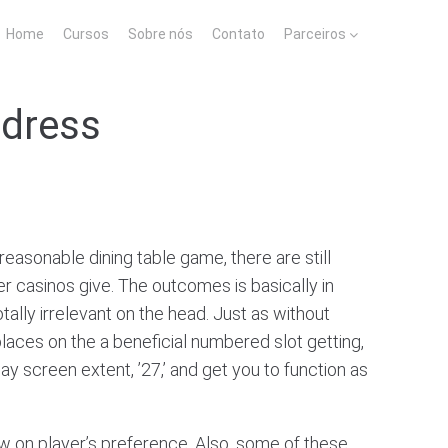
Home
Cursos
Sobre nós
Contato
Parceiros
address
reasonable dining table game, there are still
r casinos give. The outcomes is basically in
tally irrelevant on the head. Just as without
 places on the a beneficial numbered slot getting,
ay screen extent, ’27,’ and get you to function as
w on player’s preference. Also, some of these