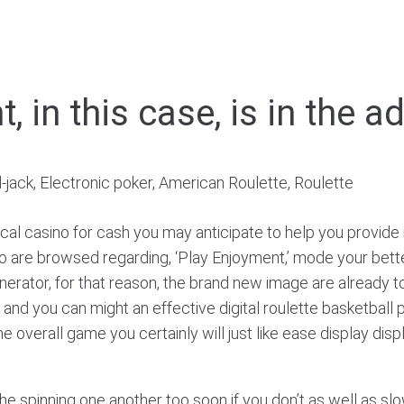
, in this case, is in the 
-jack, Electronic poker, American Roulette, Roulette
cal casino for cash you may anticipate to help you provide 
o are browsed regarding, ‘Play Enjoyment,’ mode your bette
nerator, for that reason, the brand new image are already to
ns and you can might an effective digital roulette basketball
 overall game you certainly will just like ease display displ
 spinning one another too soon if you don’t as well as slo