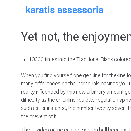
Skip
karatis assessoria
to
content
Yet not, the enjoyment
10000 times into the Traditional Black colored
When you find yourself one genuine for the-line lo
many differences on the individuals casinos you t
reality influenced by this new arbitrary amount ge
difficulty as the an online roulette regulation spi
such as for instance, the number twenty seven, the
the prevent of it.
These video game can get screen ball because the