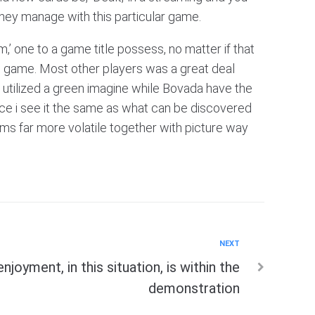
w they manage with this particular game.
,’ one to a game title possess, no matter if that
eo game. Most other players was a great deal
 utilized a green imagine while Bovada have the
once i see it the same as what can be discovered
eems far more volatile together with picture way
NEXT
enjoyment, in this situation, is within the
demonstration