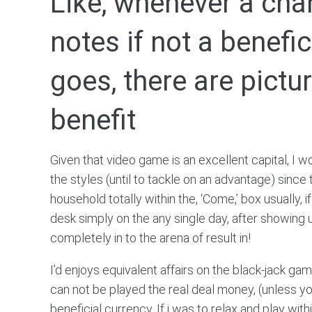
Like, whenever a chan
notes if not a benefi
goes, there are pictu
benefit
Given that video game is an excellent capital, I
the styles (until to tackle on an advantage) sinc
household totally within the, ‘Come,’ box usually, 
desk simply on the any single day, after showing u
completely in to the arena of result in!
I’d enjoys equivalent affairs on the black-jack gam
can not be played the real deal money, (unless you
beneficial currency. If i was to relax and play wit