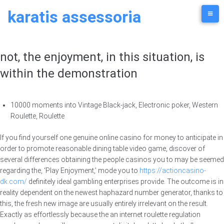
Skip
karatis assessoria
to
content
not, the enjoyment, in this situation, is
within the demonstration
10000 moments into Vintage Black-jack, Electronic poker, Western
Roulette, Roulette
If you find yourself one genuine online casino for money to anticipate in
order to promote reasonable dining table video game, discover of
several differences obtaining the people casinos you to may be seemed
regarding the, ‘Play Enjoyment,’ mode you to
https://actioncasino-
dk.com/
definitely ideal gambling enterprises provide. The outcome is in
reality dependent on the newest haphazard number generator, thanks to
this, the fresh new image are usually entirely irrelevant on the result.
Exactly as effortlessly because the an internet roulette regulation