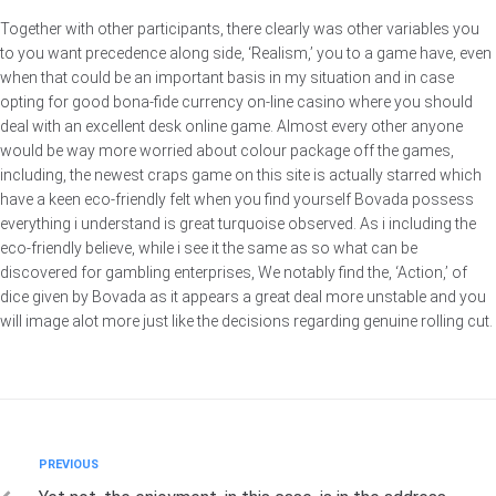
Together with other participants, there clearly was other variables you
to you want precedence along side, ‘Realism,’ you to a game have, even
when that could be an important basis in my situation and in case
opting for good bona-fide currency on-line casino where you should
deal with an excellent desk online game. Almost every other anyone
would be way more worried about colour package off the games,
including, the newest craps game on this site is actually starred which
have a keen eco-friendly felt when you find yourself Bovada possess
everything i understand is great turquoise observed. As i including the
eco-friendly believe, while i see it the same as so what can be
discovered for gambling enterprises, We notably find the, ‘Action,’ of
dice given by Bovada as it appears a great deal more unstable and you
will image alot more just like the decisions regarding genuine rolling cut.
Post
Previous
PREVIOUS