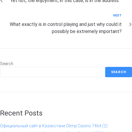
Yet not, the enjoyment, in this case, is in the address
navigation
Next
NEXT
What exactly is in control playing and just why could it
possibly be extremely important?
Search
SEARCH
Recent Posts
Официальный сайт в Казахстане Olimp Casino.7464 (2)