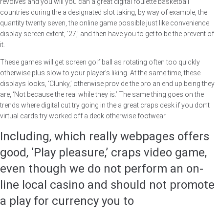
revolves and you will you can a great digital roulette basketball
countries during the a designated slot taking, by way of example, the
quantity twenty seven, the online game possible just like convenience
display screen extent, ’27,’ and then have you to get to be the prevent of
it.
These games will get screen golf ball as rotating often too quickly
otherwise plus slow to your player’s liking. At the same time, these
displays looks, ‘Clunky,’ otherwise provide the pro an end up being they
are, ‘Not because the real while they is.’ The same thing goes on the
trends where digital cut try going in the a great craps desk if you don’t
virtual cards try worked off a deck otherwise footwear.
Including, which really webpages offers
good, ‘Play pleasure,’ craps video game,
even though we do not perform an on-
line local casino and should not promote
a play for currency you to