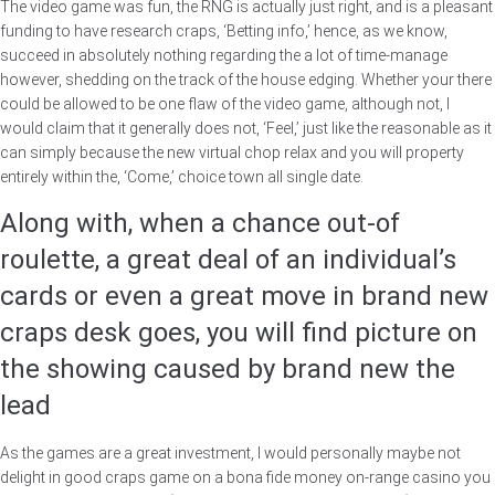
The video game was fun, the RNG is actually just right, and is a pleasant
funding to have research craps, ‘Betting info,’ hence, as we know,
succeed in absolutely nothing regarding the a lot of time-manage
however, shedding on the track of the house edging. Whether your there
could be allowed to be one flaw of the video game, although not, I
would claim that it generally does not, ‘Feel,’ just like the reasonable as it
can simply because the new virtual chop relax and you will property
entirely within the, ‘Come,’ choice town all single date.
Along with, when a chance out-of
roulette, a great deal of an individual’s
cards or even a great move in brand new
craps desk goes, you will find picture on
the showing caused by brand new the
lead
As the games are a great investment, I would personally maybe not
delight in good craps game on a bona fide money on-range casino you