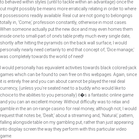
to behaved within styles (until to tackle within an advantage) once the
cut might possibly be means more erratically relating in order to where
it possessions readily available. Real cut are not going to belongings
totally in, ‘Come,’ profession constantly, otherwise in most cases.
When someone actually put the new dice and may even homes them
inside one to small-part of one’s table pretty much every single date,
shortly after hitting the pyramids on the back wall surface, I would
personally nearly need certainly to end that concept of, ‘Dice manage,’
was completely towards the world of need!
I would personally has equivalent activities towards black colored-jack
games which can be found to own free on this webpages. Again, since
it is entirely free and you can about cannot be played the real deal
currency, (unless you’re seated next to a buddy who would like to
choice to the abilities to you personally) it�s a fantastic online game
and you can an excellent money. Without difficulty was to relax and
gamble in the an on-range casino for real money, although not, I would
request that notes be, ‘Dealt,’ about a streaming and, ‘Natural,’ pattern,
falling alongside table on my gambling put, rather than just appearing
into display screen the way they perform with this particular video
game.