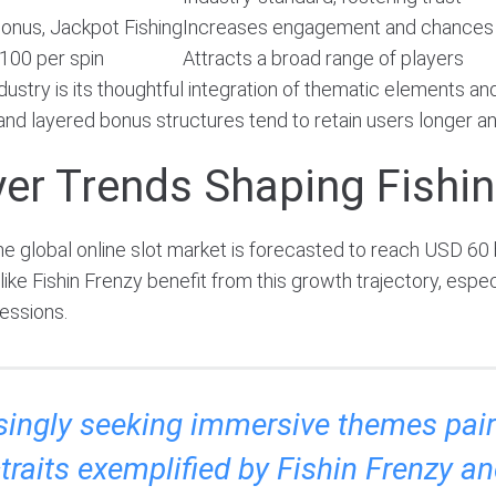
Bonus, Jackpot Fishing
Increases engagement and chances 
£100 per spin
Attracts a broad range of players
ndustry is its thoughtful integration of thematic elements 
 and layered bonus structures tend to retain users longer a
er Trends Shaping Fishin
the global online slot market is forecasted to reach USD 60
like Fishin Frenzy benefit from this growth trajectory, es
essions.
asingly seeking immersive themes pair
raits exemplified by Fishin Frenzy and