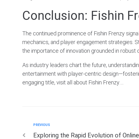
Conclusion: Fishin F
The continued prominence of Fishin Frenzy signals
mechanics, and player engagement strategies. S
the importance of innovation grounded in robust 
As industry leaders chart the future, understandi
entertainment with player-centric design—fostering
engaging title, visit all about Fishin Frenzy….
Previous
PREVIOUS
Post
Exploring the Rapid Evolution of Onlin