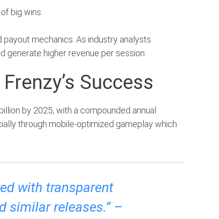
of big wins
and payout mechanics. As industry analysts
nd generate higher revenue per session.
 Frenzy’s Success
 billion by 2025, with a compounded annual
pecially through mobile-optimized gameplay which
ed with transparent
 similar releases.” –