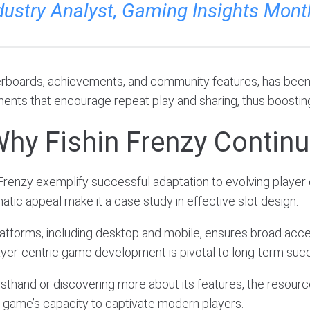
dustry Analyst, Gaming Insights Mont
aderboards, achievements, and community features, has been
ements that encourage repeat play and sharing, thus boosting
Why Fishin Frenzy Contin
n Frenzy exemplify successful adaptation to evolving player
tic appeal make it a case study in effective slot design.
platforms, including desktop and mobile, ensures broad acce
ayer-centric game development is pivotal to long-term succ
irsthand or discovering more about its features, the resour
e game’s capacity to captivate modern players.