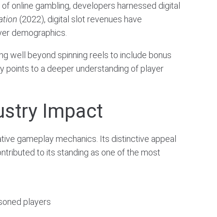
t of online gambling, developers harnessed digital
ation
(2022), digital slot revenues have
layer demographics.
ng well beyond spinning reels to include bonus
ity points to a deeper understanding of player
ustry Impact
tive gameplay mechanics. Its distinctive appeal
ntributed to its standing as one of the most
soned players