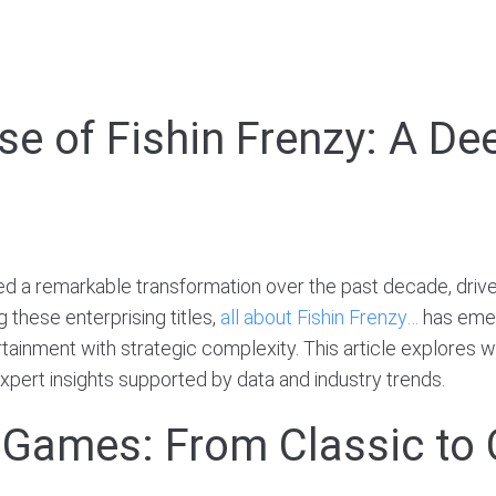
se of Fishin Frenzy: A De
ed a remarkable transformation over the past decade, dri
hese enterprising titles,
all about Fishin Frenzy…
has emer
ainment with strategic complexity. This article explores w
xpert insights supported by data and industry trends.
t Games: From Classic t