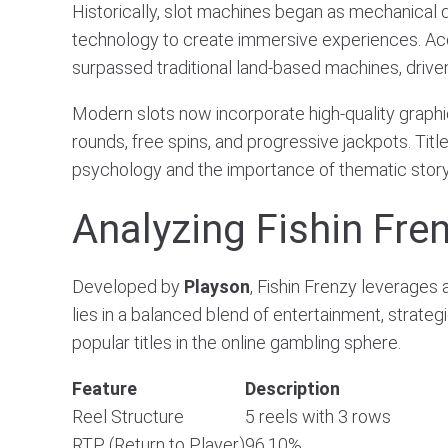
Historically, slot machines began as mechanical d
technology to create immersive experiences. Acc
surpassed traditional land-based machines, driven 
Modern slots now incorporate high-quality graphi
rounds, free spins, and progressive jackpots. Title
psychology and the importance of thematic storyt
Analyzing Fishin Fre
Developed by
Playson
, Fishin Frenzy leverages
lies in a balanced blend of entertainment, strate
popular titles in the online gambling sphere.
Feature
Description
Reel Structure
5 reels with 3 rows
RTP (Return to Player)
96.10%