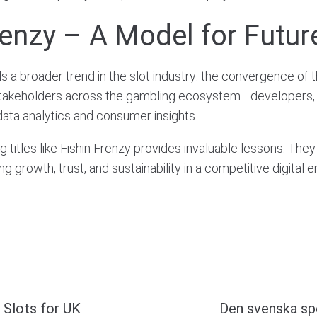
renzy – A Model for Futur
 a broader trend in the slot industry: the convergence of 
takeholders across the gambling ecosystem—developers, o
data analytics and consumer insights.
ng titles like Fishin Frenzy provides invaluable lessons. T
 growth, trust, and sustainability in a competitive digital e
Next
e Slots for UK
Den svenska sp