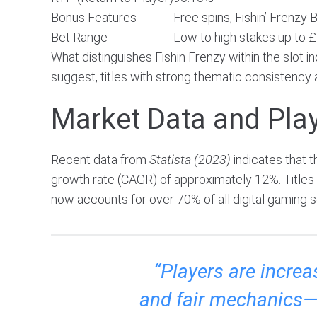
Bonus Features
Free spins, Fishin’ Frenzy 
Bet Range
Low to high stakes up to 
What distinguishes Fishin Frenzy within the slot i
suggest, titles with strong thematic consistency
Market Data and Play
Recent data from
Statista (2023)
indicates that 
growth rate (CAGR) of approximately 12%. Titles 
now accounts for over 70% of all digital gaming s
“Players are incre
and fair mechanics—t