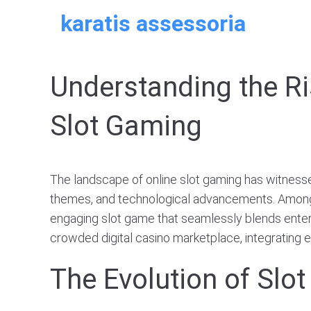
Skip
karatis assessoria
to
content
Understanding the Ri
Slot Gaming
The landscape of online slot gaming has witness
themes, and technological advancements. Among t
engaging slot game that seamlessly blends entert
crowded digital casino marketplace, integrating e
The Evolution of Slo