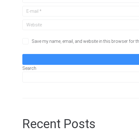
Save my name, email, and website in this browser for t
Search
Recent Posts