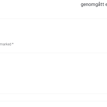
genomgått e
e marked
*