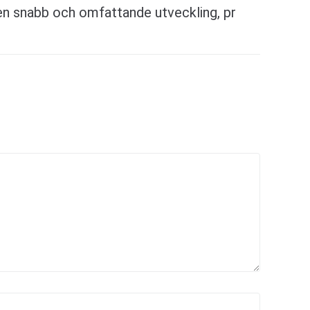
n snabb och omfattande utveckling, pr