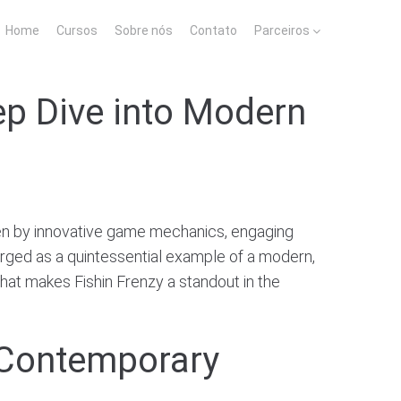
Home
Cursos
Sobre nós
Contato
Parceiros
ep Dive into Modern
ven by innovative game mechanics, engaging
ged as a quintessential example of a modern,
hat makes Fishin Frenzy a standout in the
o Contemporary