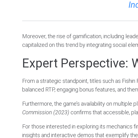
In
Moreover, the rise of gamification, including le
capitalized on this trend by integrating social el
Expert Perspective: 
From a strategic standpoint, titles such as Fishi
balanced RTP, engaging bonus features, and thema
Furthermore, the game’s availability on multiple 
Commission (2023)
confirms that accessible, pl
For those interested in exploring its mechanics f
insights and interactive demos that exemplify th