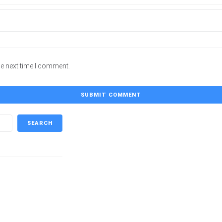
he next time I comment.
SEARCH