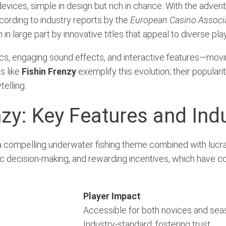
evices, simple in design but rich in chance. With the adven
ording to industry reports by the
European Casino Associ
in large part by innovative titles that appeal to diverse p
cs, engaging sound effects, and interactive features—movi
s like
Fishin Frenzy
exemplify this evolution; their popular
elling.
nzy: Key Features and Ind
 a compelling underwater fishing theme combined with lucra
gic decision-making, and rewarding incentives, which have co
Player Impact
Accessible for both novices and sea
Industry-standard, fostering trust