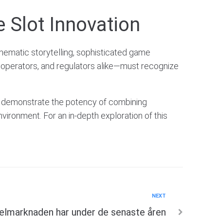
e Slot Innovation
thematic storytelling, sophisticated game
perators, and regulators alike—must recognize
hey demonstrate the potency of combining
nvironment. For an in-depth exploration of this
NEXT
elmarknaden har under de senaste åren