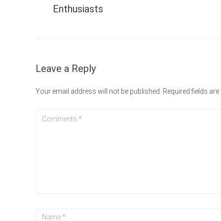
navigation
Enthusiasts
Leave a Reply
Your email address will not be published.
Required fields ar