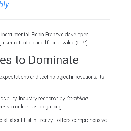
hly
 instrumental. Fishin Frenzy’s developer
 user retention and lifetime value (LTV).
ues to Dominate
 expectations and technological innovations. Its
ssibility. Industry research by
Gambling
ess in online casino gaming.
ce all about Fishin Frenzy… offers comprehensive