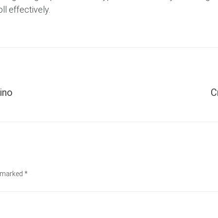
l effectively.
Next
ino
C
e marked
*