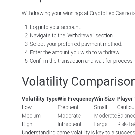
Withdrawing your winnings at CryptoLeo Casino is
Log into your account.
Navigate to the ‘Withdrawal’ section.
Select your preferred payment method.
Enter the amount you wish to withdraw.
Confirm the transaction and wait for processi
Volatility Compariso
Volatility Type
Win Frequency
Win Size
Player
Low
Frequent
Small
Cautiou
Medium
Moderate
Moderate
Balanc
High
Infrequent
Large
Risk-Ta
Understanding game volatility is key to a succes