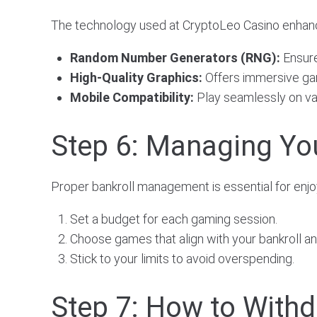
The technology used at CryptoLeo Casino enhanc
Random Number Generators (RNG):
Ensure
High-Quality Graphics:
Offers immersive gam
Mobile Compatibility:
Play seamlessly on va
Step 6: Managing You
Proper bankroll management is essential for enjo
Set a budget for each gaming session.
Choose games that align with your bankroll and
Stick to your limits to avoid overspending.
Step 7: How to With