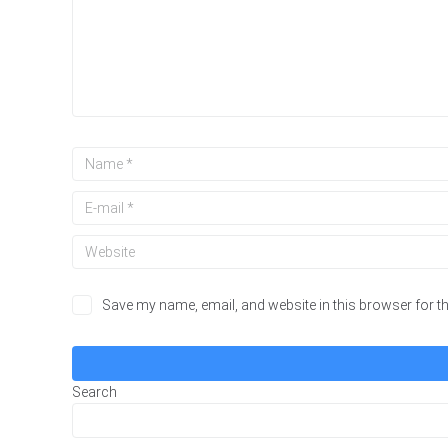
Save my name, email, and website in this browser for t
Search