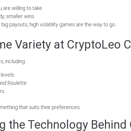
re willing to take.
dy, smaller wins.
r big payouts, high volatility games are the way to go.
me Variety at CryptoLeo 
, including:
levels.
and Roulette.
rs.
mething that suits their preferences.
ng the Technology Behind