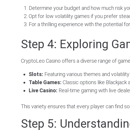
Determine your budget and how much risk you a
Opt for low volatility games if you prefer stea
For a thrilling experience with the potential fo
Step 4: Exploring Ga
CryptoLeo Casino offers a diverse range of games
Slots:
Featuring various themes and volatility 
Table Games:
Classic options like Blackjack 
Live Casino:
Real-time gaming with live deale
This variety ensures that every player can find so
Step 5: Understandi