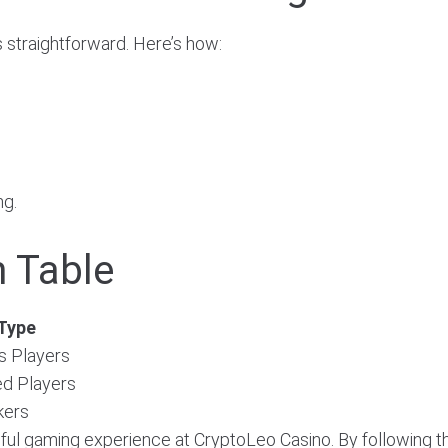
 straightforward. Here’s how:
ng.
n Table
 Type
s Players
ed Players
kers
sful gaming experience at CryptoLeo Casino. By following 