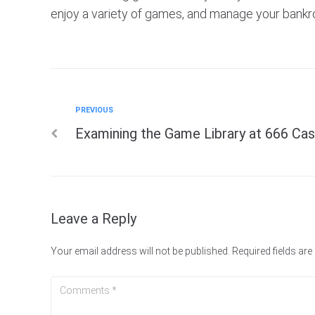
enjoy a variety of games, and manage your bankrol
Previous
PREVIOUS
Post
Examining the Game Library at 666 Cas
navigation
Leave a Reply
Your email address will not be published.
Required fields ar