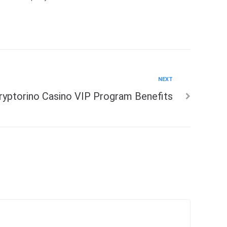
NEXT
ryptorino Casino VIP Program Benefits