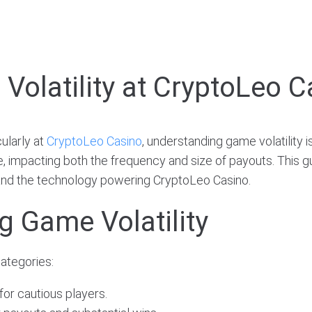
olatility at CryptoLeo C
ularly at
CryptoLeo Casino
, understanding game volatility 
me, impacting both the frequency and size of payouts. This 
 and the technology powering CryptoLeo Casino.
g Game Volatility
categories:
for cautious players.