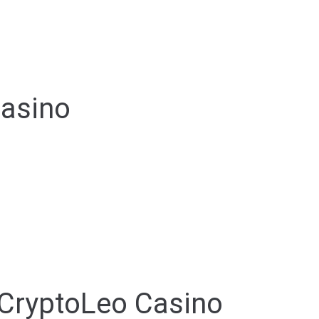
Casino
 CryptoLeo Casino