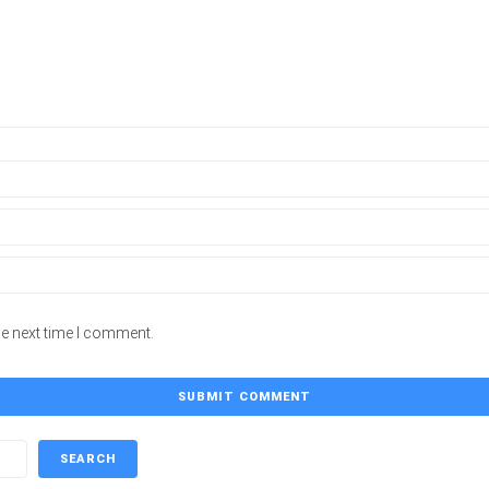
he next time I comment.
SEARCH