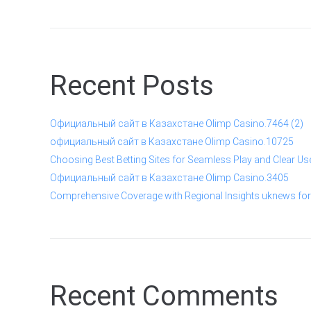
Recent Posts
Официальный сайт в Казахстане Olimp Casino.7464 (2)
официальный сайт в Казахстане Olimp Casino.10725
Choosing Best Betting Sites for Seamless Play and Clear Us
Официальный сайт в Казахстане Olimp Casino.3405
Comprehensive Coverage with Regional Insights uknews for
Recent Comments