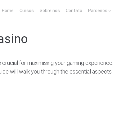
Home
Cursos
Sobre nós
Contato
Parceiros
asino
is crucial for maximising your gaming experience.
guide will walk you through the essential aspects