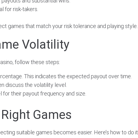
 payouts and substantial wins.
l for risk-takers.
ect games that match your risk tolerance and playing style.
ame Volatility
Casino, follow these steps:
rcentage. This indicates the expected payout over time.
discuss the volatility level.
 for their payout frequency and size.
e Right Games
lecting suitable games becomes easier. Here’s how to do it