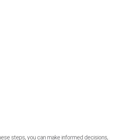
these steps, you can make informed decisions,