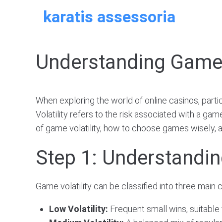
Skip
karatis assessoria
to
content
Understanding Game V
When exploring the world of online casinos, partic
Volatility refers to the risk associated with a ga
of game volatility, how to choose games wisely,
Step 1: Understandin
Game volatility can be classified into three main 
Low Volatility:
Frequent small wins, suitable 