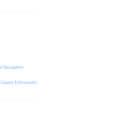
er Navigation
 Casino Enthusiasts