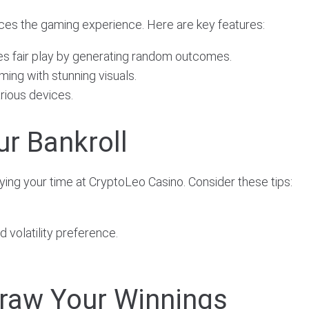
es the gaming experience. Here are key features:
s fair play by generating random outcomes.
ing with stunning visuals.
rious devices.
r Bankroll
ying your time at CryptoLeo Casino. Consider these tips:
 volatility preference.
draw Your Winnings