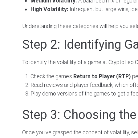
Medium Volatility:
A balanced mix of regular
High Volatility:
Infrequent but large wins, idea
Understanding these categories will help you sel
Step 2: Identifying G
To identify the volatility of a game at CryptoLeo 
Check the game’s
Return to Player (RTP)
pe
Read reviews and player feedback, which often 
Play demo versions of the games to get a feel
Step 3: Choosing th
Once you’ve grasped the concept of volatility, se