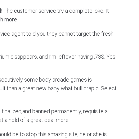
d! The customer service try a complete joke. It
ch more
rvice agent told you they cannot target the fresh
brium disappears, and I’m leftover having .73$. Yes
nsecutively some body arcade games is
lt than a great new baby what bull crap o. Select
 finalized,and banned permanently, requisite a
t a hold of a great deal more
uld be to stop this amazing site, he or she is