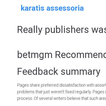
Skip
karatis assessoria
to
content
Really publishers was
betmgm Recommenda
Feedback summary
Pages share preferred dissatisfaction with assort
problems that just weren’t fixed regularly. Pages 
process. Of several writers believe that such are