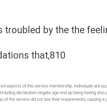
 troubled by the the feel
tions that,810
ed aspects of this service membership. Individuals are suc
including declaration negativ age end up being having also p
as of the service did not see their requirements, causing a 