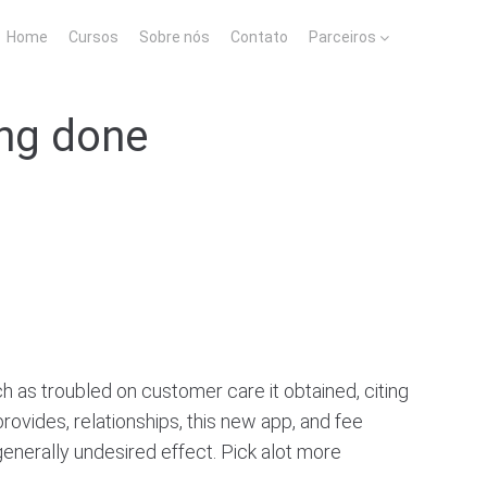
Home
Cursos
Sobre nós
Contato
Parceiros
ing done
h as troubled on customer care it obtained, citing
rovides, relationships, this new app, and fee
generally undesired effect. Pick alot more