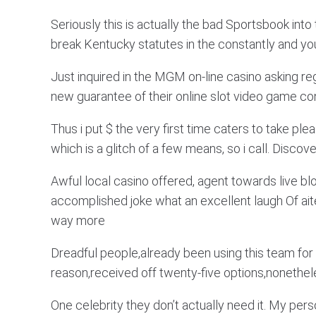
Seriously this is actually the bad Sportsbook int
break Kentucky statutes in the constantly and y
Just inquired in the MGM on-line casino asking re
new guarantee of their online slot video game co
Thus i put $ the very first time caters to take pl
which is a glitch of a few means, so i call. Discov
Awful local casino offered, agent towards live
accomplished joke what an excellent laugh Of ait
way more
Dreadful people,already been using this team for 
reason,received off twenty-five options,nonethe
One celebrity they don’t actually need it. My per