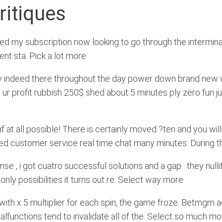
ritiques
sed my subscription now looking to go through the interminab
ent sta. Pick a lot more
 indeed there throughout the day power down brand new w
ur profit rubbish 250$ shed about 5 minutes ply zero fun
if at all possible! There is certainly moved ?ten and you wil
ted customer service real time chat many minutes. During t
se , i got cuatro successful solutions and a gap . they null
only possibilities it turns out re. Select way more
with x 5 multiplier for each spin, the game froze. Betmgm ad
alfunctions tend to invalidate all of the. Select so much m