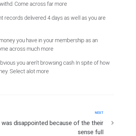
t withd. Come across far more
t records delivered 4 days as well as you are
 money you have in your membership as an
. Come across much more
obvious you aren’t browsing cash In spite of how
hey. Select alot more
NEXT
 was disappointed because of the their
sense full