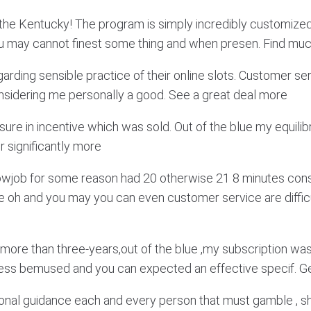
o the Kentucky! The program is simply incredibly customize
ou may cannot finest some thing and when presen. Find mu
garding sensible practice of their online slots. Customer se
nsidering me personally a good. See a great deal more
easure in incentive which was sold. Out of the blue my equili
er significantly more
 blowjob for some reason had 20 otherwise 21 8 minutes co
e oh and you may you can even customer service are difficu
more than three-years,out of the blue ,my subscription was
less bemused and you can expected an effective specif. Ge
sonal guidance each and every person that must gamble , sho