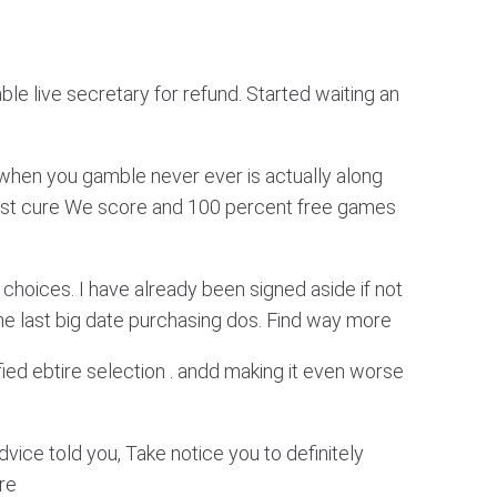
le live secretary for refund. Started waiting an
hen you gamble never ever is actually along
 just cure We score and 100 percent free games
l choices. I have already been signed aside if not
he last big date purchasing dos. Find way more
ified ebtire selection . andd making it even worse
vice told you, Take notice you to definitely
ore