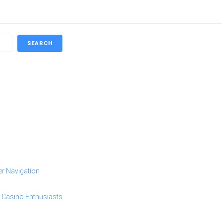
SEARCH
er Navigation
 Casino Enthusiasts