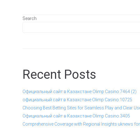
Search
Recent Posts
Официальный сайт в Казахстане Olimp Casino.7464 (2)
официальный сайт в Казахстане Olimp Casino.10725
Choosing Best Betting Sites for Seamless Play and Clear Us
Официальный сайт в Казахстане Olimp Casino.3405
Comprehensive Coverage with Regional Insights uknews for