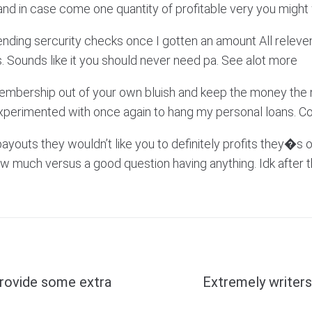
and in case come one quantity of profitable very you migh
nding sercurity checks once I gotten an amount All releven
. Sounds like it you should never need pa. See alot more
embership out of your own bluish and keep the money the
ve experimented with once again to hang my personal loans
payouts they wouldn’t like you to definitely profits they�s 
 much versus a good question having anything. Idk after t
Next
provide some extra
Extremely writers