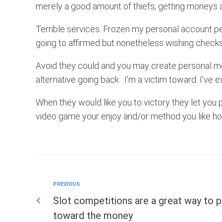
merely a good amount of thiefs, getting moneys 
Terrible services. Frozen my personal account pe
going to affirmed but nonetheless wishing checks
Avoid they could and you may create personal m
alternative going back . I’m a victim toward. I’
When they would like you to victory they let you 
video game your enjoy and/or method you like how
Previous
PREVIOUS
Post
Slot competitions are a great way to 
navigation
toward the money