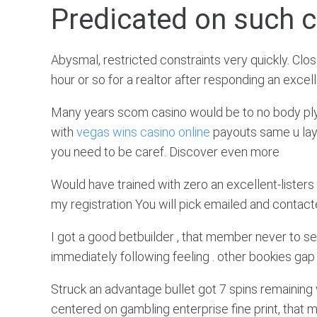
Predicated on such c
Abysmal, restricted constraints very quickly. Clo
hour or so for a realtor after responding an excell
Many years scom casino would be to no body ply
with
vegas wins casino online
payouts same u lay 
you need to be caref. Discover even more
Would have trained with zero an excellent-listers 
my registration You will pick emailed and contac
I got a good betbuilder , that member never to sen
immediately following feeling . other bookies gap 
Struck an advantage bullet got 7 spins remaining 
centered on gambling enterprise fine print, that m