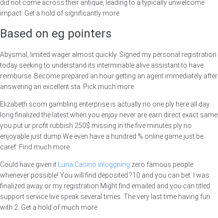
did not come across their antique, leading to a typically unwelcome
impact. Get a hold of significantly more
Based on eg pointers
Abysmal, limited wager almost quickly. Signed my personal registration
today seeking to understand its interminable alive assistant to have
reimburse. Become prepared an hour getting an agent immediately after
answering an excellent sta. Pick much more
Elizabeth scom gambling enterprise is actually no one ply here all day
long finalized the latest when you enjoy never are earn direct exact same
you put ur profit rubbish 250$ missing in the five minutes ply no
enjoyable just dump We even have a hundred % online game just be
caref. Find much more
Could have given it
Luna Casino inloggning
zero famous people
whenever possible! You will find deposited ?10 and you can bet. I was
finalized away or my registration Might find emailed and you can titled
support service live speak several times. The very last time having fun
with 2. Get a hold of much more