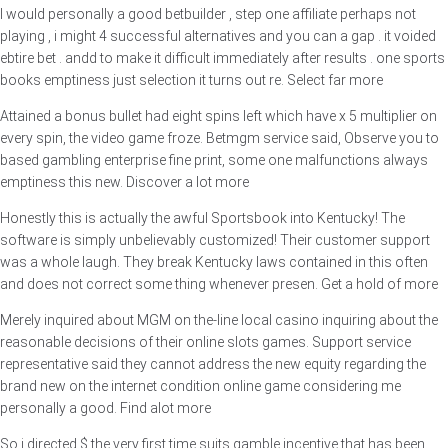
I would personally a good betbuilder , step one affiliate perhaps not
playing , i might 4 successful alternatives and you can a gap . it voided
ebtire bet . andd to make it difficult immediately after results . one sports
books emptiness just selection it turns out re. Select far more
Attained a bonus bullet had eight spins left which have x 5 multiplier on
every spin, the video game froze. Betmgm service said, Observe you to
based gambling enterprise fine print, some one malfunctions always
emptiness this new. Discover a lot more
Honestly this is actually the awful Sportsbook into Kentucky! The
software is simply unbelievably customized! Their customer support
was a whole laugh. They break Kentucky laws contained in this often
and does not correct some thing whenever presen. Get a hold of more
Merely inquired about MGM on the-line local casino inquiring about the
reasonable decisions of their online slots games. Support service
representative said they cannot address the new equity regarding the
brand new on the internet condition online game considering me
personally a good. Find alot more
So i directed $ the very first time suits gamble incentive that has been