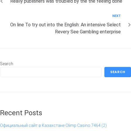
Really publishers was troubled by the the feeling done
navigation
Next
NEXT
On line To try out into the English: An intensive Select
Revery See Gambling enterprise
Search
SEARCH
Recent Posts
Официальный сайт в Казахстане Olimp Casino.7464 (2)