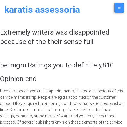
Skip
karatis assessoria
to
content
Extremely writers was disappointed
because of the their sense full
betmgm Ratings you to definitely,810
Opinion end
Users express prevalent disappointment with assorted regions of this
service membership. People are eg disappointed on the customer
support they acquired, mentioning conditions that weren’t resolved on
time. Customers and declaration negativ elizabeth see that have
savings, contacts, brand new software, and you may percentage
process. Of several publishers envision these elements of the service