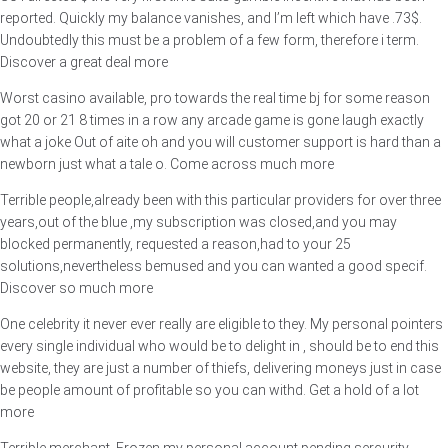
reported. Quickly my balance vanishes, and I’m left which have .73$.
Undoubtedly this must be a problem of a few form, therefore i term.
Discover a great deal more
Worst casino available, pro towards the real time bj for some reason
got 20 or 21 8 times in a row any arcade game is gone laugh exactly
what a joke Out of aite oh and you will customer support is hard than a
newborn just what a tale o. Come across much more
Terrible people,already been with this particular providers for over three
years,out of the blue ,my subscription was closed,and you may
blocked permanently, requested a reason,had to your 25
solutions,nevertheless bemused and you can wanted a good specif.
Discover so much more
One celebrity it never ever really are eligible to they. My personal pointers
every single individual who would be to delight in , should be to end this
website, they are just a number of thiefs, delivering moneys just in case
be people amount of profitable so you can withd. Get a hold of a lot
more