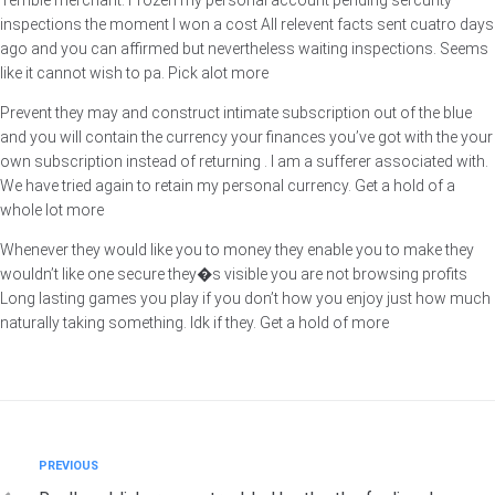
Terrible merchant. Frozen my personal account pending sercurity
inspections the moment I won a cost All relevent facts sent cuatro days
ago and you can affirmed but nevertheless waiting inspections. Seems
like it cannot wish to pa. Pick alot more
Prevent they may and construct intimate subscription out of the blue
and you will contain the currency your finances you’ve got with the your
own subscription instead of returning . I am a sufferer associated with.
We have tried again to retain my personal currency. Get a hold of a
whole lot more
Whenever they would like you to money they enable you to make they
wouldn’t like one secure they�s visible you are not browsing profits
Long lasting games you play if you don’t how you enjoy just how much
naturally taking something. Idk if they. Get a hold of more
Post
Previous
PREVIOUS