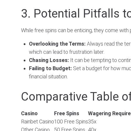
3. Potential Pitfalls 
While free spins can be enticing, they come with p
Overlooking the Terms:
Always read the term
which can lead to frustration later.
Chasing Losses:
It can be tempting to contin
Failing to Budget:
Set a budget for how much 
financial situation.
Comparative Table of
Casino
Free Spins
Wagering Requir
Rainbet Casino
100 Free Spins
35x
Other Casino
50 Free Spins
40x