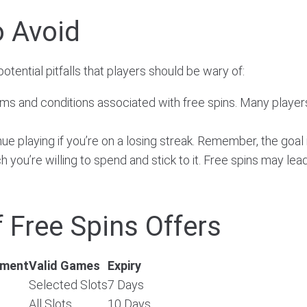
to Avoid
otential pitfalls that players should be wary of:
s and conditions associated with free spins. Many players 
ue playing if you’re on a losing streak. Remember, the goal i
you’re willing to spend and stick to it. Free spins may lead
 Free Spins Offers
ement
Valid Games
Expiry
Selected Slots
7 Days
All Slots
10 Days