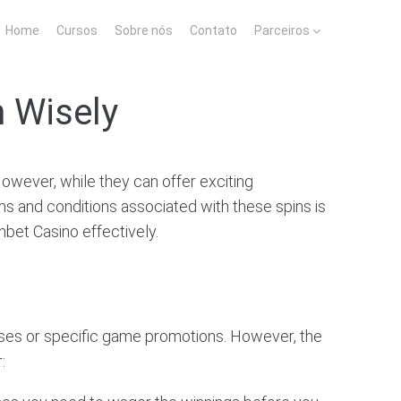
Home
Cursos
Sobre nós
Contato
Parceiros
 Wisely
However, while they can offer exciting
ms and conditions associated with these spins is
nbet Casino effectively.
nuses or specific game promotions. However, the
: