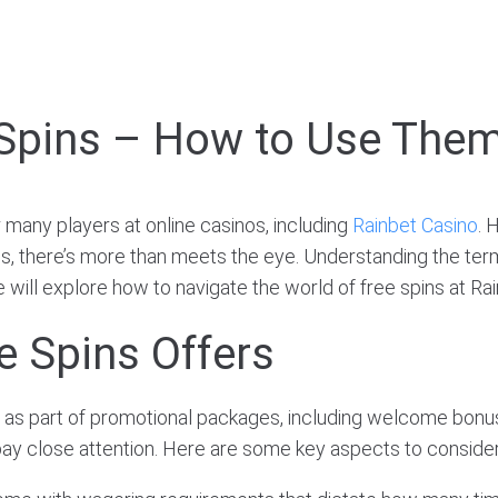
 Spins – How to Use Them
r many players at online casinos, including
Rainbet Casino
. 
ds, there’s more than meets the eye. Understanding the ter
 will explore how to navigate the world of free spins at Rai
e Spins Offers
red as part of promotional packages, including welcome bo
d pay close attention. Here are some key aspects to consider