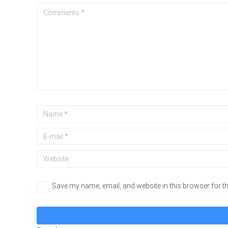
Save my name, email, and website in this browser for t