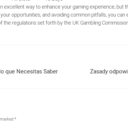
an excellent way to enhance your gaming experience, but th
 your opportunities, and avoiding common pitfalls, you ca
 the regulations set forth by the UK Gambling Commissio
Next
 lo que Necesitas Saber
Zasady odpowi
e marked
*