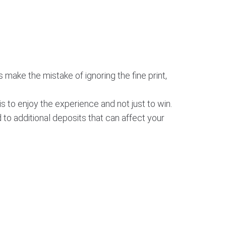
make the mistake of ignoring the fine print,
s to enjoy the experience and not just to win.
 to additional deposits that can affect your