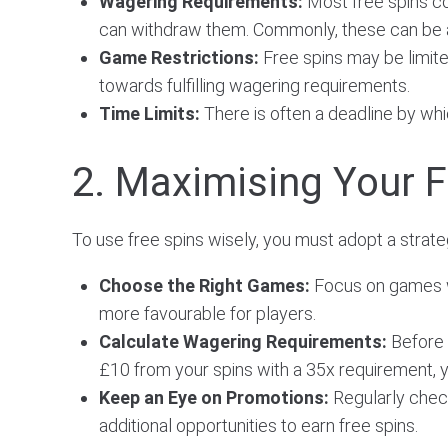
Wagering Requirements:
Most free spins c
can withdraw them. Commonly, these can be
Game Restrictions:
Free spins may be limited
towards fulfilling wagering requirements.
Time Limits:
There is often a deadline by whi
2. Maximising Your F
To use free spins wisely, you must adopt a strate
Choose the Right Games:
Focus on games wi
more favourable for players.
Calculate Wagering Requirements:
Before 
£10 from your spins with a 35x requirement, 
Keep an Eye on Promotions:
Regularly check
additional opportunities to earn free spins.