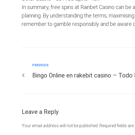
In summary, free spins at Rainbet Casino can be 
planning. By understanding the terms, maximising
remember to gamble responsibly and be aware of
Previous
PREVIOUS
Post
Bingo Online en rakebit casino – Todo
navigation
Leave a Reply
Your email address will not be published.
Required fields ar