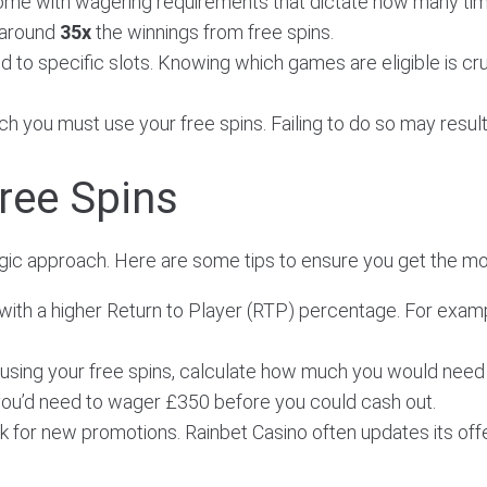
ome with wagering requirements that dictate how many tim
 around
35x
the winnings from free spins.
 to specific slots. Knowing which games are eligible is cru
ch you must use your free spins. Failing to do so may result
ree Spins
gic approach. Here are some tips to ensure you get the mos
th a higher Return to Player (RTP) percentage. For exam
using your free spins, calculate how much you would need 
you’d need to wager £350 before you could cash out.
 for new promotions. Rainbet Casino often updates its off