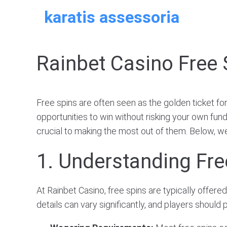
Skip
karatis assessoria
to
content
Rainbet Casino Free
Free spins are often seen as the golden ticket fo
opportunities to win without risking your own fun
crucial to making the most out of them. Below, we
1. Understanding Fre
At Rainbet Casino, free spins are typically offe
details can vary significantly, and players shoul