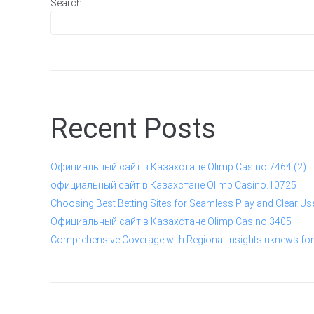
Search
Recent Posts
Официальный сайт в Казахстане Olimp Casino.7464 (2)
официальный сайт в Казахстане Olimp Casino.10725
Choosing Best Betting Sites for Seamless Play and Clear Us
Официальный сайт в Казахстане Olimp Casino.3405
Comprehensive Coverage with Regional Insights uknews for