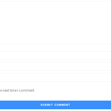
he next time I comment.