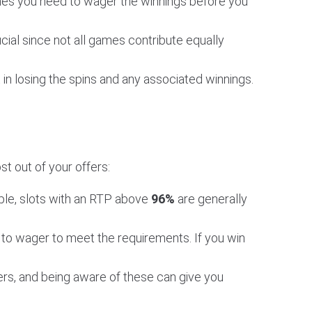
es you need to wager the winnings before you
cial since not all games contribute equally
 in losing the spins and any associated winnings.
t out of your offers:
ple, slots with an RTP above
96%
are generally
to wager to meet the requirements. If you win
ers, and being aware of these can give you