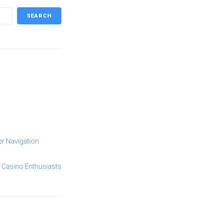
SEARCH
er Navigation
 Casino Enthusiasts