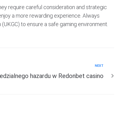
ey require careful consideration and strategic
n enjoy a more rewarding experience. Always
n (UKGC) to ensure a safe gaming environment.
NEXT
edzialnego hazardu w
Redonbet casino