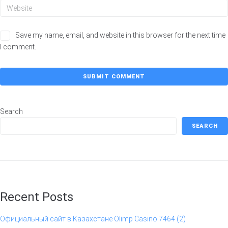
Save my name, email, and website in this browser for the next time
I comment.
Search
SEARCH
Recent Posts
Официальный сайт в Казахстане Olimp Casino.7464 (2)