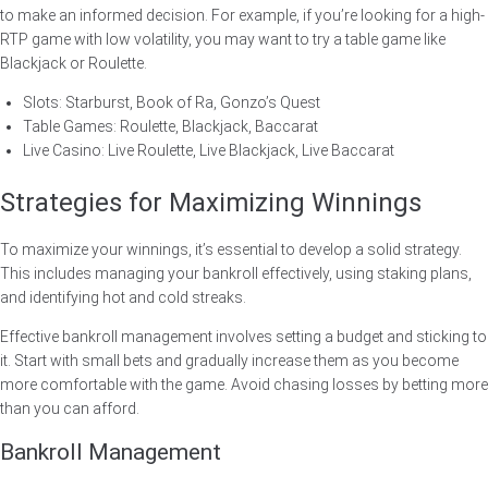
to make an informed decision. For example, if you’re looking for a high-
RTP game with low volatility, you may want to try a table game like
Blackjack or Roulette.
Slots: Starburst, Book of Ra, Gonzo’s Quest
Table Games: Roulette, Blackjack, Baccarat
Live Casino: Live Roulette, Live Blackjack, Live Baccarat
Strategies for Maximizing Winnings
To maximize your winnings, it’s essential to develop a solid strategy.
This includes managing your bankroll effectively, using staking plans,
and identifying hot and cold streaks.
Effective bankroll management involves setting a budget and sticking to
it. Start with small bets and gradually increase them as you become
more comfortable with the game. Avoid chasing losses by betting more
than you can afford.
Bankroll Management