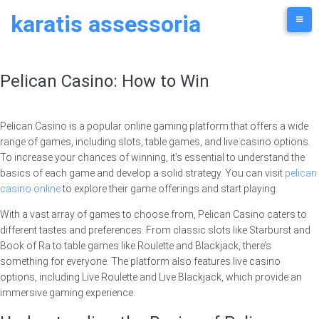
Skip
karatis assessoria
to
content
Pelican Casino: How to Win
Pelican Casino is a popular online gaming platform that offers a wide
range of games, including slots, table games, and live casino options.
To increase your chances of winning, it’s essential to understand the
basics of each game and develop a solid strategy. You can visit
pelican
casino online
to explore their game offerings and start playing.
With a vast array of games to choose from, Pelican Casino caters to
different tastes and preferences. From classic slots like Starburst and
Book of Ra to table games like Roulette and Blackjack, there’s
something for everyone. The platform also features live casino
options, including Live Roulette and Live Blackjack, which provide an
immersive gaming experience.