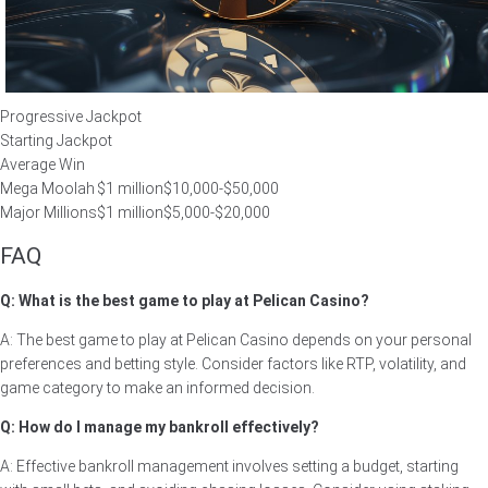
Progressive Jackpot
Starting Jackpot
Average Win
Mega Moolah
$1 million
$10,000-$50,000
Major Millions
$1 million
$5,000-$20,000
FAQ
Q: What is the best game to play at Pelican Casino?
A: The best game to play at Pelican Casino depends on your personal
preferences and betting style. Consider factors like RTP, volatility, and
game category to make an informed decision.
Q: How do I manage my bankroll effectively?
A: Effective bankroll management involves setting a budget, starting