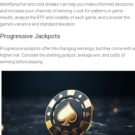
Identifying hot and cold streaks can help you make informed decisions
and increase your chances of winning. Look for patterns in game
results, analyze the RTP and volatility of each game, and consider the
game’s variance and standard deviation.
Progressive Jackpots
Progressive jackpots offer life-changing winnings, but they come with a
higher risk. Consider the starting jackpot, average win, and odds of
winning before playing.