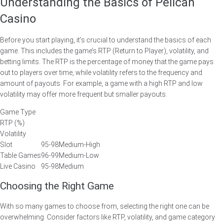
Understanding the Basics of Pelican
Casino
Before you start playing, it’s crucial to understand the basics of each
game. This includes the game’s RTP (Return to Player), volatility, and
betting limits. The RTP is the percentage of money that the game pays
out to players over time, while volatility refers to the frequency and
amount of payouts. For example, a game with a high RTP and low
volatility may offer more frequent but smaller payouts.
Game Type
RTP (%)
Volatility
Slot
95-98
Medium-High
Table Games
96-99
Medium-Low
Live Casino
95-98
Medium
Choosing the Right Game
With so many games to choose from, selecting the right one can be
overwhelming. Consider factors like RTP, volatility, and game category