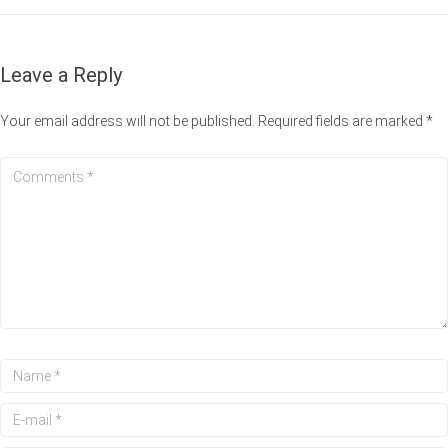
Leave a Reply
Your email address will not be published.
Required fields are marked
*