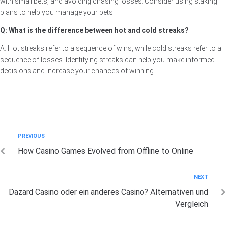
with small bets, and avoiding chasing losses. Consider using staking
plans to help you manage your bets.
Q: What is the difference between hot and cold streaks?
A: Hot streaks refer to a sequence of wins, while cold streaks refer to a
sequence of losses. Identifying streaks can help you make informed
decisions and increase your chances of winning.
Post
Previous
PREVIOUS
How Casino Games Evolved from Offline to Online
navigation
Next
NEXT
Dazard Casino oder ein anderes Casino? Alternativen und
Vergleich