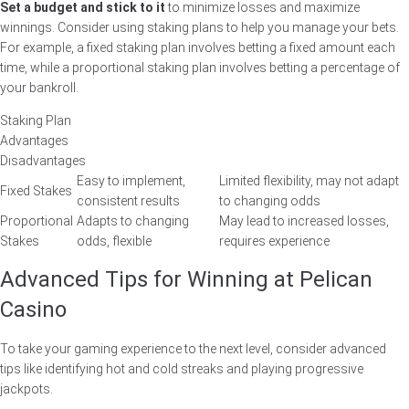
Set a budget and stick to it
to minimize losses and maximize
winnings. Consider using staking plans to help you manage your bets.
For example, a fixed staking plan involves betting a fixed amount each
time, while a proportional staking plan involves betting a percentage of
your bankroll.
Staking Plan
Advantages
Disadvantages
Easy to implement,
Limited flexibility, may not adapt
Fixed Stakes
consistent results
to changing odds
Proportional
Adapts to changing
May lead to increased losses,
Stakes
odds, flexible
requires experience
Advanced Tips for Winning at Pelican
Casino
To take your gaming experience to the next level, consider advanced
tips like identifying hot and cold streaks and playing progressive
jackpots.