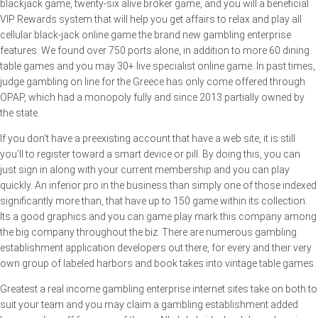
blackjack game, twenty-six alive broker game, and you will a beneficial
VIP Rewards system that will help you get affairs to relax and play all
cellular black-jack online game the brand new gambling enterprise
features. We found over 750 ports alone, in addition to more 60 dining
table games and you may 30+ live specialist online game. In past times,
judge gambling on line for the Greece has only come offered through
OPAP, which had a monopoly fully and since 2013 partially owned by
the state.
If you don’t have a preexisting account that have a web site, it is still
you’ll to register toward a smart device or pill. By doing this, you can
just sign in along with your current membership and you can play
quickly. An inferior pro in the business than simply one of those indexed
significantly more than, that have up to 150 game within its collection.
Its a good graphics and you can game play mark this company among
the big company throughout the biz. There are numerous gambling
establishment application developers out there, for every and their very
own group of labeled harbors and book takes into vintage table games.
Greatest a real income gambling enterprise internet sites take on both to
suit your team and you may claim a gambling establishment added