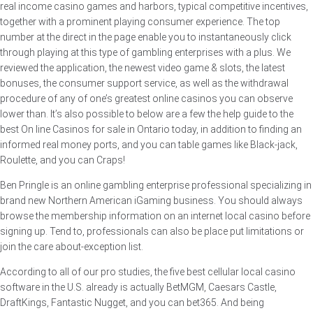
real income casino games and harbors, typical competitive incentives,
together with a prominent playing consumer experience. The top
number at the direct in the page enable you to instantaneously click
through playing at this type of gambling enterprises with a plus. We
reviewed the application, the newest video game & slots, the latest
bonuses, the consumer support service, as well as the withdrawal
procedure of any of one’s greatest online casinos you can observe
lower than. It’s also possible to below are a few the help guide to the
best On line Casinos for sale in Ontario today, in addition to finding an
informed real money ports, and you can table games like Black-jack,
Roulette, and you can Craps!
Ben Pringle is an online gambling enterprise professional specializing in
brand new Northern American iGaming business. You should always
browse the membership information on an internet local casino before
signing up. Tend to, professionals can also be place put limitations or
join the care about-exception list.
According to all of our pro studies, the five best cellular local casino
software in the U.S. already is actually BetMGM, Caesars Castle,
DraftKings, Fantastic Nugget, and you can bet365. And being