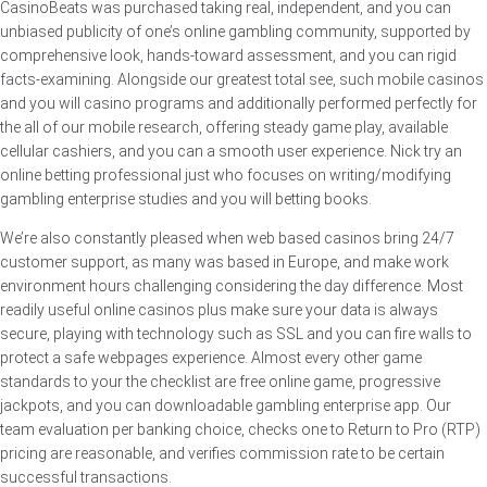
CasinoBeats was purchased taking real, independent, and you can
unbiased publicity of one’s online gambling community, supported by
comprehensive look, hands-toward assessment, and you can rigid
facts-examining. Alongside our greatest total see, such mobile casinos
and you will casino programs and additionally performed perfectly for
the all of our mobile research, offering steady game play, available
cellular cashiers, and you can a smooth user experience. Nick try an
online betting professional just who focuses on writing/modifying
gambling enterprise studies and you will betting books.
We’re also constantly pleased when web based casinos bring 24/7
customer support, as many was based in Europe, and make work
environment hours challenging considering the day difference. Most
readily useful online casinos plus make sure your data is always
secure, playing with technology such as SSL and you can fire walls to
protect a safe webpages experience. Almost every other game
standards to your the checklist are free online game, progressive
jackpots, and you can downloadable gambling enterprise app. Our
team evaluation per banking choice, checks one to Return to Pro (RTP)
pricing are reasonable, and verifies commission rate to be certain
successful transactions.