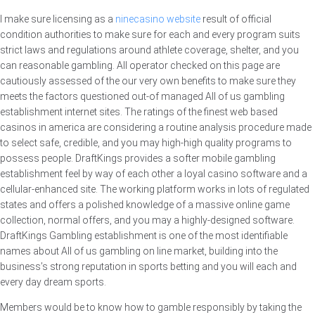
I make sure licensing as a
ninecasino website
result of official
condition authorities to make sure for each and every program suits
strict laws and regulations around athlete coverage, shelter, and you
can reasonable gambling. All operator checked on this page are
cautiously assessed of the our very own benefits to make sure they
meets the factors questioned out-of managed All of us gambling
establishment internet sites. The ratings of the finest web based
casinos in america are considering a routine analysis procedure made
to select safe, credible, and you may high-high quality programs to
possess people. DraftKings provides a softer mobile gambling
establishment feel by way of each other a loyal casino software and a
cellular-enhanced site. The working platform works in lots of regulated
states and offers a polished knowledge of a massive online game
collection, normal offers, and you may a highly-designed software.
DraftKings Gambling establishment is one of the most identifiable
names about All of us gambling on line market, building into the
business’s strong reputation in sports betting and you will each and
every day dream sports.
Members would be to know how to gamble responsibly by taking the