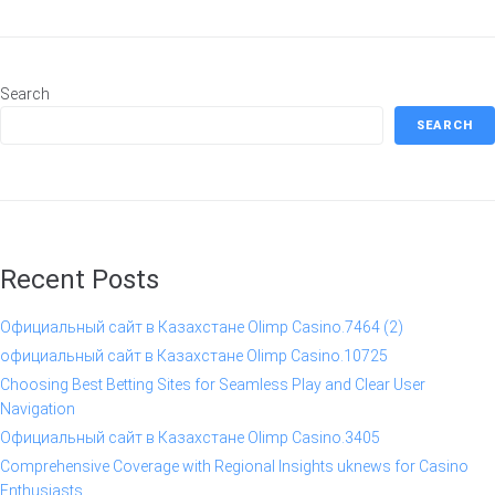
Search
SEARCH
Recent Posts
Официальный сайт в Казахстане Olimp Casino.7464 (2)
официальный сайт в Казахстане Olimp Casino.10725
Choosing Best Betting Sites for Seamless Play and Clear User
Navigation
Официальный сайт в Казахстане Olimp Casino.3405
Comprehensive Coverage with Regional Insights uknews for Casino
Enthusiasts