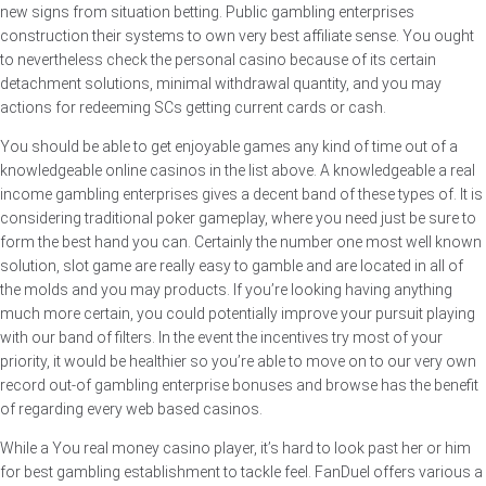
new signs from situation betting. Public gambling enterprises
construction their systems to own very best affiliate sense. You ought
to nevertheless check the personal casino because of its certain
detachment solutions, minimal withdrawal quantity, and you may
actions for redeeming SCs getting current cards or cash.
You should be able to get enjoyable games any kind of time out of a
knowledgeable online casinos in the list above. A knowledgeable a real
income gambling enterprises gives a decent band of these types of. It is
considering traditional poker gameplay, where you need just be sure to
form the best hand you can. Certainly the number one most well known
solution, slot game are really easy to gamble and are located in all of
the molds and you may products. If you’re looking having anything
much more certain, you could potentially improve your pursuit playing
with our band of filters. In the event the incentives try most of your
priority, it would be healthier so you’re able to move on to our very own
record out-of gambling enterprise bonuses and browse has the benefit
of regarding every web based casinos.
While a You real money casino player, it’s hard to look past her or him
for best gambling establishment to tackle feel. FanDuel offers various a