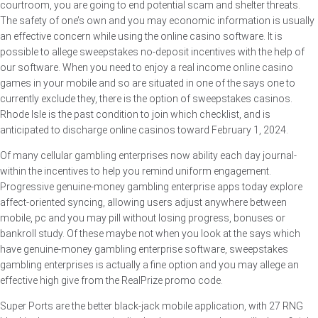
courtroom, you are going to end potential scam and shelter threats.
The safety of one’s own and you may economic information is usually
an effective concern while using the online casino software. It is
possible to allege sweepstakes no-deposit incentives with the help of
our software. When you need to enjoy a real income online casino
games in your mobile and so are situated in one of the says one to
currently exclude they, there is the option of sweepstakes casinos.
Rhode Isle is the past condition to join which checklist, and is
anticipated to discharge online casinos toward February 1, 2024.
Of many cellular gambling enterprises now ability each day journal-
within the incentives to help you remind uniform engagement.
Progressive genuine-money gambling enterprise apps today explore
affect-oriented syncing, allowing users adjust anywhere between
mobile, pc and you may pill without losing progress, bonuses or
bankroll study. Of these maybe not when you look at the says which
have genuine-money gambling enterprise software, sweepstakes
gambling enterprises is actually a fine option and you may allege an
effective high give from the RealPrize promo code.
Super Ports are the better black-jack mobile application, with 27 RNG