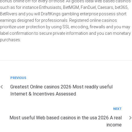
bonus online off for every of those. All globe’s ideal web based casinos
such as for instance Enthusiasts, BetMGM, FanDuel, Caesars, bet365,
BetRivers and you will DraftKings gambling enterprise possess short
earnings designed for professionals. Registered online casinos
prioritize user protection by using SSL encoding, firewalls and you may
label confirmation to secure private information and you can monetary
purchases.
Post
Previous
PREVIOUS
Greatest Online casinos 2026 Most readily useful
navigation
Internet & Incentives Assessed
Next
NEXT
Most useful Web based casinos in the usa 2026 A real
income