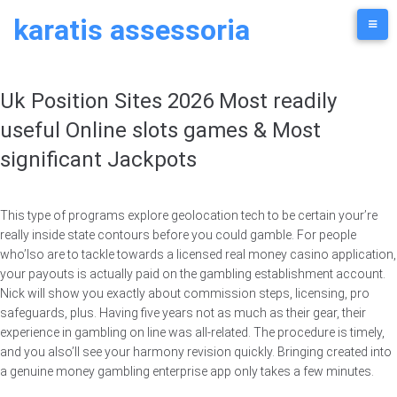
Skip
karatis assessoria
to
content
Uk Position Sites 2026 Most readily
useful Online slots games & Most
significant Jackpots
This type of programs explore geolocation tech to be certain your’re
really inside state contours before you could gamble. For people
who’lso are to tackle towards a licensed real money casino application,
your payouts is actually paid on the gambling establishment account.
Nick will show you exactly about commission steps, licensing, pro
safeguards, plus. Having five years not as much as their gear, their
experience in gambling on line was all-related. The procedure is timely,
and you also’ll see your harmony revision quickly. Bringing created into
a genuine money gambling enterprise app only takes a few minutes.