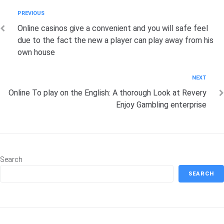
Post
Previous
PREVIOUS
Online casinos give a convenient and you will safe feel
navigation
due to the fact the new a player can play away from his
own house
Next
NEXT
Online To play on the English: A thorough Look at Revery
Enjoy Gambling enterprise
Search
SEARCH