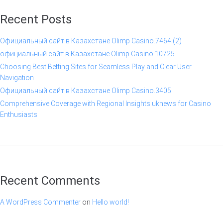
Recent Posts
Официальный сайт в Казахстане Olimp Casino.7464 (2)
официальный сайт в Казахстане Olimp Casino.10725
Choosing Best Betting Sites for Seamless Play and Clear User
Navigation
Официальный сайт в Казахстане Olimp Casino.3405
Comprehensive Coverage with Regional Insights uknews for Casino
Enthusiasts
Recent Comments
A WordPress Commenter
on
Hello world!