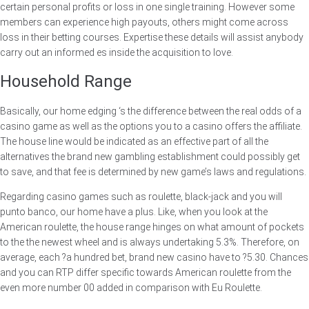
certain personal profits or loss in one single training. However some
members can experience high payouts, others might come across
loss in their betting courses. Expertise these details will assist anybody
carry out an informed es inside the acquisition to love.
Household Range
Basically, our home edging ‘s the difference between the real odds of a
casino game as well as the options you to a casino offers the affiliate.
The house line would be indicated as an effective part of all the
alternatives the brand new gambling establishment could possibly get
to save, and that fee is determined by new game’s laws and regulations.
Regarding casino games such as roulette, black-jack and you will
punto banco, our home have a plus. Like, when you look at the
American roulette, the house range hinges on what amount of pockets
to the the newest wheel and is always undertaking 5.3%. Therefore, on
average, each ?a hundred bet, brand new casino have to ?5.30. Chances
and you can RTP differ specific towards American roulette from the
even more number 00 added in comparison with Eu Roulette.