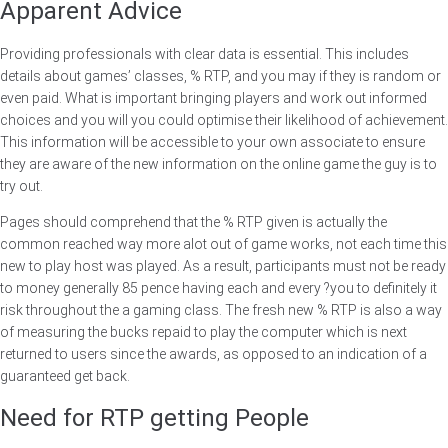
Apparent Advice
Providing professionals with clear data is essential. This includes
details about games’ classes, % RTP, and you may if they is random or
even paid. What is important bringing players and work out informed
choices and you will you could optimise their likelihood of achievement.
This information will be accessible to your own associate to ensure
they are aware of the new information on the online game the guy is to
try out.
Pages should comprehend that the % RTP given is actually the
common reached way more alot out of game works, not each time this
new to play host was played. As a result, participants must not be ready
to money generally 85 pence having each and every ?you to definitely it
risk throughout the a gaming class. The fresh new % RTP is also a way
of measuring the bucks repaid to play the computer which is next
returned to users since the awards, as opposed to an indication of a
guaranteed get back.
Need for RTP getting People