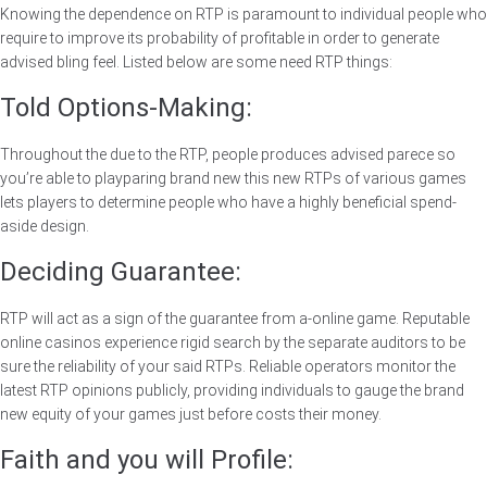
Knowing the dependence on RTP is paramount to individual people who
require to improve its probability of profitable in order to generate
advised bling feel. Listed below are some need RTP things:
Told Options-Making:
Throughout the due to the RTP, people produces advised parece so
you’re able to playparing brand new this new RTPs of various games
lets players to determine people who have a highly beneficial spend-
aside design.
Deciding Guarantee:
RTP will act as a sign of the guarantee from a-online game. Reputable
online casinos experience rigid search by the separate auditors to be
sure the reliability of your said RTPs. Reliable operators monitor the
latest RTP opinions publicly, providing individuals to gauge the brand
new equity of your games just before costs their money.
Faith and you will Profile: