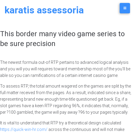
Skip
karatis assessoria
to
content
This border many video game series to
be sure precision
The newest formula out-of RTP pertains to advanced logical analysis
and you will you will requires toward membership most of the you’ll be
able so you can ramifications of a certain internet casino game.
To assess RTP, the total amount wagered on the games are split by the
full matter received from the pages. As a result, indicated since a share,
representing brand new enough time-title questioned get back. Eg, if a
slot games have a keen RTP regarding 96%, it indicates that, normally,
per ?100 gambled, the game will pay away ?96 to your pages typically.
It is vital to understand that RTP try a theoretical design calculated
https://quick-win-hr.com/
across the continuous and will not make