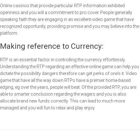
Online casinos that provide particular RTP information exhibited
openness and you will a commitment to pro cover. People generally
speaking faith they are engaging in an excellent-video game that have
recognized opportunity, providing promise and you may believe into the
platform.
Making reference to Currency:
RTP is an essential factor in controlling the currency effortlessly.
Understanding the RTP regarding an effective-online game can help you
dictate the possibility dangers therefore can get perks of one’s it. Video
game that have all the way down RTPs have a premier home-based
edging, eg over the years, people will beat. Of the provided RTP, you are
able to smarter conclusion regarding the wagers and you is also
allocate brand new funds correctly. This can lead to much more
managed and you will fun to relax and play enjoy.