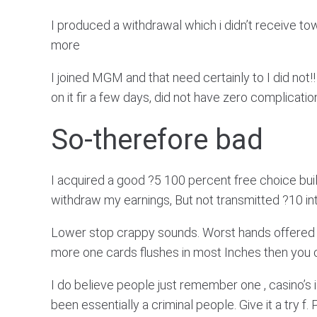
I produced a withdrawal which i didn’t receive to
more
I joined MGM and that need certainly to I did not!!
on it fir a few days, did not have zero complicat
So-therefore bad
I acquired a good ?5 100 percent free choice bu
withdraw my earnings, But not transmitted ?10 i
Lower stop crappy sounds. Worst hands offered rega
more one cards flushes in most Inches then you ce
I do believe people just remember one , casino’s 
been essentially a criminal people. Give it a try f