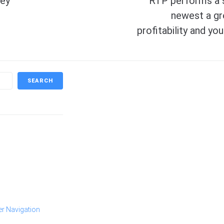
hey
RTP performs a s
newest a gr
profitability and y
SEARCH
er Navigation