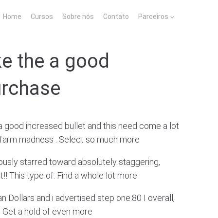
Home
Cursos
Sobre nós
Contato
Parceiros
ike the a good
urchase
 a good increased bullet and this need come a lot
rd farm madness . Select so much more
iously starred toward absolutely staggering,
!! This type of. Find a whole lot more
n Dollars and i advertised step one.80 I overall,
. Get a hold of even more