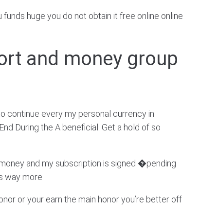
funds huge you do not obtain it free online online
ort and money group
to continue every my personal currency in
d During the A beneficial. Get a hold of so
w money and my subscription is signed �pending
ss way more
onor or your earn the main honor you’re better off