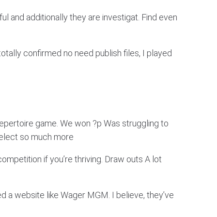
 and additionally they are investigat. Find even
 totally confirmed no need publish files, I played
Repertoire game. We won ?p Was struggling to
Select so much more
mpetition if you’re thriving. Draw outs A lot
ted a website like Wager MGM. I believe, they’ve