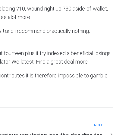
lacing ?10, wound-right up ?30 aside-of-wallet,
 See alot more
 ! and i recommend practically nothing,
fourteen plus it try indexed a beneficial losings
tor We latest. Find a great deal more
contributes it is therefore impossible to gamble.
NEXT