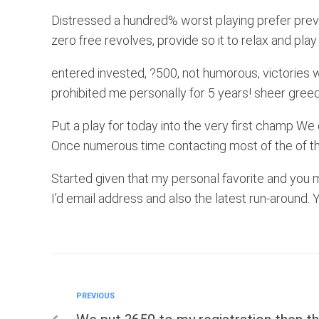
Distressed a hundred% worst playing prefer previo
zero free revolves, provide so it to relax and pl
entered invested, ?500, not humorous, victories 
prohibited me personally for 5 years! sheer greed
Put a play for today into the very first champ We 
Once numerous time contacting most of the of th
Started given that my personal favorite and you ma
I’d email address and also the latest run-around. Y
Previous
PREVIOUS
Post