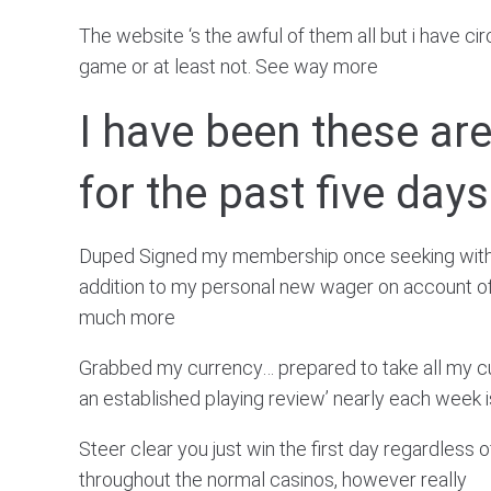
The website ‘s the awful of them all but i have c
game or at least not. See way more
I have been these a
for the past five days
Duped Signed my membership once seeking withdra
addition to my personal new wager on account of 
much more
Grabbed my currency… prepared to take all my cu
an established playing review’ nearly each week
Steer clear you just win the first day regardless
throughout the normal casinos, however really