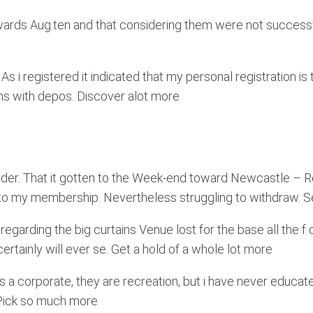
wards Aug.ten and that considering them were not successful
 As i registered it indicated that my personal registration is
ions with depos. Discover alot more
ilder. That it gotten to the Week-end toward Newcastle – 
nto my membership. Nevertheless struggling to withdraw. 
rding the big curtains Venue lost for the base all the f co
rtainly will ever se. Get a hold of a whole lot more
is a corporate, they are recreation, but i have never educa
. Pick so much more