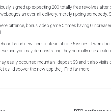
usly, signed up expecting 200 totally free revolves after p
ay webpages an over-all delivery, merely ripping somebody.
were pittance, bonus video game 5 times having 0 increases
.
chose brand new Lions instead of nine.5 issues It won about 
ese and you may demonstrating they normally use a calcula
y easily occurred mountain i deposit $$ and it also visits 
et as i discover the new app the j. Find far more
Next