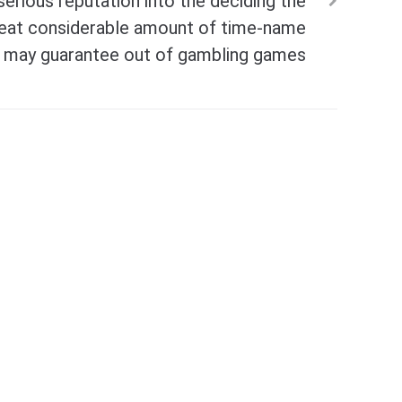
erious reputation into the deciding the
eat considerable amount of time-name
ou may guarantee out of gambling games