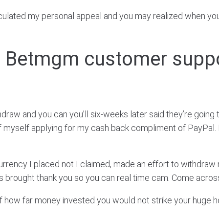
irculated my personal appeal and you may realized when you 
re Betmgm customer supp
w and you can you’ll six-weeks later said they’re going 
myself applying for my cash back compliment of PayPal. En
rrency I placed not I claimed, made an effort to withdra
 is brought thank you so you can real time cam. Come acro
 of how far money invested you would not strike your huge h