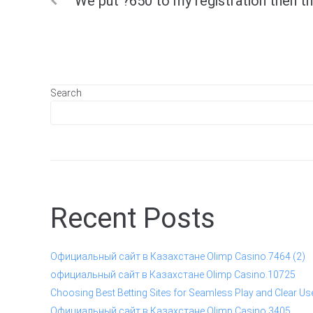
We put ?650 to my registration then t
navigation
Search
Recent Posts
Официальный сайт в Казахстане Olimp Casino.7464 (2)
официальный сайт в Казахстане Olimp Casino.10725
Choosing Best Betting Sites for Seamless Play and Clear Us
Официальный сайт в Казахстане Olimp Casino.3405