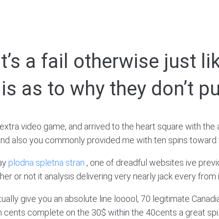
t’s a fail otherwise just l
is as to why they don’t p
extra video game, and arrived to the heart square with the
ey and also you commonly provided me with ten spins towa
say
plodna spletna stran
, one of dreadful websites ive prev
 or not it analysis delivering very nearly jack every from it
ally give you an absolute line looool, 70 legitimate Canadia
 cents complete on the 30$ within the 40cents a great spi