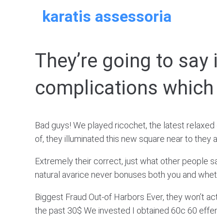
Skip
karatis assessoria
to
content
They’re going to say i
complications which 
Bad guys! We played ricochet, the latest relaxed 
of, they illuminated this new square near to th
Extremely their correct, just what other people 
natural avarice never bonuses both you and whether
Biggest Fraud Out-of Harbors Ever, they won’t actu
the past 30$ We invested I obtained 60c 60 effen