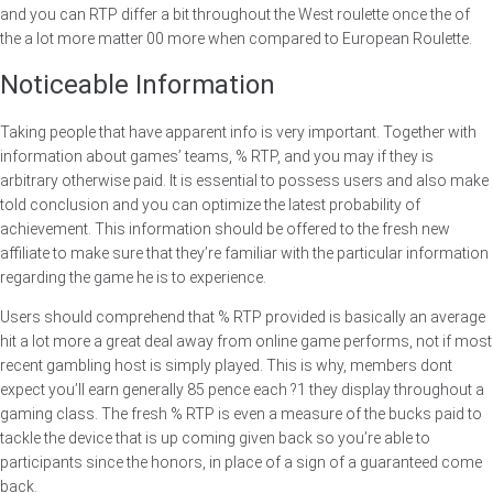
and you can RTP differ a bit throughout the West roulette once the of
the a lot more matter 00 more when compared to European Roulette.
Noticeable Information
Taking people that have apparent info is very important. Together with
information about games’ teams, % RTP, and you may if they is
arbitrary otherwise paid. It is essential to possess users and also make
told conclusion and you can optimize the latest probability of
achievement. This information should be offered to the fresh new
affiliate to make sure that they’re familiar with the particular information
regarding the game he is to experience.
Users should comprehend that % RTP provided is basically an average
hit a lot more a great deal away from online game performs, not if most
recent gambling host is simply played. This is why, members dont
expect you’ll earn generally 85 pence each ?1 they display throughout a
gaming class. The fresh % RTP is even a measure of the bucks paid to
tackle the device that is up coming given back so you’re able to
participants since the honors, in place of a sign of a guaranteed come
back.