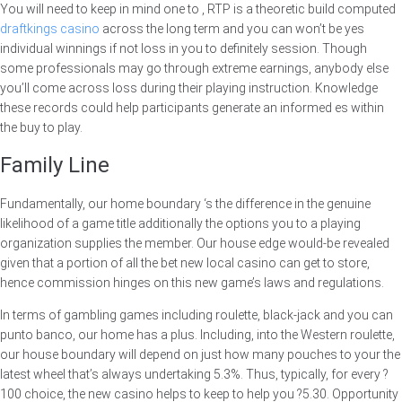
You will need to keep in mind one to , RTP is a theoretic build computed
draftkings casino
across the long term and you can won’t be yes
individual winnings if not loss in you to definitely session. Though
some professionals may go through extreme earnings, anybody else
you’ll come across loss during their playing instruction. Knowledge
these records could help participants generate an informed es within
the buy to play.
Family Line
Fundamentally, our home boundary ‘s the difference in the genuine
likelihood of a game title additionally the options you to a playing
organization supplies the member. Our house edge would-be revealed
given that a portion of all the bet new local casino can get to store,
hence commission hinges on this new game’s laws and regulations.
In terms of gambling games including roulette, black-jack and you can
punto banco, our home has a plus. Including, into the Western roulette,
our house boundary will depend on just how many pouches to your the
latest wheel that’s always undertaking 5.3%. Thus, typically, for every ?
100 choice, the new casino helps to keep to help you ?5.30. Opportunity