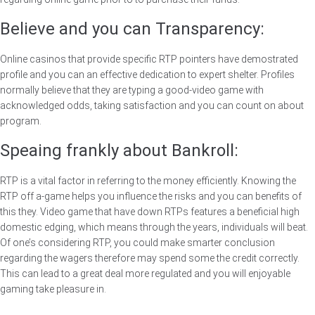
Believe and you can Transparency:
Online casinos that provide specific RTP pointers have demostrated
profile and you can an effective dedication to expert shelter. Profiles
normally believe that they are typing a good-video game with
acknowledged odds, taking satisfaction and you can count on about
program.
Speaing frankly about Bankroll:
RTP is a vital factor in referring to the money efficiently. Knowing the
RTP off a-game helps you influence the risks and you can benefits of
this they. Video game that have down RTPs features a beneficial high
domestic edging, which means through the years, individuals will beat.
Of one’s considering RTP, you could make smarter conclusion
regarding the wagers therefore may spend some the credit correctly.
This can lead to a great deal more regulated and you will enjoyable
gaming take pleasure in.