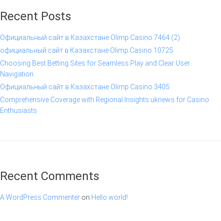
Recent Posts
Официальный сайт в Казахстане Olimp Casino.7464 (2)
официальный сайт в Казахстане Olimp Casino.10725
Choosing Best Betting Sites for Seamless Play and Clear User
Navigation
Официальный сайт в Казахстане Olimp Casino.3405
Comprehensive Coverage with Regional Insights uknews for Casino
Enthusiasts
Recent Comments
A WordPress Commenter
on
Hello world!