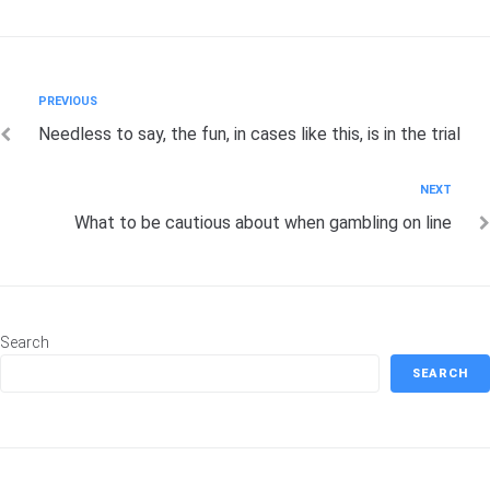
Post
Previous
PREVIOUS
Needless to say, the fun, in cases like this, is in the trial
navigation
Next
NEXT
What to be cautious about when gambling on line
Search
SEARCH