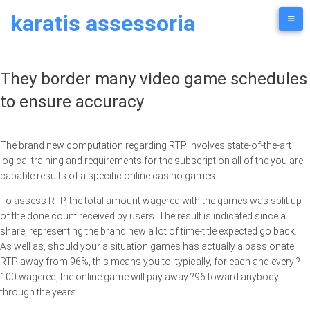
Skip
karatis assessoria
to
content
They border many video game schedules
to ensure accuracy
The brand new computation regarding RTP involves state-of-the-art
logical training and requirements for the subscription all of the you are
capable results of a specific online casino games.
To assess RTP, the total amount wagered with the games was split up
of the done count received by users. The result is indicated since a
share, representing the brand new a lot of time-title expected go back.
As well as, should your a situation games has actually a passionate
RTP away from 96%, this means you to, typically, for each and every ?
100 wagered, the online game will pay away ?96 toward anybody
through the years.