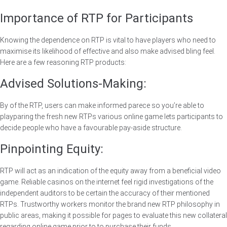
Importance of RTP for Participants
Knowing the dependence on RTP is vital to have players who need to
maximise its likelihood of effective and also make advised bling feel.
Here are a few reasoning RTP products:
Advised Solutions-Making:
By of the RTP, users can make informed parece so you’re able to
playparing the fresh new RTPs various online game lets participants to
decide people who have a favourable pay-aside structure.
Pinpointing Equity:
RTP will act as an indication of the equity away from a beneficial video
game. Reliable casinos on the internet feel rigid investigations of the
independent auditors to be certain the accuracy of their mentioned
RTPs. Trustworthy workers monitor the brand new RTP philosophy in
public areas, making it possible for pages to evaluate this new collateral
regarding online game prior to to purchase their funds.