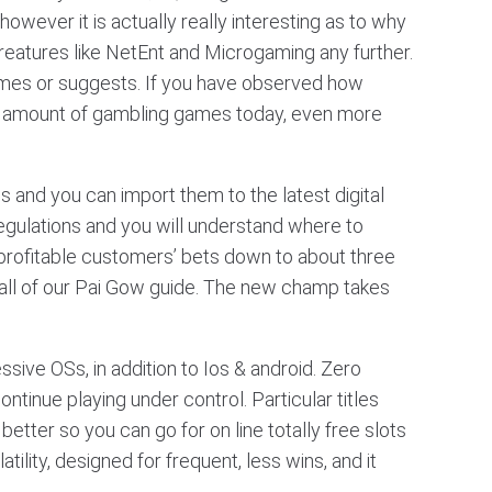
owever it is actually really interesting as to why
reatures like NetEnt and Microgaming any further.
games or suggests. If you have observed how
uge amount of gambling games today, even more
 and you can import them to the latest digital
regulations and you will understand where to
profitable customers’ bets down to about three
 all of our Pai Gow guide. The new champ takes
sive OSs, in addition to Ios & android. Zero
ntinue playing under control. Particular titles
s better so you can go for on line totally free slots
lity, designed for frequent, less wins, and it