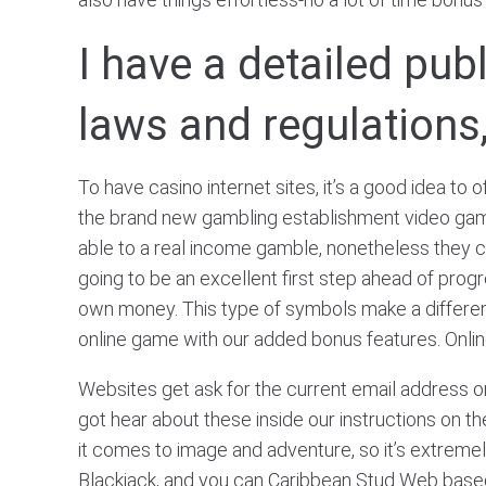
I have a detailed pub
laws and regulations
To have casino internet sites, it’s a good idea to
the brand new gambling establishment video gam
able to a real income gamble, nonetheless they c
going to be an excellent first step ahead of prog
own money. This type of symbols make a difference 
online game with our added bonus features. Onlin
Websites get ask for the current email address 
got hear about these inside our instructions on 
it comes to image and adventure, so it’s extremel
Blackjack, and you can Caribbean Stud Web based 