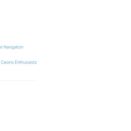
er Navigation
 Casino Enthusiasts