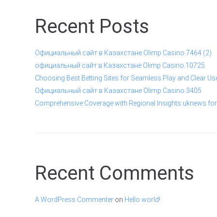
Recent Posts
Официальный сайт в Казахстане Olimp Casino.7464 (2)
официальный сайт в Казахстане Olimp Casino.10725
Choosing Best Betting Sites for Seamless Play and Clear Us
Официальный сайт в Казахстане Olimp Casino.3405
Comprehensive Coverage with Regional Insights uknews for
Recent Comments
A WordPress Commenter
on
Hello world!