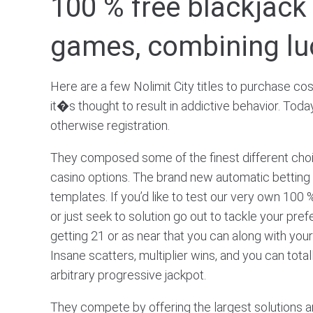
100 % free blackjack
games, combining lu
Here are a few Nolimit City titles to purchase co
it�s thought to result in addictive behavior. To
otherwise registration.
They composed some of the finest different choice
casino options. The brand new automatic betting
templates. If you’d like to test our very own 100
or just seek to solution go out to tackle your pr
getting 21 or as near that you can along with your
Insane scatters, multiplier wins, and you can total
arbitrary progressive jackpot.
They compete by offering the largest solutions an