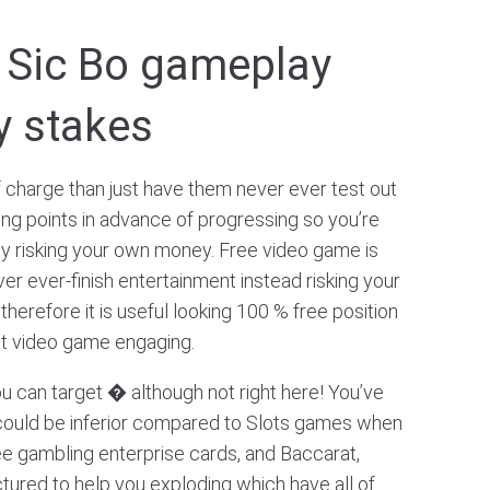
he Sic Bo gameplay
y stakes
 of charge than just have them never ever test out
g points in advance of progressing so you’re
ly risking your own money. Free video game is
er ever-finish entertainment instead risking your
herefore it is useful looking 100 % free position
st video game engaging.
 can target � although not right here! You’ve
y could be inferior compared to Slots games when
ree gambling enterprise cards, and Baccarat,
ured to help you exploding which have all of