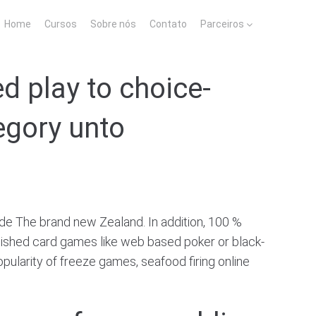
Home
Cursos
Sobre nós
Contato
Parceiros
d play to choice-
egory unto
side The brand new Zealand. In addition, 100 %
blished card games like web based poker or black-
opularity of freeze games, seafood firing online