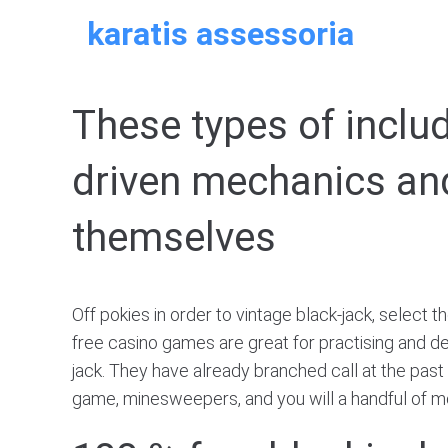
Skip
karatis assessoria
to
content
These types of inclu
driven mechanics and
themselves
Off pokies in order to vintage black-jack, select 
free casino games are great for practising and d
jack. They have already branched call at the past 
game, minesweepers, and you will a handful of m