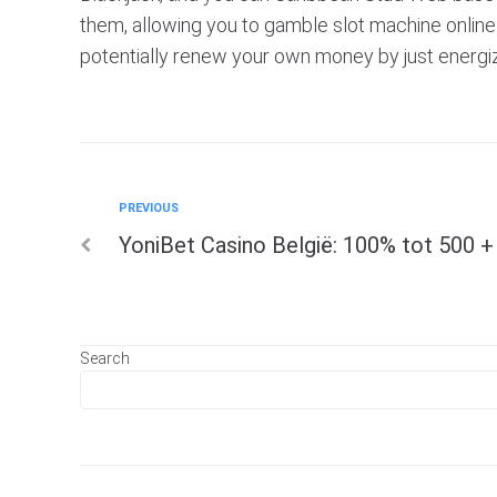
them, allowing you to gamble slot machine online 
potentially renew your own money by just energiz
Previous
PREVIOUS
Post
YoniBet Casino België: 100% tot 500 +
navigation
Search