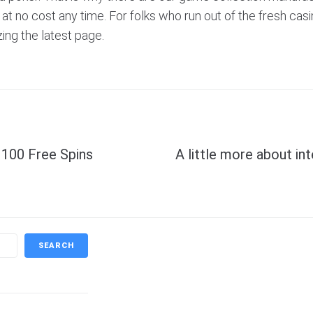
at no cost any time. For folks who run out of the fresh cas
ing the latest page.
Next
 100 Free Spins
A little more about in
SEARCH