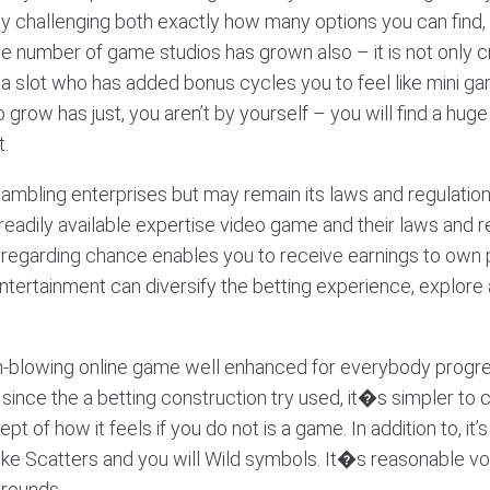
y challenging both exactly how many options you can find, h
he number of game studios has grown also – it is not only c
 a slot who has added bonus cycles you to feel like mini 
 grow has just, you aren’t by yourself – you will find a h
t.
bling enterprises but may remain its laws and regulations
readily available expertise video game and their laws and 
 regarding chance enables you to receive earnings to own 
tertainment can diversify the betting experience, explore
rain-blowing online game well enhanced for everybody progres
ince the a betting construction try used, it�s simpler to co
ept of how it feels if you do not is a game. In addition to, it’
e Scatters and you will Wild symbols. It�s reasonable volati
 rounds.