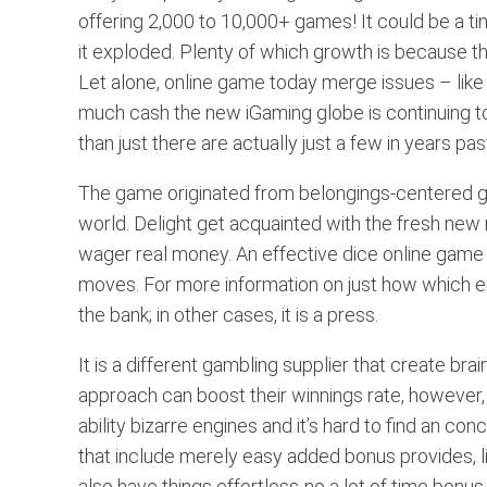
offering 2,000 to 10,000+ games! It could be a tin
it exploded. Plenty of which growth is because t
Let alone, online game today merge issues – like
much cash the new iGaming globe is continuing to
than just there are actually just a few in years pas
The game originated from belongings-centered gam
world. Delight get acquainted with the fresh new 
wager real money. An effective dice online game
moves. For more information on just how which en
the bank; in other cases, it is a press.
It is a different gambling supplier that create b
approach can boost their winnings rate, however, s
ability bizarre engines and it’s hard to find an conc
that include merely easy added bonus provides, lik
also have things effortless-no a lot of time bonus