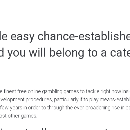
de easy chance-establishe
 you will belong to a cat
the finest free online gambling games to tackle right now in
evelopment procedures, particularly if to play means-esta
few years in order to through the ever-broadening rise in p
ost other games.