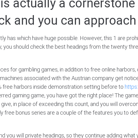
 is actually a cornersto
ck and you can approach
stly has which have huge possible. However, this 1 are prohi
day, you should check the best headings from the twenty t
s for gambling games, in addition to free online harbors, di
 machines associated with the Austrian company get notice
 % free harbors inside demonstration setting before to
https
eferred gaming game, you have got the right place! The game 
 give, in place of exceeding this count, and you will overco
ly free bonus series are a couple of the features you to defin
d you will private headings, so they continue adding what 