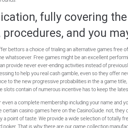
lication, fully covering t
, procedures, and you ma
 offer bettors a choice of trialing an alternative games free
e whatsoever. Free games might be an excellent performin
an provide never ever-ending activities instead of previous
ressing to help you real cash gamble, even so they offer nev
to the new progressive probabilities in the a game title, t
e slots contain of numerous incentive has to keep the late
or even a complete membership including your name and you
the certain casino games here on the CasinoGuide. not, the
y a point of taste. We provide a wide selection of totally f
poker. That is why there are our game collection manufact