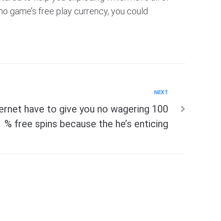
ino game’s free play currency, you could
NEXT
ternet have to give you no wagering 100
% free spins because the he’s enticing