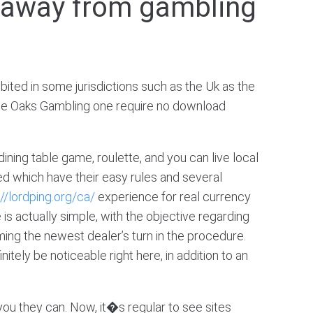
ne away from gambling
bited in some jurisdictions such as the Uk as the
hree Oaks Gambling one require no download
ning table game, roulette, and you can live local
d which have their easy rules and several
://lordping.org/ca/
experience for real currency
is actually simple, with the objective regarding
ming the newest dealer’s turn in the procedure.
itely be noticeable right here, in addition to an
you they can. Now, it�s regular to see sites