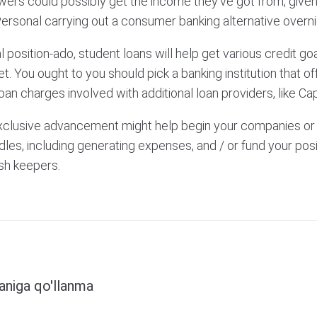
rowers could possibly get the income they’ve got from, giv
ersonal carrying out a consumer banking alternative overni
 position-ado, student loans will help get various credit goa
t. You ought to you should pick a banking institution that of
oan charges involved with additional loan providers, like Cap
exclusive advancement might help begin your companies or 
les, including generating expenses, and / or fund your posi
esh keepers.
Next
faniga qo'llanma