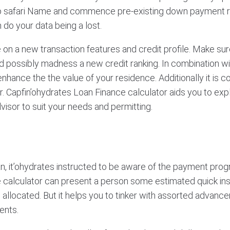
to safari Name and commence pre-existing down payment 
 do your data being a lost.
 on a new transaction features and credit profile. Make sure
d possibly madness a new credit ranking. In combination wit
nce the the value of your residence. Additionally it is co
 for. Capfin’ohydrates Loan Finance calculator aids you to e
dvisor to suit your needs and permitting.
an, it’ohydrates instructed to be aware of the payment progr
ance calculator can present a person some estimated quick i
ose allocated. But it helps you to tinker with assorted adva
ents.