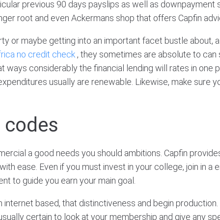
icular previous 90 days payslips as well as downpayment st
Ginger root and even Ackermans shop that offers Capfin advi
ty or maybe getting into an important facet bustle about, 
rica no credit check
, they sometimes are absolute to can
ways considerably the financial lending will rates in one 
expenditures usually are renewable. Likewise, make sure 
e codes
ercial a good needs you should ambitions. Capfin provides
h ease. Even if you must invest in your college, join in a en
nt to guide you earn your main goal.
internet based, that distinctiveness and begin production. 
e usually certain to look at your membership and give any sp