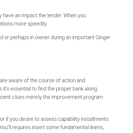
nly have an impact the lender. When you
ations more speedily.
 or perhaps in owner during an important Ginger
c are aware of the course of action and
it’s essential to find the proper bank along.
fficient clues merely the improvement program
r if you desire to assess capability installments
You’ll requires insert some fundamental linens,