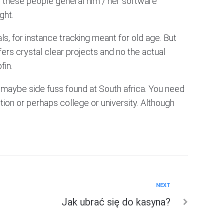
en these people general him / her software
ght.
ls, for instance tracking meant for old age. But
fers crystal clear projects and no the actual
fin.
maybe side fuss found at South africa. You need
tion or perhaps college or university. Although
NEXT
Jak ubrać się do kasyna?