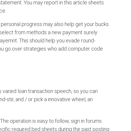
atement. You may report in this article sheets
ce.
a personal progress may also help get your bucks
 select from methods a new payment surely
payemnt. This should help you evade round-
you go over strategies who add computer code
 varied loan transaction speech, so you can
d-stir, and / or pick a innovative wheel, an
The operation is easy to follow, sign in forums
ecific required bed sheets during the past posting