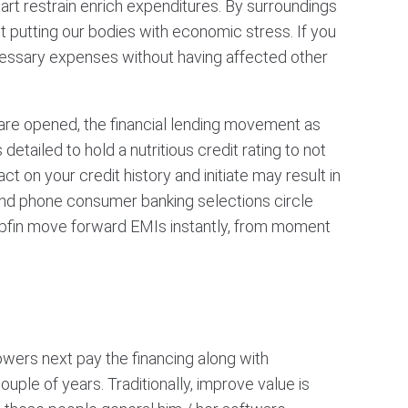
rt restrain enrich expenditures. By surroundings
t putting our bodies with economic stress. If you
ecessary expenses without having affected other
 are opened, the financial lending movement as
tailed to hold a nutritious credit rating to not
 on your credit history and initiate may result in
 and phone consumer banking selections circle
pfin move forward EMIs instantly, from moment
wers next pay the financing along with
uple of years. Traditionally, improve value is