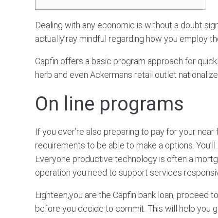
Dealing with any economic is without a doubt sign
actually’ray mindful regarding how you employ th
Capfin offers a basic program approach for qui
herb and even Ackermans retail outlet nationalize
On line programs
If you ever’re also preparing to pay for your near
requirements to be able to make a options. You’ll 
Everyone productive technology is often a mortg
operation you need to support services responsi
Eighteen,you are the Capfin bank loan, proceed to 
before you decide to commit. This will help you g