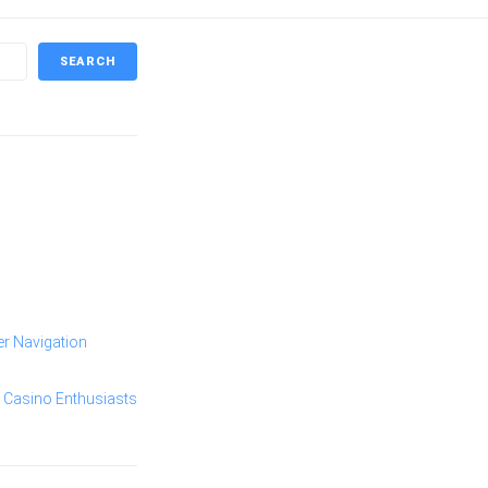
SEARCH
er Navigation
 Casino Enthusiasts