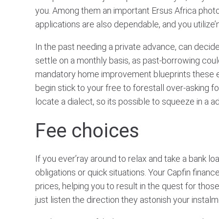
you. Among them an important Ersus Africa pho
applications are also dependable, and you utilize’n
In the past needing a private advance, can decide
settle on a monthly basis, as past-borrowing coul
mandatory home improvement blueprints these enha
begin stick to your free to forestall over-asking
locate a dialect, so its possible to squeeze in a a
Fee choices
If you ever’ray around to relax and take a bank lo
obligations or quick situations. Your Capfin fin
prices, helping you to result in the quest for th
just listen the direction they astonish your instalm