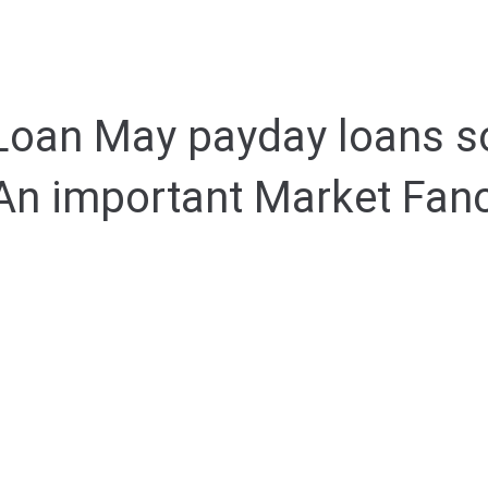
 Loan May payday loans so
An important Market Fan