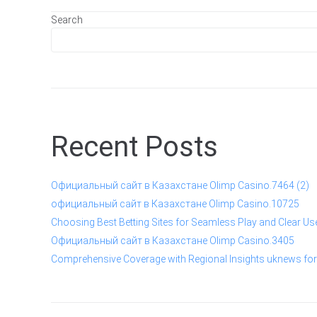
Search
Recent Posts
Официальный сайт в Казахстане Olimp Casino.7464 (2)
официальный сайт в Казахстане Olimp Casino.10725
Choosing Best Betting Sites for Seamless Play and Clear Us
Официальный сайт в Казахстане Olimp Casino.3405
Comprehensive Coverage with Regional Insights uknews for