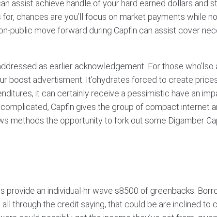
 assist achieve handle of your hard earned dollars and sta
s for, chances are you’ll focus on market payments while no
a non-public move forward during Capfin can assist cover n
s addressed as earlier acknowledgement. For those who’lso
 boost advertisment. It’ohydrates forced to create prices de
tures, it can certainly receive a pessimistic have an impact
ss complicated, Capfin gives the group of compact internet
ows methods the opportunity to fork out some Digamber Ca
 provide an individual-hr wave s8500 of greenbacks. Borro
l through the credit saying, that could be are inclined to co