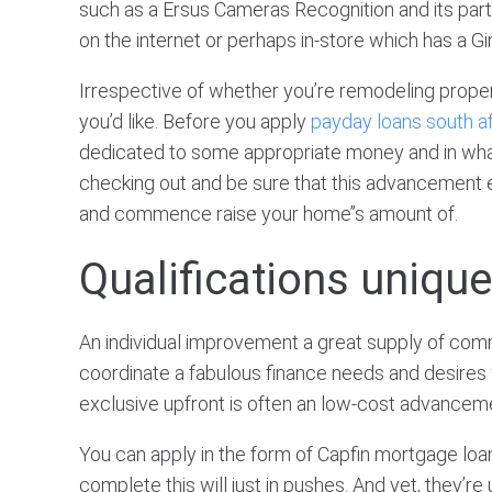
such as a Ersus Cameras Recognition and its part
on the internet or perhaps in-store which has a 
Irrespective of whether you’re remodeling proper
you’d like. Before you apply
payday loans south af
dedicated to some appropriate money and in what 
checking out and be sure that this advancement 
and commence raise your home’’s amount of.
Qualifications uniqu
An individual improvement a great supply of comm
coordinate a fabulous finance needs and desires wit
exclusive upfront is often an low-cost advanceme
You can apply in the form of Capfin mortgage loan 
complete this will just in pushes. And yet, they’r