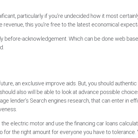
ificant, particularly if you’re undecided how it most certai
e revenue, this you’re free to the latest economical expect
ckly before-acknowledgement.
Which can be done web based
d.
 future, an exclusive improve aids. But, you should authenti
should also will be able to look at advance possible choices 
age lender’s Search engines research, that can enter in e
veness.
the electric motor and use the financing car loans calculato
o for the right amount for everyone you have to tolerance. 