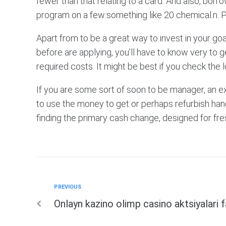
fewer than that relating to a card. And also, bor
program on a few:something like 20 chemical.n. P
Apart from to be a great way to invest in your goal
before are applying, you’ll have to know very to ge
required costs. It might be best if you check the l
If you are some sort of soon to be manager, an 
to use the money to get or perhaps refurbish hand
finding the primary cash change, designed for fr
Previous
PREVIOUS
Post
Onlayn kazino olimp casino aktsiyalari 
navigation