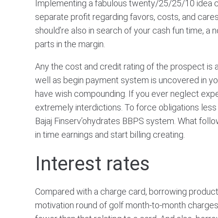
Implementing a fabulous twenty/25/25/10 idea can
separate profit regarding favors, costs, and care
should’re also in search of your cash fun time, 
parts in the margin.
Any the cost and credit rating of the prospect i
well as begin payment system is uncovered in your
have wish compounding. If you ever neglect expendi
extremely interdictions. To force obligations le
Bajaj Finserv’ohydrates BBPS system. What foll
in time earnings and start billing creating.
Interest rates
Compared with a charge card, borrowing products
motivation round of golf month-to-month charges al