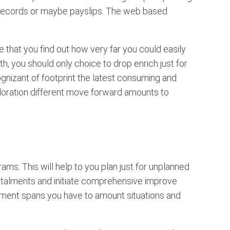
records or maybe payslips. The web based
 that you find out how very far you could easily
h, you should only choice to drop enrich just for
gnizant of footprint the latest consuming and
xploration different move forward amounts to
ams. This will help to you plan just for unplanned
nstalments and initiate comprehensive improve
ncement spans you have to amount situations and