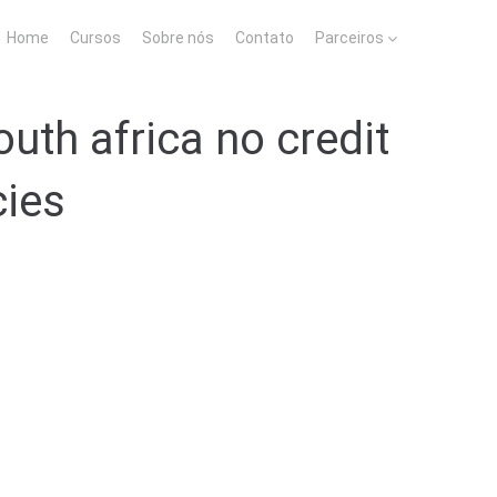
Home
Cursos
Sobre nós
Contato
Parceiros
uth africa no credit
cies