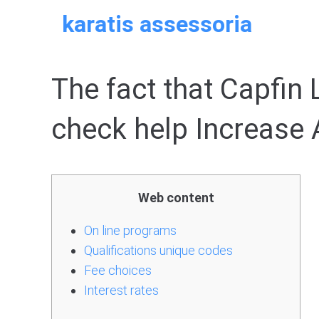
Skip
karatis assessoria
to
content
The fact that Capfin
check help Increase 
Web content
On line programs
Qualifications unique codes
Fee choices
Interest rates