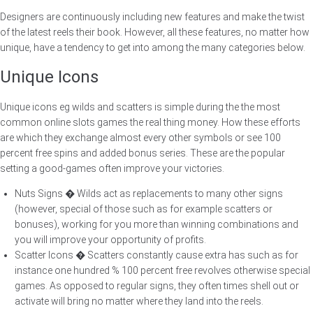
Designers are continuously including new features and make the twist
of the latest reels their book. However, all these features, no matter how
unique, have a tendency to get into among the many categories below.
Unique Icons
Unique icons eg wilds and scatters is simple during the the most
common online slots games the real thing money. How these efforts
are which they exchange almost every other symbols or see 100
percent free spins and added bonus series. These are the popular
setting a good-games often improve your victories.
Nuts Signs � Wilds act as replacements to many other signs
(however, special of those such as for example scatters or
bonuses), working for you more than winning combinations and
you will improve your opportunity of profits.
Scatter Icons � Scatters constantly cause extra has such as for
instance one hundred % 100 percent free revolves otherwise special
games. As opposed to regular signs, they often times shell out or
activate will bring no matter where they land into the reels.