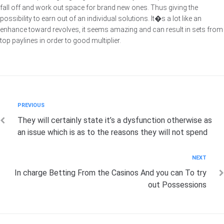
fall off and work out space for brand new ones. Thus giving the
possibility to earn out of an individual solutions. It�s a lot like an
enhance toward revolves, it seems amazing and can result in sets from
top paylines in order to good multiplier.
Post
Previous
PREVIOUS
They will certainly state it’s a dysfunction otherwise as
navigation
an issue which is as to the reasons they will not spend
Next
NEXT
In charge Betting From the Casinos And you can To try
out Possessions