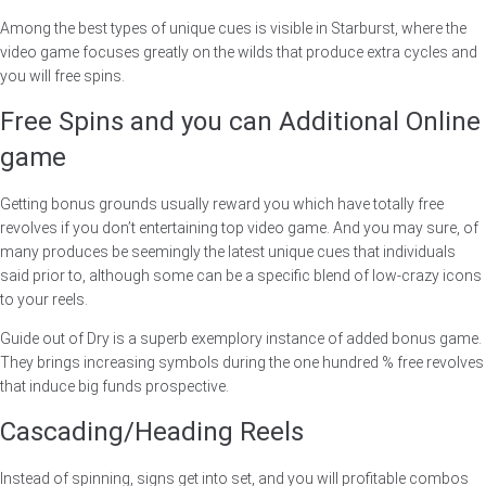
Among the best types of unique cues is visible in Starburst, where the
video game focuses greatly on the wilds that produce extra cycles and
you will free spins.
Free Spins and you can Additional Online
game
Getting bonus grounds usually reward you which have totally free
revolves if you don’t entertaining top video game. And you may sure, of
many produces be seemingly the latest unique cues that individuals
said prior to, although some can be a specific blend of low-crazy icons
to your reels.
Guide out of Dry is a superb exemplory instance of added bonus game.
They brings increasing symbols during the one hundred % free revolves
that induce big funds prospective.
Cascading/Heading Reels
Instead of spinning, signs get into set, and you will profitable combos