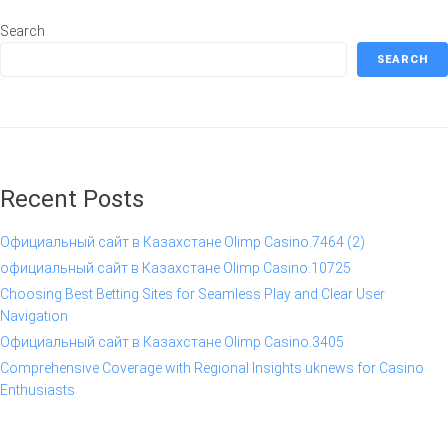
Search
SEARCH
Recent Posts
Официальный сайт в Казахстане Olimp Casino.7464 (2)
официальный сайт в Казахстане Olimp Casino.10725
Choosing Best Betting Sites for Seamless Play and Clear User
Navigation
Официальный сайт в Казахстане Olimp Casino.3405
Comprehensive Coverage with Regional Insights uknews for Casino
Enthusiasts