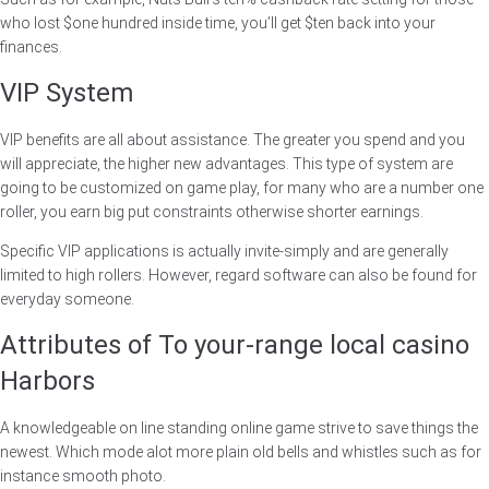
who lost $one hundred inside time, you’ll get $ten back into your
finances.
VIP System
VIP benefits are all about assistance. The greater you spend and you
will appreciate, the higher new advantages. This type of system are
going to be customized on game play, for many who are a number one
roller, you earn big put constraints otherwise shorter earnings.
Specific VIP applications is actually invite-simply and are generally
limited to high rollers. However, regard software can also be found for
everyday someone.
Attributes of To your-range local casino
Harbors
A knowledgeable on line standing online game strive to save things the
newest. Which mode alot more plain old bells and whistles such as for
instance smooth photo.