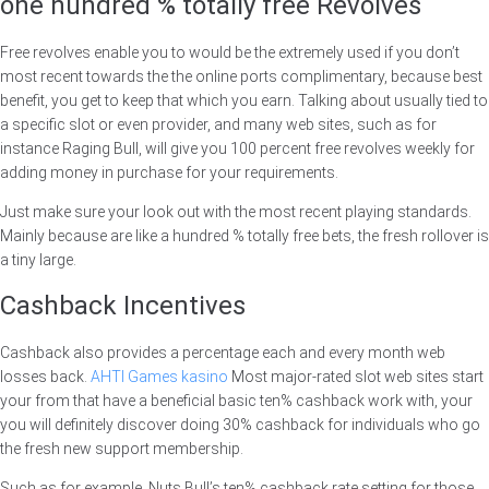
one hundred % totally free Revolves
Free revolves enable you to would be the extremely used if you don’t
most recent towards the the online ports complimentary, because best
benefit, you get to keep that which you earn. Talking about usually tied to
a specific slot or even provider, and many web sites, such as for
instance Raging Bull, will give you 100 percent free revolves weekly for
adding money in purchase for your requirements.
Just make sure your look out with the most recent playing standards.
Mainly because are like a hundred % totally free bets, the fresh rollover is
a tiny large.
Cashback Incentives
Cashback also provides a percentage each and every month web
losses back.
AHTI Games kasino
Most major-rated slot web sites start
your from that have a beneficial basic ten% cashback work with, your
you will definitely discover doing 30% cashback for individuals who go
the fresh new support membership.
Such as for example, Nuts Bull’s ten% cashback rate setting for those