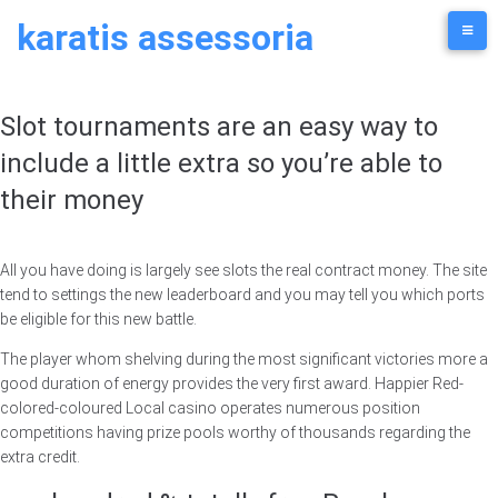
Skip
karatis assessoria
to
content
Slot tournaments are an easy way to
include a little extra so you’re able to
their money
All you have doing is largely see slots the real contract money. The site
tend to settings the new leaderboard and you may tell you which ports
be eligible for this new battle.
The player whom shelving during the most significant victories more a
good duration of energy provides the very first award. Happier Red-
colored-coloured Local casino operates numerous position
competitions having prize pools worthy of thousands regarding the
extra credit.