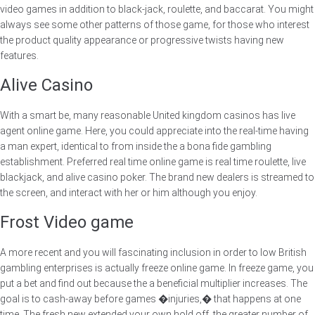
video games in addition to black-jack, roulette, and baccarat. You might
always see some other patterns of those game, for those who interest
the product quality appearance or progressive twists having new
features.
Alive Casino
With a smart be, many reasonable United kingdom casinos has live
agent online game. Here, you could appreciate into the real-time having
a man expert, identical to from inside the a bona fide gambling
establishment. Preferred real time online game is real time roulette, live
blackjack, and alive casino poker. The brand new dealers is streamed to
the screen, and interact with her or him although you enjoy.
Frost Video game
A more recent and you will fascinating inclusion in order to low British
gambling enterprises is actually freeze online game. In freeze game, you
put a bet and find out because the a beneficial multiplier increases. The
goal is to cash-away before games �injuries,� that happens at one
time. The fresh new extended your own hold off, the greater number of