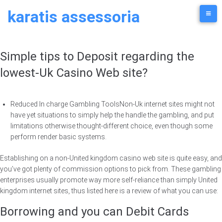
Skip
karatis assessoria
to
content
Simple tips to Deposit regarding the
lowest-Uk Casino Web site?
Reduced In charge Gambling ToolsNon-Uk internet sites might not
have yet situations to simply help the handle the gambling, and put
limitations otherwise thought-different choice, even though some
perform render basic systems.
Establishing on a non-United kingdom casino web site is quite easy, and
you’ve got plenty of commission options to pick from. These gambling
enterprises usually promote way more self-reliance than simply United
kingdom internet sites, thus listed here is a review of what you can use:
Borrowing and you can Debit Cards