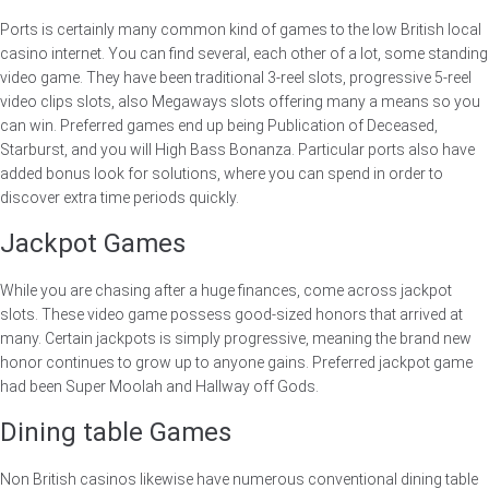
Ports is certainly many common kind of games to the low British local
casino internet. You can find several, each other of a lot, some standing
video game. They have been traditional 3-reel slots, progressive 5-reel
video clips slots, also Megaways slots offering many a means so you
can win. Preferred games end up being Publication of Deceased,
Starburst, and you will High Bass Bonanza. Particular ports also have
added bonus look for solutions, where you can spend in order to
discover extra time periods quickly.
Jackpot Games
While you are chasing after a huge finances, come across jackpot
slots. These video game possess good-sized honors that arrived at
many. Certain jackpots is simply progressive, meaning the brand new
honor continues to grow up to anyone gains. Preferred jackpot game
had been Super Moolah and Hallway off Gods.
Dining table Games
Non British casinos likewise have numerous conventional dining table