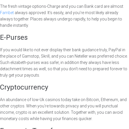
The fresh vintage options-Charge and you can Bank card are almost
Fambet
always approved. It’s easily, and you’re most likely already
always together. Places always undergo rapidly, to help you begin to
handle instantly.
E-Purses
If you would like to not ever display their bank guidance truly, PayPal in
the place of Gamstop, Skrill, and you can Neteller was preferred choice.
Such elizabeth-purses was safer, in addition they always have less
detachment times as well, so that you don’t need to prepared forever to
truly get your payouts.
Cryptocurrency
An abundance of low-Uk casinos today take on Bitcoin, Ethereum, and
other cryptos. When you’re towards privacy and you will punctual
income, crypto is an excellent solution. Together with, you can avoid
monetary costs while having your finances quicker.