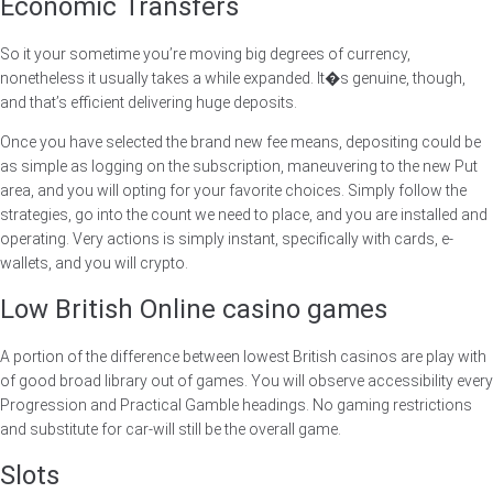
Economic Transfers
So it your sometime you’re moving big degrees of currency,
nonetheless it usually takes a while expanded. It�s genuine, though,
and that’s efficient delivering huge deposits.
Once you have selected the brand new fee means, depositing could be
as simple as logging on the subscription, maneuvering to the new Put
area, and you will opting for your favorite choices. Simply follow the
strategies, go into the count we need to place, and you are installed and
operating. Very actions is simply instant, specifically with cards, e-
wallets, and you will crypto.
Low British Online casino games
A portion of the difference between lowest British casinos are play with
of good broad library out of games. You will observe accessibility every
Progression and Practical Gamble headings. No gaming restrictions
and substitute for car-will still be the overall game.
Slots