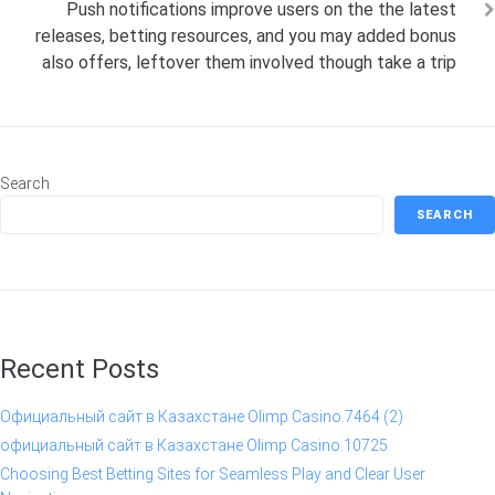
Push notifications improve users on the the latest
releases, betting resources, and you may added bonus
also offers, leftover them involved though take a trip
Search
SEARCH
Recent Posts
Официальный сайт в Казахстане Olimp Casino.7464 (2)
официальный сайт в Казахстане Olimp Casino.10725
Choosing Best Betting Sites for Seamless Play and Clear User