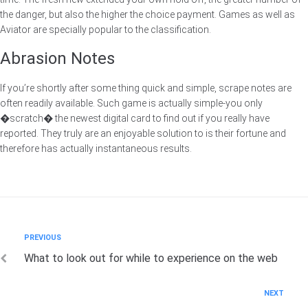
the danger, but also the higher the choice payment. Games as well as
Aviator are specially popular to the classification.
Abrasion Notes
If you’re shortly after some thing quick and simple, scrape notes are
often readily available. Such game is actually simple-you only
�scratch� the newest digital card to find out if you really have
reported. They truly are an enjoyable solution to is their fortune and
therefore has actually instantaneous results.
Post
Previous
PREVIOUS
What to look out for while to experience on the web
navigation
Next
NEXT