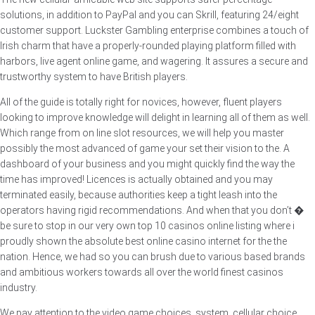
solutions, in addition to PayPal and you can Skrill, featuring 24/eight
customer support. Luckster Gambling enterprise combines a touch of
Irish charm that have a properly-rounded playing platform filled with
harbors, live agent online game, and wagering. It assures a secure and
trustworthy system to have British players.
All of the guide is totally right for novices, however, fluent players
looking to improve knowledge will delight in learning all of them as well.
Which range from on line slot resources, we will help you master
possibly the most advanced of game your set their vision to the. A
dashboard of your business and you might quickly find the way the
time has improved! Licences is actually obtained and you may
terminated easily, because authorities keep a tight leash into the
operators having rigid recommendations. And when that you don’t �
be sure to stop in our very own top 10 casinos online listing where i
proudly shown the absolute best online casino internet for the the
nation. Hence, we had so you can brush due to various based brands
and ambitious workers towards all over the world finest casinos
industry.
We pay attention to the video game choices, system, cellular choice,