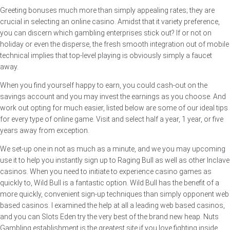
Greeting bonuses much more than simply appealing rates; they are
crucial in selecting an online casino. Amidst that it variety preference,
you can discern which gambling enterprises stick out? If or not on
holiday or even the disperse, the fresh smooth integration out of mobile
technical implies that top-level playing is obviously simply a faucet
away.
When you find yourself happy to earn, you could cash-out on the
savings account and you may invest the earnings as you choose. And
work out opting for much easier, listed below are some of our ideal tips
for every type of online game. Visit and select half a year, 1 year, or five
years away from exception.
We set-up one in not as much as a minute, and we you may upcoming
use it to help you instantly sign up to Raging Bull as well as other Inclave
casinos. When you need to initiate to experience casino games as
quickly to, Wild Bull is a fantastic option. Wild Bull has the benefit of a
more quickly, convenient sign-up techniques than simply opponent web
based casinos. I examined the help at all a leading web based casinos,
and you can Slots Eden try the very best of the brand new heap. Nuts
Gambling establishment is the greatest site if you love fighting inside