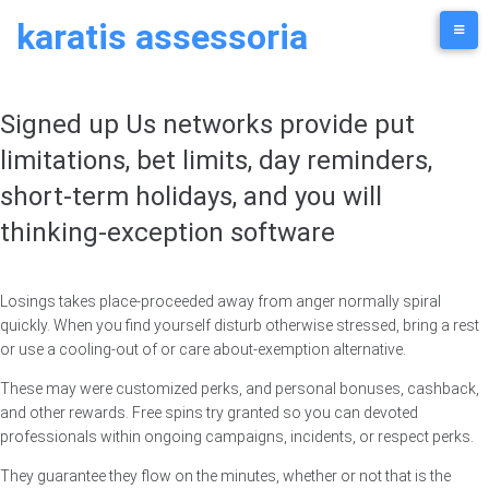
Skip
karatis assessoria
to
content
Signed up Us networks provide put
limitations, bet limits, day reminders,
short-term holidays, and you will
thinking-exception software
Losings takes place-proceeded away from anger normally spiral
quickly. When you find yourself disturb otherwise stressed, bring a rest
or use a cooling-out of or care about-exemption alternative.
These may were customized perks, and personal bonuses, cashback,
and other rewards. Free spins try granted so you can devoted
professionals within ongoing campaigns, incidents, or respect perks.
They guarantee they flow on the minutes, whether or not that is the