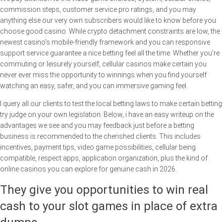
commission steps, customer service pro ratings, and you may
anything else our very own subscribers would like to know before you
choose good casino. While crypto detachment constraints are low, the
newest casino’s mobile-friendly framework and you can responsive
support service guarantee a nice betting feel all the time. Whether you’re
commuting or leisurely yourself, cellular casinos make certain you
never ever miss the opportunity to winnings when you find yourself
watching an easy, safer, and you can immersive gaming feel.
I query all our clients to test the local betting laws to make certain betting
try judge on your own legislation. Below, i have an easy writeup on the
advantages we see and you may feedback just before a betting
business is recommended to the cherished clients. This includes
incentives, payment tips, video game possibilities, cellular being
compatible, respect apps, application organization, plus the kind of
online casinos you can explore for genuine cash in 2026.
They give you opportunities to win real
cash to your slot games in place of extra