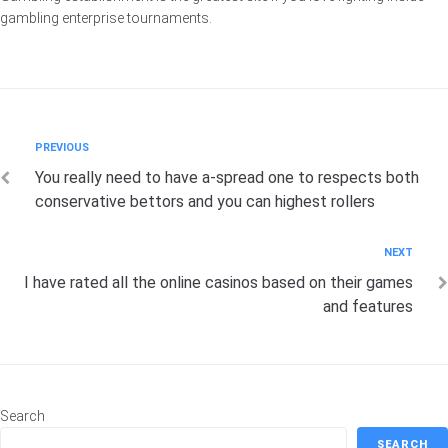
gambling enterprise tournaments.
Post
Previous
PREVIOUS
You really need to have a-spread one to respects both
navigation
conservative bettors and you can highest rollers
Next
NEXT
I have rated all the online casinos based on their games
and features
Search
SEARCH