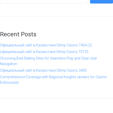
Recent Posts
Официальный сайт в Казахстане Olimp Casino.7464 (2)
официальный сайт в Казахстане Olimp Casino.10725
Choosing Best Betting Sites for Seamless Play and Clear User
Navigation
Официальный сайт в Казахстане Olimp Casino.3405
Comprehensive Coverage with Regional Insights uknews for Casino
Enthusiasts