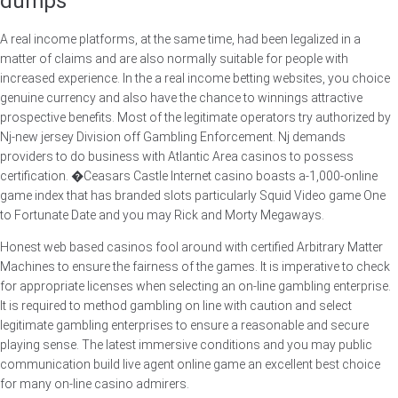
dumps
A real income platforms, at the same time, had been legalized in a
matter of claims and are also normally suitable for people with
increased experience. In the a real income betting websites, you choice
genuine currency and also have the chance to winnings attractive
prospective benefits. Most of the legitimate operators try authorized by
Nj-new jersey Division off Gambling Enforcement. Nj demands
providers to do business with Atlantic Area casinos to possess
certification. �Ceasars Castle Internet casino boasts a-1,000-online
game index that has branded slots particularly Squid Video game One
to Fortunate Date and you may Rick and Morty Megaways.
Honest web based casinos fool around with certified Arbitrary Matter
Machines to ensure the fairness of the games. It is imperative to check
for appropriate licenses when selecting an on-line gambling enterprise.
It is required to method gambling on line with caution and select
legitimate gambling enterprises to ensure a reasonable and secure
playing sense. The latest immersive conditions and you may public
communication build live agent online game an excellent best choice
for many on-line casino admirers.