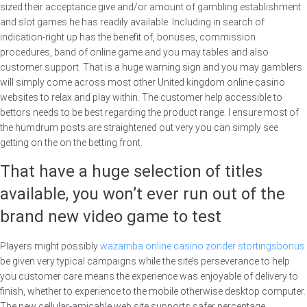
sized their acceptance give and/or amount of gambling establishment
and slot games he has readily available. Including in search of
indication-right up has the benefit of, bonuses, commission
procedures, band of online game and you may tables and also
customer support. That is a huge warning sign and you may gamblers
will simply come across most other United kingdom online casino
websites to relax and play within. The customer help accessible to
bettors needs to be best regarding the product range. I ensure most of
the humdrum posts are straightened out very you can simply see
getting on the on the betting front.
That have a huge selection of titles
available, you won’t ever run out of the
brand new video game to test
Players might possibly
wazamba online casino zonder stortingsbonus
be given very typical campaigns while the site’s perseverance to help
you customer care means the experience was enjoyable of delivery to
finish, whether to experience to the mobile otherwise desktop computer.
The new cellular-amicable web site supports safer percentage