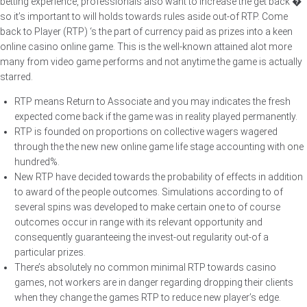
betting experience, professionals also want to increase the get back �
so it’s important to will holds towards rules aside out-of RTP. Come
back to Player (RTP) ‘s the part of currency paid as prizes into a keen
online casino online game. This is the well-known attained alot more
many from video game performs and not anytime the game is actually
starred.
RTP means Return to Associate and you may indicates the fresh
expected come back if the game was in reality played permanently.
RTP is founded on proportions on collective wagers wagered
through the the new new online game life stage accounting with one
hundred%.
New RTP have decided towards the probability of effects in addition
to award of the people outcomes. Simulations according to of
several spins was developed to make certain one to of course
outcomes occur in range with its relevant opportunity and
consequently guaranteeing the invest-out regularity out-of a
particular prizes.
There’s absolutely no common minimal RTP towards casino
games, not workers are in danger regarding dropping their clients
when they change the games RTP to reduce new player’s edge.