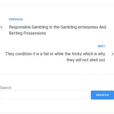
Post
Previous
PREVIOUS
Responsible Gambling In the Gambling enterprises And
navigation
Betting Possessions
Next
NEXT
They condition it is a fail or while the tricky which is why
they will not shell out
Search
SEARCH