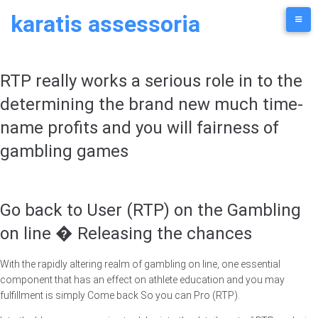
Skip
karatis assessoria
to
content
RTP really works a serious role in to the
determining the brand new much time-
name profits and you will fairness of
gambling games
Go back to User (RTP) on the Gambling
on line � Releasing the chances
With the rapidly altering realm of gambling on line, one essential
component that has an effect on athlete education and you may
fulfillment is simply Come back So you can Pro (RTP).