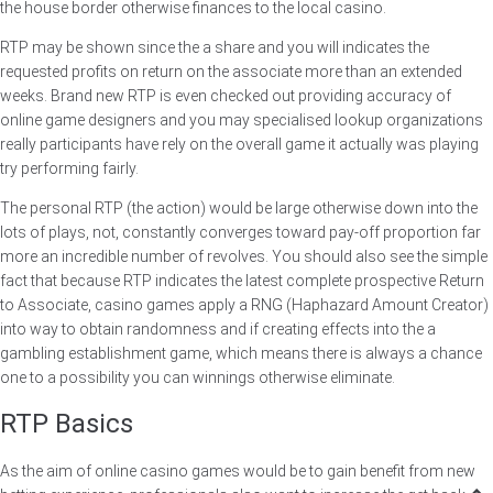
the house border otherwise finances to the local casino.
RTP may be shown since the a share and you will indicates the
requested profits on return on the associate more than an extended
weeks. Brand new RTP is even checked out providing accuracy of
online game designers and you may specialised lookup organizations
really participants have rely on the overall game it actually was playing
try performing fairly.
The personal RTP (the action) would be large otherwise down into the
lots of plays, not, constantly converges toward pay-off proportion far
more an incredible number of revolves. You should also see the simple
fact that because RTP indicates the latest complete prospective Return
to Associate, casino games apply a RNG (Haphazard Amount Creator)
into way to obtain randomness and if creating effects into the a
gambling establishment game, which means there is always a chance
one to a possibility you can winnings otherwise eliminate.
RTP Basics
As the aim of online casino games would be to gain benefit from new