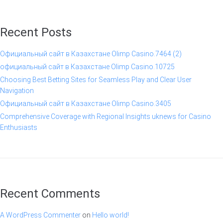
Recent Posts
Официальный сайт в Казахстане Olimp Casino.7464 (2)
официальный сайт в Казахстане Olimp Casino.10725
Choosing Best Betting Sites for Seamless Play and Clear User
Navigation
Официальный сайт в Казахстане Olimp Casino.3405
Comprehensive Coverage with Regional Insights uknews for Casino
Enthusiasts
Recent Comments
A WordPress Commenter
on
Hello world!