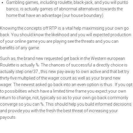
Gambling games, including roulette, black-jack, and you will punto
banco, is actually games of abnormal alternatives towards the
home that have an advantage (our house boundary).
Knowing the concepts off RTP is a vital help maximising your own go
back. You should know the likelihood and you will expected production
of your online game you are playing see the threats and you can
benefits of any game.
Such as, the brand new requested get back in the Western european
Roulette is actually %. The chances of successful a directly choice is
actually step one/37 , this new pay-away to own active and that bet try
thirty-five multiplied of the wager count as well as your brand new
wager. The newest asked go back into an even option is thus . If you opt
to possibilities which have a limited time frame you expect your own
return to change, not, typically so as to your own go back commonly
converge so you can %. This should help you build informed decisions
and provide you with the fresh the best threat of increasing your
payouts.