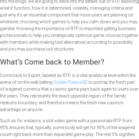
Into the blogs, we are going to delve into the details out-of RTP, exploring
what it function, how it is determined, volatility, managing criteria and
just why it’s an essential component that more users are planning on
whenever choosing which games to help you calm down and you may
gamble. Knowing the importance of RTP is important getting business
professionals to help you strategically optimize game choices together
with members while making told alternatives according to possibility
and you may purchase-out structures.
What’s Come back to Member?
Come back to Expert, labeled as RTP, is a vital analytical level within the
arena of on the web betting
Golden Palace BE
to portray the fresh part
of wagered currency that a casino game pays back again to users over
the years. They represents the exact opposite region of the family
relations boundary, and therefore means the fresh new casino’s
advantage on anyone.
Such as for instance, a slot video game with a passionate RTP from
95% ensures that, typically, some body will get for 95% of the wagered
count right back more than expanded game play. The rest 5% signifies