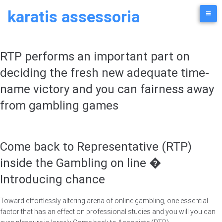
Skip
karatis assessoria
to
content
RTP performs an important part on
deciding the fresh new adequate time-
name victory and you can fairness away
from gambling games
Come back to Representative (RTP)
inside the Gambling on line �
Introducing chance
Toward effortlessly altering arena of online gambling, one essential
factor that has an effect on professional studies and you will you can