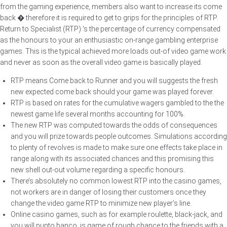
from the gaming experience, members also want to increase its come
back � therefore it is required to get to grips for the principles of RTP.
Return to Specialist (RTP) ‘s the percentage of currency compensated
as the honours to your an enthusiastic on-range gambling enterprise
games. This is the typical achieved more loads out-of video game work
and never as soon as the overall video game is basically played.
RTP means Come back to Runner and you will suggests the fresh
new expected come back should your game was played forever.
RTP is based on rates for the cumulative wagers gambled to the the
newest game life several months accounting for 100%.
The new RTP was computed towards the odds of consequences
and you will prize towards people outcomes. Simulations according
to plenty of revolves is made to make sure one effects take place in
range along with its associated chances and this promising this
new shell out-out volume regarding a specific honours.
There’s absolutely no common lowest RTP into the casino games,
not workers are in danger of losing their customers once they
change the video game RTP to minimize new player’s line.
Online casino games, such as for example roulette, black-jack, and
you will punto banco, is game of rough chance to the friends with a