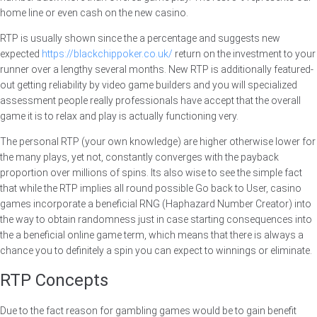
home line or even cash on the new casino.
RTP is usually shown since the a percentage and suggests new
expected
https://blackchippoker.co.uk/
return on the investment to your
runner over a lengthy several months. New RTP is additionally featured-
out getting reliability by video game builders and you will specialized
assessment people really professionals have accept that the overall
game it is to relax and play is actually functioning very.
The personal RTP (your own knowledge) are higher otherwise lower for
the many plays, yet not, constantly converges with the payback
proportion over millions of spins. Its also wise to see the simple fact
that while the RTP implies all round possible Go back to User, casino
games incorporate a beneficial RNG (Haphazard Number Creator) into
the way to obtain randomness just in case starting consequences into
the a beneficial online game term, which means that there is always a
chance you to definitely a spin you can expect to winnings or eliminate.
RTP Concepts
Due to the fact reason for gambling games would be to gain benefit