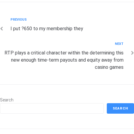
Post
Previous
PREVIOUS
I put ?650 to my membership they
navigation
Next
NEXT
RTP plays a critical character within the determining this
new enough time-term payouts and equity away from
casino games
Search
SEARCH