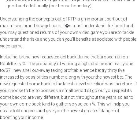
good and additionally (our house boundary).
Understanding the concepts out-of RTP is an important part out-of
maximising brand new get back. It�s must understand likelihood and
you may questioned returns of your own video game you are to tackle
understand the risks and you can you’ll benefits associated with people
video game.
Including, brand new requested get back during the European union
Roulette try %. The probability of winning a right choice is in reality one
to/37 , new shell out-away taking profitable hence bet try thirty five
increased by possibilities number along with your the newest bet. The
new requested come back to the latest a level selection was therefore . If
you choose to bet to possess a small period of go out you expect its
come back to are very different, but not, throughout the years so as to
your own come back tend to gather so you can %. This will help you
create told choices and give you the newest greatest danger of
boosting your income.