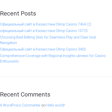
Recent Posts
Официальный сайт в Казахстане Olimp Casino.7464 (2)
официальный сайт в Казахстане Olimp Casino.10725
Choosing Best Betting Sites for Seamless Play and Clear User
Navigation
Официальный сайт в Казахстане Olimp Casino.3405
Comprehensive Coverage with Regional Insights uknews for Casino
Enthusiasts
Recent Comments
A WordPress Commenter
on
Hello world!