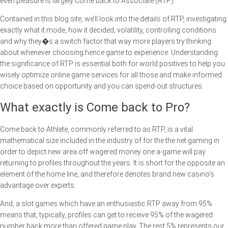
even pleasure is largely Come back to Associate (RTP).
Contained in this blog site, we’ll look into the details of RTP, investigating
exactly what it mode, how it decided, volatility, controlling conditions
and why they�s a switch factor that way more players try thinking
about whenever choosing hence game to experience. Understanding
the significance of RTP is essential both for world positives to help you
wisely optimize online game services for all those and make informed
choice based on opportunity and you can spend-out structures.
What exactly is Come back to Pro?
Come back to Athlete, commonly referred to as RTP, is a vital
mathematical size included in the industry of for the the net gaming in
order to depict new area off wagered money one a-game will pay
returning to profiles throughout the years. It is short for the opposite an
element of the home line, and therefore denotes brand new casino’s
advantage over experts.
And, a slot games which have an enthusiastic RTP away from 95%
means that, typically, profiles can get to receive 95% of the wagered
number back more than offered game play. The rest 5% represents our