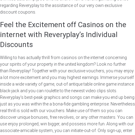
regarding Reveryplay to the assistance of our very own exclusive
discount coupons.
Feel the Excitement off Casinos on the
internet with Reveryplay’s Individual
Discounts
Willing to has actually thrill from casinos on the internet concerning
your spirits of your property in the united kingdom? Look no further
than Reveryplay! Together with your exclusive vouchers, you may enjoy
a lot more excitement and you may highest earnings. Immerse yourself
inside a wide variety of game, out-of antique table online game instance
black-jack and you can roulette to the newest video clips slots.
Reveryplay’s best-peak graphics and songs can make you end up being
just as you was within the a bona-fide gambling enterprise. Nevertheless
real thrill is sold with our vouchers. Make use of them so you can
discover unique bonuses, free revolves, or any other masters. You can
use enjoy prolonged, win bigger, and possess more fun. Along with our
associate-amicable system, you can initiate-out-of. Only sign-up, enter