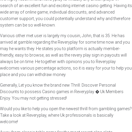
search of an excellent fun and exciting internet casino getting. Having its
wide array of online game, individual discounts, and advanced
customer support, you could potentially understand why and therefore
system can be so well-known.
Various other met user is largely my cousin, John, that is 35. He has
arrived at gamble regarding the Reveryplay for some time now and you
may he wants they. He states you to platform is actually member-
friendly, easy to browse, as well as the revery play sign in payouts will
always be on time. He together with opinions you to Reveryplay
welcomes various percentage actions, so it is easy for your to help you
place and you can withdraw money.
Generally, Let you know the brand new Thrill: Discover Personal
Discounts to possess Casino games in Reveryplay � Uk Members
Enjoy. You may not getting stressed!
Would you like to help you open the newest thrill from gambling games?
Take a look at Reveryplay, where Uk professionals is basically
welcome!