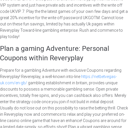
VIP system and just have private ads and incentives with the write off
code UKVIP. 7. Play the the latest games of your own few days and get a
great 20% incentive for the write off password UKGOTM. Cannot lose
out on these fun savings, limited by has actually Uk pages within
Reveryplay Toward-line gambling enterprise. Rush and commence to
play today!
Plan a gaming Adventure: Personal
Coupons within Reveryplay
Prepare for a gambling Adventure with exclusive Coupons regarding
Reveryplay! Revereplay, a well-known into-line
https://netbetvegas-
uk.com/en-gb/
gambling establishment in britain, provides unique
discounts to possess a memorable gambling sense. Open private
incentives, totally free spins, and you can cashback also offers. Merely
enter the strategy code once you join if not build in initial deposit.
Usually do not lose out on this possibility to raise the betting thrill. Check
in Reveryplay now and commence to relax and play your preferred on-
line casino online game that have an enhance! Coupons are around for
a limited date simply, so efforts short! Plan a vibrant gambling sense