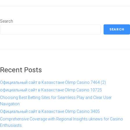
Search
SEARCH
Recent Posts
Официальный сайт в Казахстане Olimp Casino.7464 (2)
официальный сайт в Казахстане Olimp Casino.10725
Choosing Best Betting Sites for Seamless Play and Clear User
Navigation
Официальный сайт в Казахстане Olimp Casino.3405
Comprehensive Coverage with Regional Insights uknews for Casino
Enthusiasts