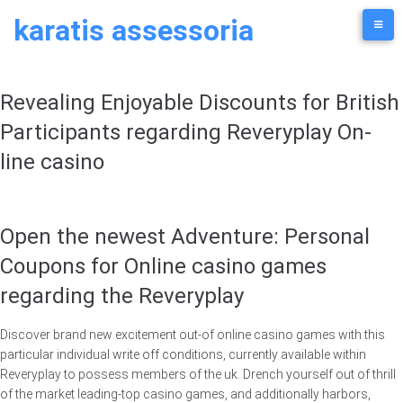
Skip
karatis assessoria
to
content
Revealing Enjoyable Discounts for British
Participants regarding Reveryplay On-
line casino
Open the newest Adventure: Personal
Coupons for Online casino games
regarding the Reveryplay
Discover brand new excitement out-of online casino games with this
particular individual write off conditions, currently available within
Reveryplay to possess members of the uk. Drench yourself out of thrill
of the market leading-top casino games, and additionally harbors,