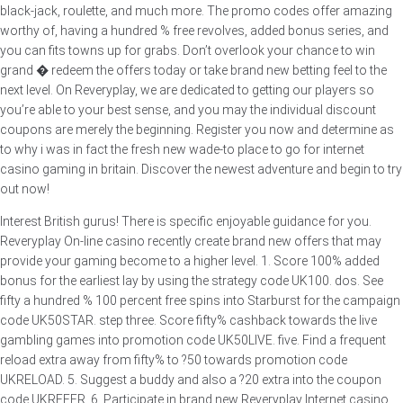
black-jack, roulette, and much more. The promo codes offer amazing
worthy of, having a hundred % free revolves, added bonus series, and
you can fits towns up for grabs. Don’t overlook your chance to win
grand � redeem the offers today or take brand new betting feel to the
next level. On Reveryplay, we are dedicated to getting our players so
you’re able to your best sense, and you may the individual discount
coupons are merely the beginning. Register you now and determine as
to why i was in fact the fresh new wade-to place to go for internet
casino gaming in britain. Discover the newest adventure and begin to try
out now!
Interest British gurus! There is specific enjoyable guidance for you.
Reveryplay On-line casino recently create brand new offers that may
provide your gaming become to a higher level. 1. Score 100% added
bonus for the earliest lay by using the strategy code UK100. dos. See
fifty a hundred % 100 percent free spins into Starburst for the campaign
code UK50STAR. step three. Score fifty% cashback towards the live
gambling games into promotion code UK50LIVE. five. Find a frequent
reload extra away from fifty% to ?50 towards promotion code
UKRELOAD. 5. Suggest a buddy and also a ?20 extra into the coupon
code UKREFER. 6. Participate in brand new Reveryplay Internet casino