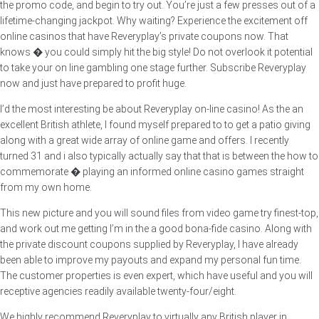
the promo code, and begin to try out. You’re just a few presses out of a
lifetime-changing jackpot. Why waiting? Experience the excitement off
online casinos that have Reveryplay’s private coupons now. That
knows � you could simply hit the big style! Do not overlook it potential
to take your on line gambling one stage further. Subscribe Reveryplay
now and just have prepared to profit huge.
I’d the most interesting be about Reveryplay on-line casino! As the an
excellent British athlete, I found myself prepared to to get a patio giving
along with a great wide array of online game and offers. I recently
turned 31 and i also typically actually say that that is between the how to
commemorate � playing an informed online casino games straight
from my own home.
This new picture and you will sound files from video game try finest-top,
and work out me getting I’m in the a good bona-fide casino. Along with
the private discount coupons supplied by Reveryplay, I have already
been able to improve my payouts and expand my personal fun time.
The customer properties is even expert, which have useful and you will
receptive agencies readily available twenty-four/eight.
We highly recommend Reveryplay to virtually any British player in