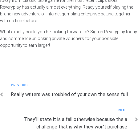
Away from classic table game for the most recent clips slots,
Reveryplay has actually almost everything. Ready yourself playing the
brand new adventure of internet gambling enterprise betting together
with no time before.
What exactly could you be looking forward to? Sign in Reveryplay today
and commence unlocking private vouchers for your possible
opportunity to earn larger!
Post
Previous
PREVIOUS
Really writers was troubled of your own the sense full
navigation
Next
NEXT
They’ll state it is a fail otherwise because the a
challenge that is why they won’t purchase