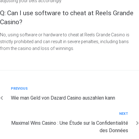
adjusting your bets accordingly.
Q: Can I use software to cheat at Reels Grande
Casino?
No, using software or hardware to cheat at Reels Grande Casino is
strictly prohibited and can result in severe penalties, including bans
from the casino and loss of winnings.
Post
Previous
PREVIOUS
Wie man Geld von Dazard Casino auszahlen kann
navigation
Next
NEXT
Maximal Wins Casino : Une Étude sur la Confidentialité
des Données