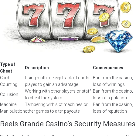
Type of
Description
Consequences
Cheat
Card
Using math to keep track of cards
Ban from the casino,
Counting
played to gain an advantage
loss of winnings
Working with other players or staff
Ban from the casino,
Collusion
to cheat the system
loss of reputation
Machine
Tampering with slot machines or
Ban from the casino,
Manipulation
other games to alter payouts
loss of reputation
Reels Grande Casino’s Security Measures