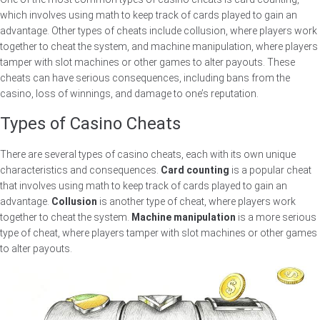
which involves using math to keep track of cards played to gain an
advantage. Other types of cheats include collusion, where players work
together to cheat the system, and machine manipulation, where players
tamper with slot machines or other games to alter payouts. These
cheats can have serious consequences, including bans from the
casino, loss of winnings, and damage to one’s reputation.
Types of Casino Cheats
There are several types of casino cheats, each with its own unique
characteristics and consequences.
Card counting
is a popular cheat
that involves using math to keep track of cards played to gain an
advantage.
Collusion
is another type of cheat, where players work
together to cheat the system.
Machine manipulation
is a more serious
type of cheat, where players tamper with slot machines or other games
to alter payouts.