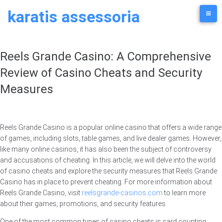
Skip
karatis assessoria
to
content
Reels Grande Casino: A Comprehensive
Review of Casino Cheats and Security
Measures
Reels Grande Casino is a popular online casino that offers a wide range
of games, including slots, table games, and live dealer games. However,
like many online casinos, it has also been the subject of controversy
and accusations of cheating. In this article, we will delve into the world
of casino cheats and explore the security measures that Reels Grande
Casino has in place to prevent cheating. For more information about
Reels Grande Casino, visit
reelsgrande-casinos.com
to learn more
about their games, promotions, and security features.
One of the most common types of casino cheats is card counting,