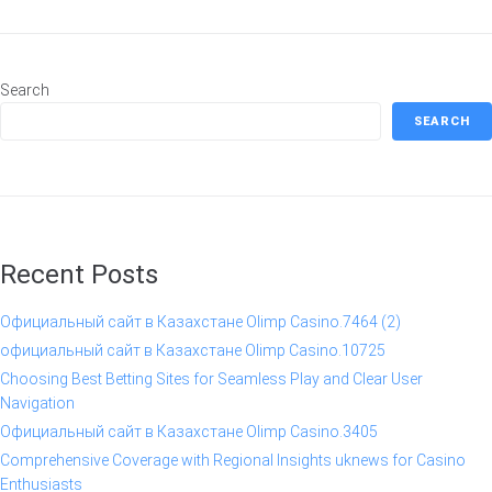
Search
SEARCH
Recent Posts
Официальный сайт в Казахстане Olimp Casino.7464 (2)
официальный сайт в Казахстане Olimp Casino.10725
Choosing Best Betting Sites for Seamless Play and Clear User
Navigation
Официальный сайт в Казахстане Olimp Casino.3405
Comprehensive Coverage with Regional Insights uknews for Casino
Enthusiasts