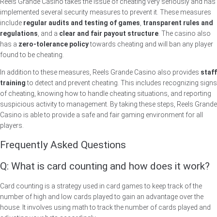
Reels Grande Casino takes the issue of cheating very seriously and has
implemented several security measures to prevent it. These measures
include
regular audits and testing of games
,
transparent rules and
regulations
, and a
clear and fair payout structure
. The casino also
has a
zero-tolerance policy
towards cheating and will ban any player
found to be cheating.
In addition to these measures, Reels Grande Casino also provides
staff
training
to detect and prevent cheating. This includes recognizing signs
of cheating, knowing how to handle cheating situations, and reporting
suspicious activity to management. By taking these steps, Reels Grande
Casino is able to provide a safe and fair gaming environment for all
players.
Frequently Asked Questions
Q: What is card counting and how does it work?
Card counting is a strategy used in card games to keep track of the
number of high and low cards played to gain an advantage over the
house. It involves using math to track the number of cards played and