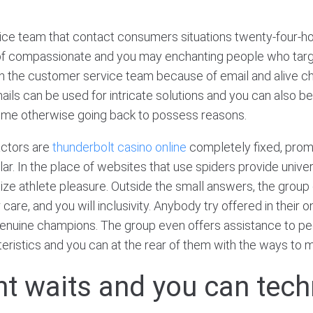
e team that contact consumers situations twenty-four-ho
of compassionate and you may enchanting people who targe
ch the customer service team because of email and alive cha
ails can be used for intricate solutions and you can also 
 time otherwise going back to possess reasons.
actors are
thunderbolt casino online
completely fixed, prom
r. In the place of websites that use spiders provide univer
ize athlete pleasure. Outside the small answers, the grou
care, and you will inclusivity. Anybody try offered in their o
 genuine champions. The group even offers assistance to 
ristics and you can at the rear of them with the ways to ma
nt waits and you can techn