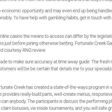
to economic opportunity and may even end up being handle
nsibly. To have help with gambling habits, get in touch with
nline casino the means to access can differ by the legislat
ines just before joining otherwise betting. Fortunate Creek 
fied courtesy RNG review.
ade to make sure accuracy at time away guide. The fresh n
stomers will be be certain that details me to your speciali
Fortunate Creek has created a state-of-the-ways program i
site provides really-build parts, well-create menus, responsi
an anybody. The participants is discuss the performing p
 claim bonuses, vie inside tournaments, and you will safe 