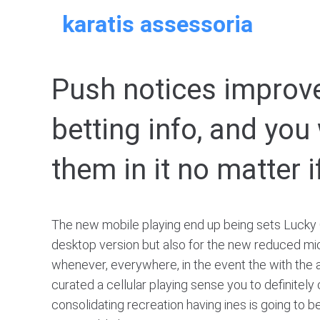
Skip
karatis assessoria
to
content
Push notices improve
betting info, and you
them in it no matter if
The new mobile playing end up being sets Lucky C
desktop version but also for the new reduced micr
whenever, everywhere, in the event the with the a
curated a cellular playing sense you to definite
consolidating recreation having ines is going to 