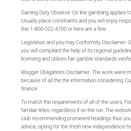
Gaming Duty Observe: On line gambling applies 
Usually place constraints and you will enjoy respo
this 1-800-522-4700 or here are a few .
Legislation and you may Conformity Disclaimer: O
you will compliant the help of its regional guidel
licensing and utilizes fair-gamble standards veri
Blogger Obligations Disclaimer: The work were m
because of all the the information considering. Cu
finance.
To match the requirements of all of the users, 
familiar titles, regardless if on the run. The web
club recommending prominent headings thus you c
advice, opting for the fresh new independence to