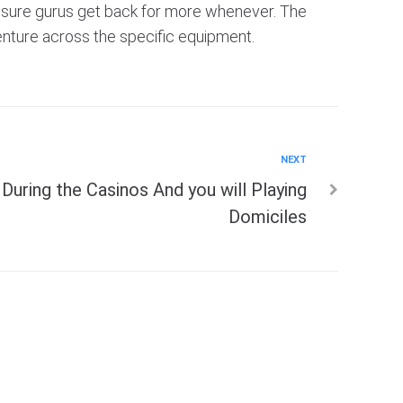
ng sure gurus get back for more whenever. The
venture across the specific equipment.
NEXT
 During the Casinos And you will Playing
Domiciles