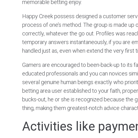
memorable betting enjoy.
Happy Creek possess designed a customer servic
process of one’s method. The group is made up 
correctly, whatever the go out. Profiles was rea
temporary answers instantaneously, if you are em
handled just as, even when extend the very first
Gamers are encouraged to been-back-up to its f
educated professionals and you can novices simila
several genuine human beings exactly who priorit
betting area user established to your faith, proper 
bucks-out, he or she is recognized because the
thing, making them greatest-notch advice characte
Activities like payme