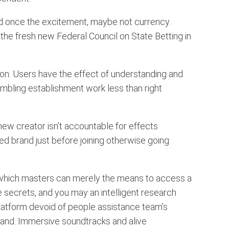
d once the excitement, maybe not currency.
 the fresh new Federal Council on State Betting in
ion. Users have the effect of understanding and
Gambling establishment work less than right
ew creator isn’t accountable for effects
zed brand just before joining otherwise going
n which masters can merely the means to access a
ve secrets, and you may an intelligent research
latform devoid of people assistance team’s
grand. Immersive soundtracks and alive