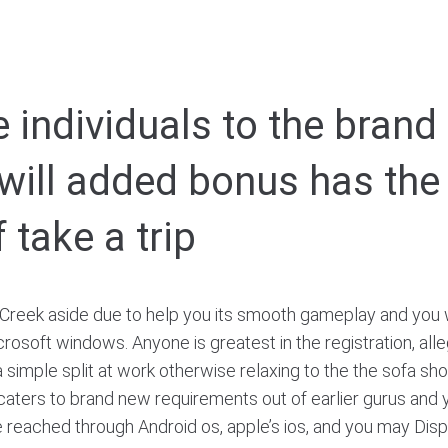
 individuals to the brand
 will added bonus has the 
 take a trip
reek aside due to help you its smooth gameplay and you wil
osoft windows. Anyone is greatest in the registration, alle
 simple split at work otherwise relaxing to the the sofa sh
ly caters to brand new requirements out of earlier gurus a
be reached through Android os, apple’s ios, and you may Di