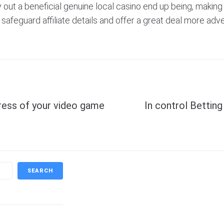
y out a beneficial genuine local casino end up being, maki
o safeguard affiliate details and offer a great deal more ad
Next
ddress of your video game
In control Betting
SEARCH