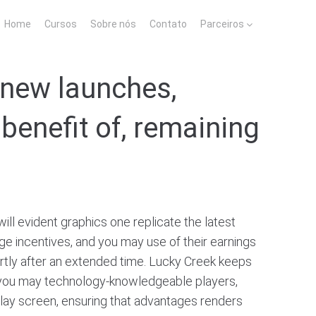
Home
Cursos
Sobre nós
Contato
Parceiros
 new launches,
benefit of, remaining
l evident graphics one replicate the latest
ge incentives, and you may use of their earnings
ortly after an extended time. Lucky Creek keeps
nd you may technology-knowledgeable players,
splay screen, ensuring that advantages renders