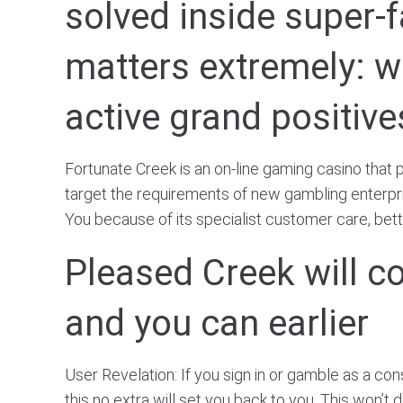
solved inside super-f
matters extremely: w
active grand positive
Fortunate Creek is an on-line gaming casino that
target the requirements of new gambling enterpr
You because of its specialist customer care, bet
Pleased Creek will c
and you can earlier
User Revelation: If you sign in or gamble as a 
this no extra will set you back to you. This won’t