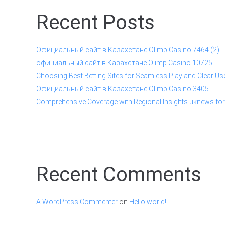
Recent Posts
Официальный сайт в Казахстане Olimp Casino.7464 (2)
официальный сайт в Казахстане Olimp Casino.10725
Choosing Best Betting Sites for Seamless Play and Clear Us
Официальный сайт в Казахстане Olimp Casino.3405
Comprehensive Coverage with Regional Insights uknews for
Recent Comments
A WordPress Commenter
on
Hello world!