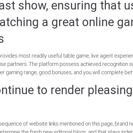
ast show, ensuring that u
atching a great online 
s
 provides most readily useful table game, live agent experi
ise partners. The platform possess achieved recognition s
ter gaming range, good bonuses, and you will complete bett
ontinue to render pleasin
consequence of website links mentioned on this page, brand
 determine the fresh new editorial blogs, and that stays ind