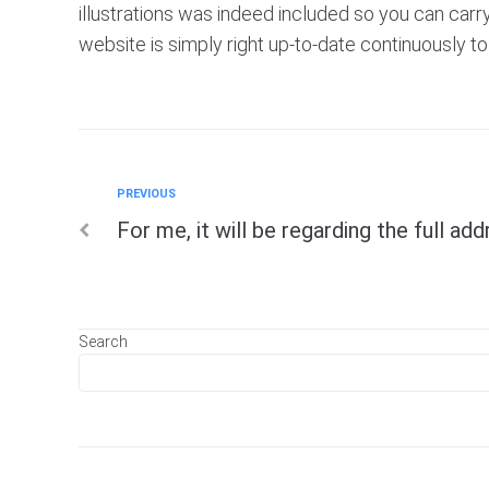
illustrations was indeed included so you can carr
website is simply right up-to-date continuously t
Previous
PREVIOUS
Post
For me, it will be regarding the full a
navigation
Search