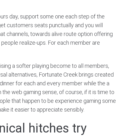
urs day, support some one each step of the
t customers seats punctually and you will
t channels, towards alive route option offering
be people realize-ups. For each member are
ising a softer playing become to all members,
sal alternatives, Fortunate Creek brings created
p dinner for each and every member while the a
n the web gaming sense, of course, if it is time to
people that happen to be experience gaming some
ke it easier to appreciate sensibly.
ical hitches try