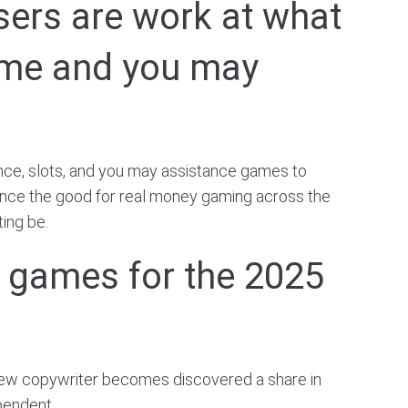
sers are work at what
game and you may
ence, slots, and you may assistance games to
ince the good for real money gaming across the
ing be.
g games for the 2025
 new copywriter becomes discovered a share in
ependent.