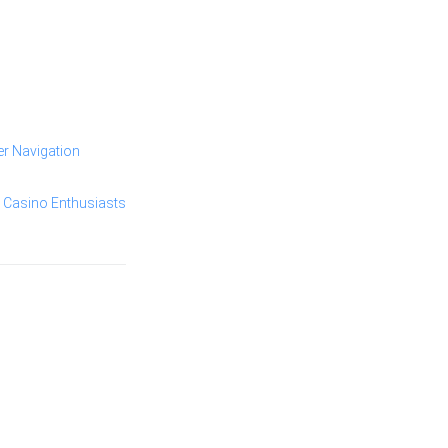
er Navigation
 Casino Enthusiasts