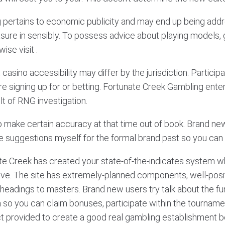
g pertains to economic publicity and may end up being add
sure in sensibly. To possess advice about playing models, 
se visit .
casino accessibility may differ by the jurisdiction. Partic
re signing up for or betting. Fortunate Creek Gambling enter
lt of RNG investigation.
o make certain accuracy at that time out of book. Brand new
 suggestions myself for the formal brand past so you can sig
te Creek has created your state-of-the-indicates system wh
ove. The site has extremely-planned components, well-posi
eadings to masters. Brand new users try talk about the fu
o you can claim bonuses, participate within the tourname
act provided to create a good real gambling establishment b