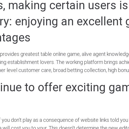
ies, making certain users i
ery: enjoying an excellen
ntages
 provides greatest table online game, alive agent knowledg
ling establishment lovers. The working platform brings achi
er level customer care, broad betting collection, high bonu
inue to offer exciting ga
if you don’t play as a consequence of website links told you 
a will cost you to your. This doesn’t determine the new edit