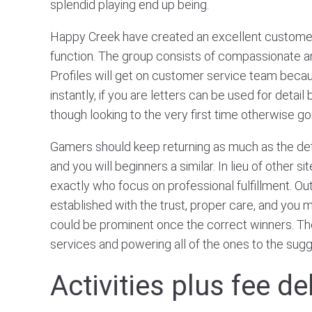
splendid playing end up being.
Happy Creek have created an excellent customer
function. The group consists of compassionate a
Profiles will get on customer service team because
instantly, if you are letters can be used for deta
though looking to the very first time otherwise g
Gamers should keep returning as much as the detail
and you will beginners a similar. In lieu of other
exactly who focus on professional fulfillment. O
established with the trust, proper care, and you may
could be prominent once the correct winners. The
services and powering all of the ones to the sug
Activities plus fee d