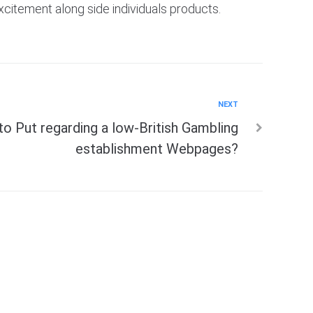
xcitement along side individuals products.
NEXT
to Put regarding a low-British Gambling
establishment Webpages?