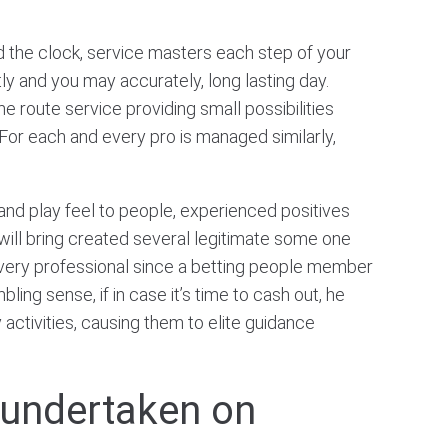
the clock, service masters each step of your
 and you may accurately, long lasting day.
e route service providing small possibilities
. For each and every pro is managed similarly,
 and play feel to people, experienced positives
k will bring created several legitimate some one
 every professional since a betting people member
bling sense, if in case it’s time to cash out, he
ctivities, causing them to elite guidance
e undertaken on