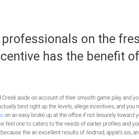
professionals on the fres
centive has the benefit o
 Creek aside on account of their smooth game play and yo
actually best right up the levels, allege incentives, and yo
us
on an easy broke up at the office if not leisurely toward 
 feel one to caters to the needs of earlier profiles and y
d because the an excellent results of Android, apple’s ios,