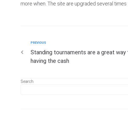
more when. The site are upgraded several times a 
Previous
PREVIOUS
Post
Standing tournaments are a great way
navigation
having the cash
Search