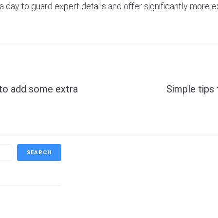
day to guard expert details and offer significantly more e
Next
 to add some extra
Simple tips 
SEARCH