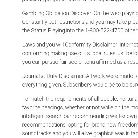
Gambling Obligation Discover: On the web playin
Constantly put restrictions and you may take plea
the Status Playing into the 1-800-522-4700 otherwi
Laws and you will Conformity Disclaimer: Internet 
conforming making use of its local rules just befo
you can pursue fair-see criteria affirmed as a resu
Journalist Duty Disclaimer: All work were made t
everything given. Subscribers would be to be sure
To match the requirements of all people, Fortuna
favorite headings, whether or not while on the m
intelligent search bar recommending well-known h
recommendations, opting for brand new freedom s
soundtracks and you will alive graphics was in f