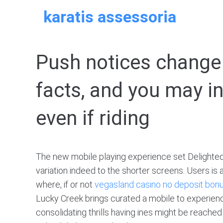
Skip
karatis assessoria
to
content
Push notices change 
facts, and you may in
even if riding
The new mobile playing experience set Delighted
variation indeed to the shorter screens. Users is 
where, if or not
vegasland casino no deposit bon
Lucky Creek brings curated a mobile to experience
consolidating thrills having ines might be reache