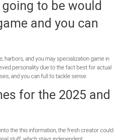
s going to be would
t game and you can
e, harbors, and you may specialization game in
eved personality due to the fact best for actual
ses, and you can full to tackle sense.
mes for the 2025 and
into the this information, the fresh creator could
orial stuff, which stays independent.