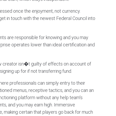
ressed once the enjoyment, not currency.
get in touch with the newest Federal Council into
ipants are responsible for knowing and you may
prise operates lower than ideal certification and
 creator isn�t guilty of effects on account of
ning up for if not transferring fund.
ere professionals can simply entry to their
tioned menus, receptive tactics, and you can an
nctioning platform without any help team’s
nts, and you may earn high. Immersive
e, making certain that players go back for much