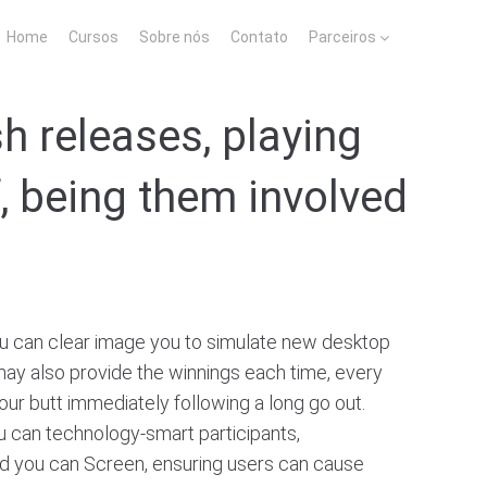
Home
Cursos
Sobre nós
Contato
Parceiros
h releases, playing
f, being them involved
u can clear image you to simulate new desktop
u may also provide the winnings each time, every
your butt immediately following a long go out.
ou can technology-smart participants,
 and you can Screen, ensuring users can cause