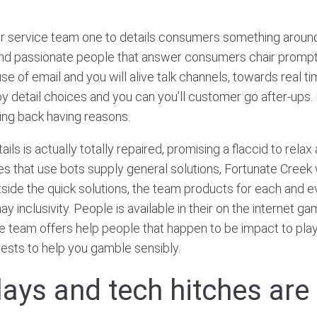
 service team one to details consumers something around 
nd passionate people that answer consumers chair promptly
 of email and you will alive talk channels, towards real tim
il by detail choices and you can you’ll customer go after-ups
oing back having reasons.
s is actually totally repaired, promising a flaccid to relax
 sites that use bots supply general solutions, Fortunate Cree
utside the quick solutions, the team products for each and
 inclusivity. People is available in their on the internet gam
 team offers help people that happen to be impact to play a
gests to help you gamble sensibly.
elays and tech hitches ar