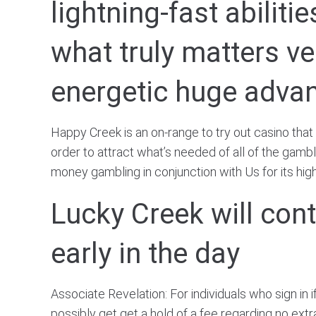
lightning-fast abilit
what truly matters v
energetic huge adva
Happy Creek is an on-range to try out casino that
order to attract what’s needed of all of the gamb
money gambling in conjunction with Us for its high
Lucky Creek will cont
early in the day
Associate Revelation: For individuals who sign in 
possibly get get a hold of a fee regarding no extr