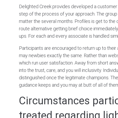
Delighted Creek provides developed a customer 
step of the process of your approach. The group 
matter the several months. Profiles is get to th
route alternative getting brief choice immediately
ups. For each and every associate is handled similar
Participants are encouraged to return up to their a
may newbies exactly the same. Rather than webs
which run user satisfaction. Away from short ans
into the trust, care, and you will inclusivity. Indiv
distinguished once the legitimate champions. The
guidance keeps and you may at butt of all of th
Circumstances partic
treated regarding li