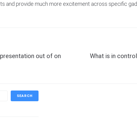
facts and provide much more excitement across specific gad
Next
e presentation out of on
What is in control
SEARCH