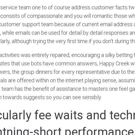
service team one to of course address customer facts twe
consists of compassionate and you will romantic those who
e customer support team because of current email address a
, while emails can be used for detail by detail responses and
ly, although trying the very first time if you don’t during th
ctivities was entirely repaired, encouraging a silky betting 
ites that use bots have common answers, Happy Creek wi
wers, the group dinners for every representative due to t
iduals are offered within on the internet playing sense, assumi
 team has the benefit of assistance to masters one feel ga
em towards suggests so you can see sensibly.
ularly fee waits and tech
ghtning-short performance