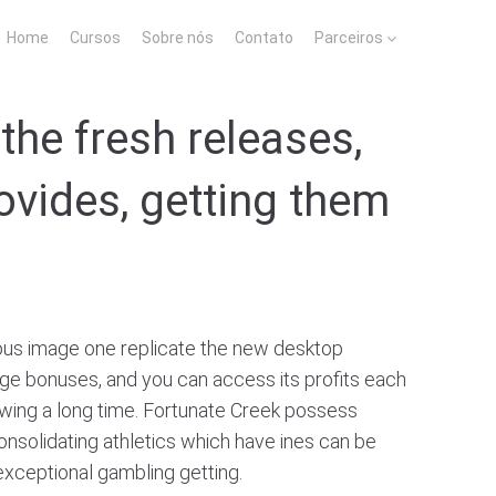
Home
Cursos
Sobre nós
Contato
Parceiros
he fresh releases,
vides, getting them
vious image one replicate the new desktop
lege bonuses, and you can access its profits each
lowing a long time. Fortunate Creek possess
onsolidating athletics which have ines can be
exceptional gambling getting.