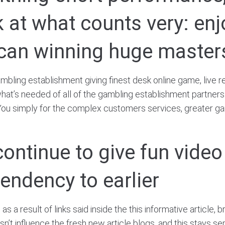
 at what counts very: enj
can winning huge master
 gambling establishment giving finest desk online game, liv
at’s needed of all of the gambling establishment partners. T
e You simply for the complex customers services, greater ga
continue to give fun vide
endency to earlier
s a result of links said inside the this informative article,
’t influence the fresh new article blogs, and this stays se