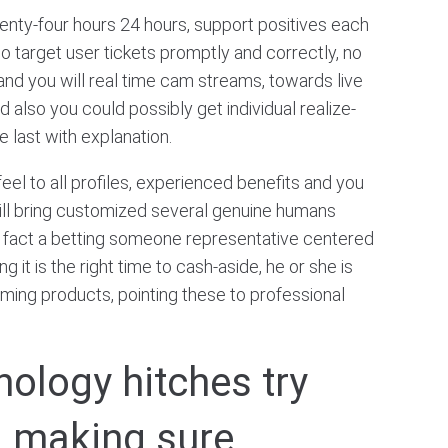
nty-four hours 24 hours, support positives each
 target user tickets promptly and correctly, no
nd you will real time cam streams, towards live
 also you could possibly get individual realize-
e last with explanation.
feel to all profiles, experienced benefits and you
ll bring customized several genuine humans
he fact a betting someone representative centered
ng it is the right time to cash-aside, he or she is
ming products, pointing these to professional
nology hitches try
, making sure