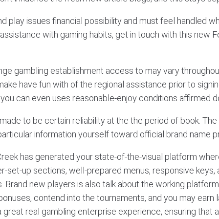
 and play issues financial possibility and must feel handled
 assistance with gaming habits, get in touch with this new F
ge gambling establishment access to may vary throughout t
e have fun with of the regional assistance prior to signin
ill you can even uses reasonable-enjoy conditions affirmed
made to be certain reliability at the the period of book. T
rticular information yourself toward official brand name pri
eek has generated your state-of-the-visual platform where 
er-set-up sections, well-prepared menus, responsive keys, 
. Brand new players is also talk about the working platform
 bonuses, contend into the tournaments, and you may earn 
 a great real gambling enterprise experience, ensuring tha