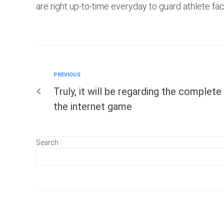
are right up-to-time everyday to guard athlete 
Previous
PREVIOUS
Post
Truly, it will be regarding the complet
navigation
the internet game
Search