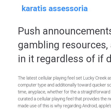
Skip
karatis assessoria
to
content
Push announcements 
gambling resources, 
in it regardless of if 
The latest cellular playing feel set Lucky Creek 
computer type and additionally toward quicker scr
time, anyplace, whether for the a straightforward
curated a cellular playing feel that provides the
made use of this is why regarding Android, apple’