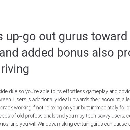
up-go out gurus toward t
and added bonus also pro
driving
aside due so you’re able to its effortless gameplay and ob
een. Users is additionally ideal upwards their account, al
 crack working if not relaxing on your butt immediately fol
 needs of old professionals and you may tech-savvy users, c
s ios, and you will Window, making certain gurus can cause 