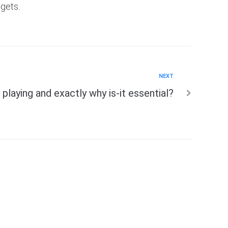
gets.
NEXT
 playing and exactly why is-it essential?