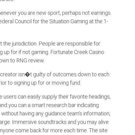
 whenever you are new sport, perhaps not earnings.
ederal Council for the Situation Gaming at the 1-
he jurisdiction. People are responsible for
g up for if not gaming. Fortunate Creek Casino
 down to RNG review.
he creator isn�t guilty of outcomes down to each
or to signing up for or moving fund.
users can easily supply their favorite headings,
and you can a smart research bar indicating
 without having any guidance team’s information,
large. Immersive soundtracks and you may alive
t anyone come back for more each time. The site