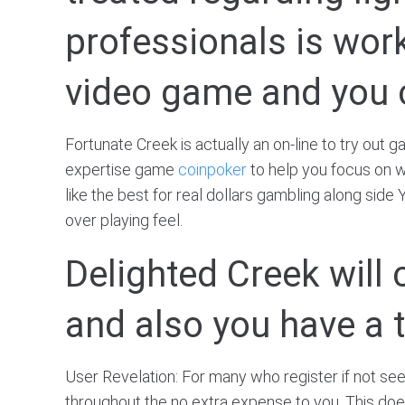
professionals is work
video game and you 
Fortunate Creek is actually an on-line to try out
expertise game
coinpoker
to help you focus on wh
like the best for real dollars gambling along sid
over playing feel.
Delighted Creek will 
and also you have a t
User Revelation: For many who register if not see a
throughout the no extra expense to you. This doesn