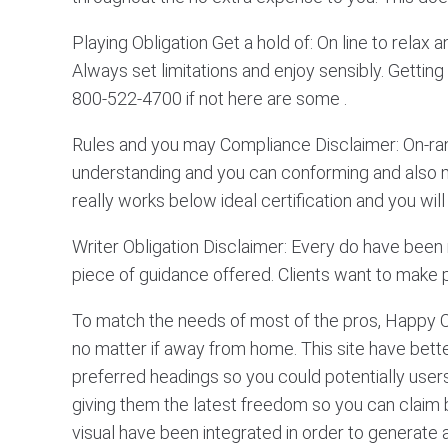
Playing Obligation Get a hold of: On line to relax
Always set limitations and enjoy sensibly. Getting
800-522-4700 if not here are some .
Rules and you may Compliance Disclaimer: On-ran
understanding and you can conforming and also mak
really works below ideal certification and you w
Writer Obligation Disclaimer: Every do have been 
piece of guidance offered. Clients want to make pa
To match the needs of most of the pros, Happy Cr
no matter if away from home. This site have bett
preferred headings so you could potentially users
giving them the latest freedom so you can claim
visual have been integrated in order to generate