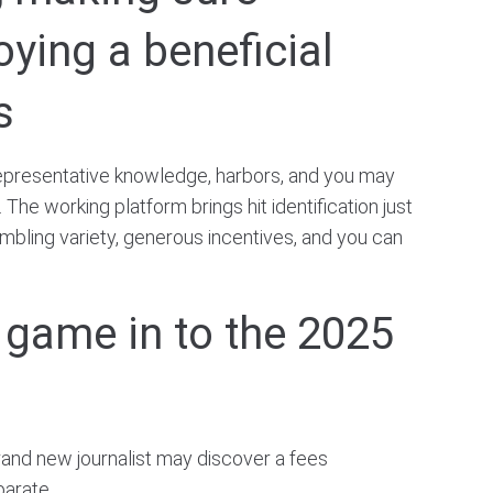
oying a beneficial
s
e representative knowledge, harbors, and you may
he working platform brings hit identification just
mbling variety, generous incentives, and you can
o game in to the 2025
 brand new journalist may discover a fees
parate.