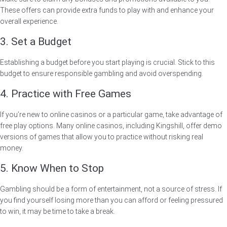
These offers can provide extra funds to play with and enhance your
overall experience.
3. Set a Budget
Establishing a budget before you start playing is crucial. Stick to this
budget to ensure responsible gambling and avoid overspending.
4. Practice with Free Games
If you’re new to online casinos or a particular game, take advantage of
free play options. Many online casinos, including Kingshill, offer demo
versions of games that allow you to practice without risking real
money.
5. Know When to Stop
Gambling should be a form of entertainment, not a source of stress. If
you find yourself losing more than you can afford or feeling pressured
to win, it may be time to take a break.