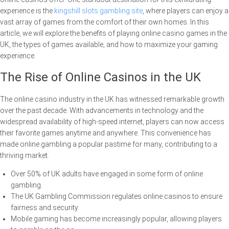
experience is the
kingshill slots gambling site
, where players can enjoy a
vast array of games from the comfort of their own homes. In this
article, we will explore the benefits of playing online casino games in the
UK, the types of games available, and how to maximize your gaming
experience.
The Rise of Online Casinos in the UK
The online casino industry in the UK has witnessed remarkable growth
over the past decade. With advancements in technology and the
widespread availability of high-speed internet, players can now access
their favorite games anytime and anywhere. This convenience has
made online gambling a popular pastime for many, contributing to a
thriving market.
Over 50% of UK adults have engaged in some form of online
gambling.
The UK Gambling Commission regulates online casinos to ensure
fairness and security.
Mobile gaming has become increasingly popular, allowing players