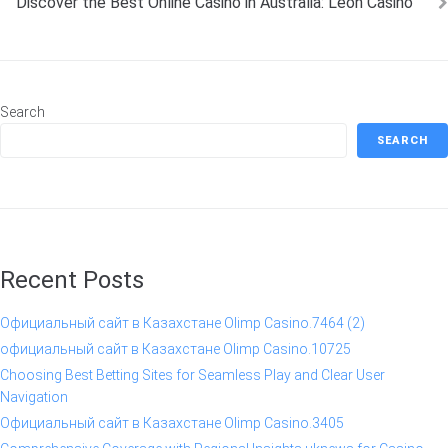
Discover the Best Online Casino in Australia: Leon Casino
Search
SEARCH
Recent Posts
Официальный сайт в Казахстане Olimp Casino.7464 (2)
официальный сайт в Казахстане Olimp Casino.10725
Choosing Best Betting Sites for Seamless Play and Clear User
Navigation
Официальный сайт в Казахстане Olimp Casino.3405