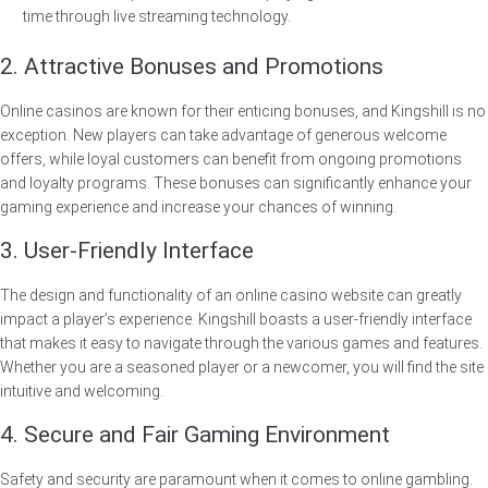
time through live streaming technology.
2. Attractive Bonuses and Promotions
Online casinos are known for their enticing bonuses, and Kingshill is no
exception. New players can take advantage of generous welcome
offers, while loyal customers can benefit from ongoing promotions
and loyalty programs. These bonuses can significantly enhance your
gaming experience and increase your chances of winning.
3. User-Friendly Interface
The design and functionality of an online casino website can greatly
impact a player’s experience. Kingshill boasts a user-friendly interface
that makes it easy to navigate through the various games and features.
Whether you are a seasoned player or a newcomer, you will find the site
intuitive and welcoming.
4. Secure and Fair Gaming Environment
Safety and security are paramount when it comes to online gambling.