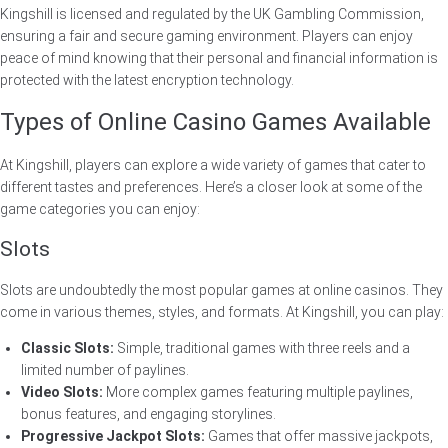
Kingshill is licensed and regulated by the UK Gambling Commission,
ensuring a fair and secure gaming environment. Players can enjoy
peace of mind knowing that their personal and financial information is
protected with the latest encryption technology.
Types of Online Casino Games Available
At Kingshill, players can explore a wide variety of games that cater to
different tastes and preferences. Here’s a closer look at some of the
game categories you can enjoy:
Slots
Slots are undoubtedly the most popular games at online casinos. They
come in various themes, styles, and formats. At Kingshill, you can play:
Classic Slots:
Simple, traditional games with three reels and a
limited number of paylines.
Video Slots:
More complex games featuring multiple paylines,
bonus features, and engaging storylines.
Progressive Jackpot Slots:
Games that offer massive jackpots,