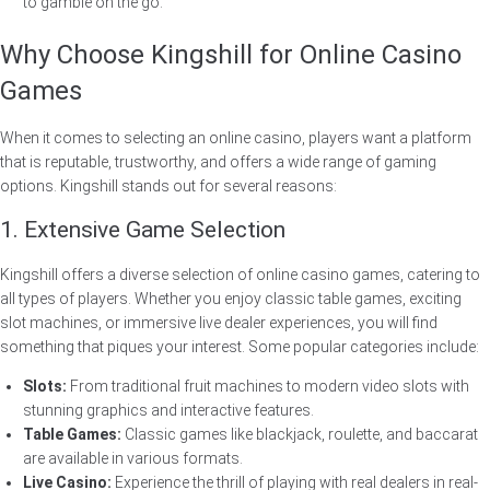
to gamble on the go.
Why Choose Kingshill for Online Casino
Games
When it comes to selecting an online casino, players want a platform
that is reputable, trustworthy, and offers a wide range of gaming
options. Kingshill stands out for several reasons:
1. Extensive Game Selection
Kingshill offers a diverse selection of online casino games, catering to
all types of players. Whether you enjoy classic table games, exciting
slot machines, or immersive live dealer experiences, you will find
something that piques your interest. Some popular categories include:
Slots:
From traditional fruit machines to modern video slots with
stunning graphics and interactive features.
Table Games:
Classic games like blackjack, roulette, and baccarat
are available in various formats.
Live Casino:
Experience the thrill of playing with real dealers in real-