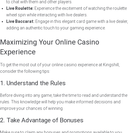
to chat with them and other players.
Live Roulette:
Experience the excitement of watching the roulette
wheel spin while interacting with live dealers.
Live Baccarat:
Engage in this elegant card game with a live dealer,
adding an authentic touch to your gaming experience.
Maximizing Your Online Casino
Experience
To get the most out of your online casino experience at Kingshill,
consider the following tips:
1. Understand the Rules
Before diving into any game, take the time to read and understand the
rules. This knowledge will help you make informed decisions and
improve your chances of winning.
2. Take Advantage of Bonuses
Make sure to claim any bonuses and promotions available to you.