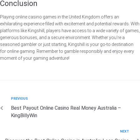
Conclusion
Playing online casino games in the United Kingdom offers an
exhilarating experience filled with excitement and potential rewards. With
platforms like Kingshill, players have access to a wide variety of games,
generous bonuses, and a secure environment. Whether you’re a
seasoned gambler or just starting, Kingshill is your go-to destination
for online gaming. Remember to gamble responsibly and enjoy every
moment of your gaming adventure!
Post
Previous
PREVIOUS
Best Payout Online Casino Real Money Australia –
navigation
KingBillyWin
Next
NEXT