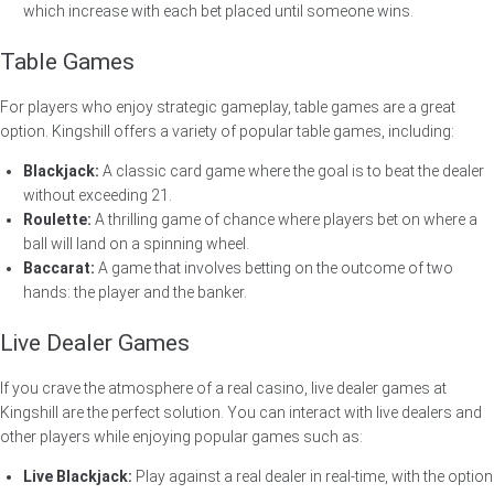
which increase with each bet placed until someone wins.
Table Games
For players who enjoy strategic gameplay, table games are a great
option. Kingshill offers a variety of popular table games, including:
Blackjack:
A classic card game where the goal is to beat the dealer
without exceeding 21.
Roulette:
A thrilling game of chance where players bet on where a
ball will land on a spinning wheel.
Baccarat:
A game that involves betting on the outcome of two
hands: the player and the banker.
Live Dealer Games
If you crave the atmosphere of a real casino, live dealer games at
Kingshill are the perfect solution. You can interact with live dealers and
other players while enjoying popular games such as:
Live Blackjack:
Play against a real dealer in real-time, with the option