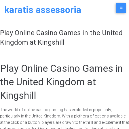
Skip
karatis assessoria
to
content
Play Online Casino Games in the United
Kingdom at Kingshill
Play Online Casino Games in
the United Kingdom at
Kingshill
The world of online casino gaming has exploded in popularity,
particularly in the United Kingdom. With a plethora of options available
at the click of a button, players are drawn to the thrill and excitement that
online casinos offer. One standout destination for this exhilarating