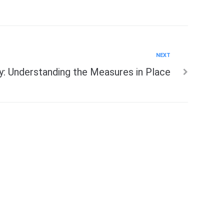
NEXT
y: Understanding the Measures in Place