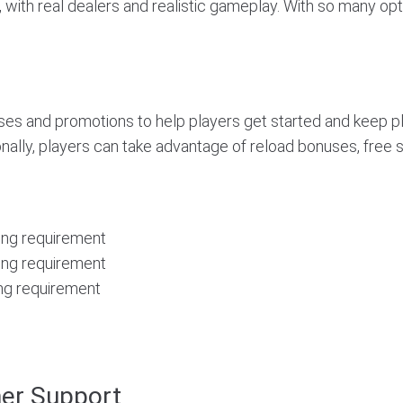
with real dealers and realistic gameplay. With so many opti
nuses and promotions to help players get started and keep
nally, players can take advantage of reload bonuses, free s
ing requirement
ing requirement
ng requirement
er Support