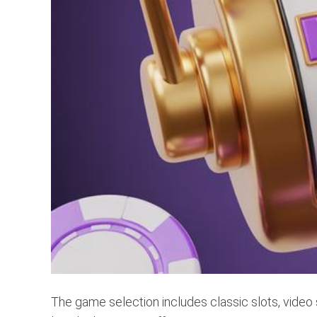
The game selection includes classic slots, video s