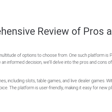
hensive Review of Pros 
multitude of options to choose from. One such platform is P
 informed decision, we’ll delve into the pros and cons of 
es, including slots, table games, and live dealer games. W
ice. The platform is user-friendly, making it easy for new p