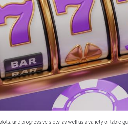
lots, and progressive slots, as well as a variety of table g