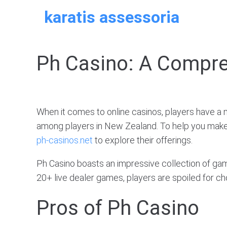
Skip
karatis assessoria
to
content
Ph Casino: A Compre
When it comes to online casinos, players have a 
among players in New Zealand. To help you make an
ph-casinos.net
to explore their offerings.
Ph Casino boasts an impressive collection of gam
20+ live dealer games, players are spoiled for cho
Pros of Ph Casino