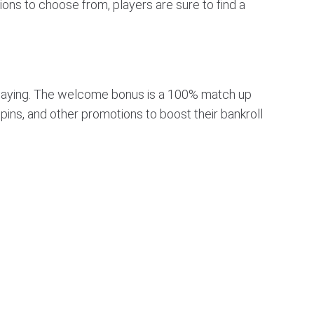
ons to choose from, players are sure to find a
 playing. The welcome bonus is a 100% match up
pins, and other promotions to boost their bankroll