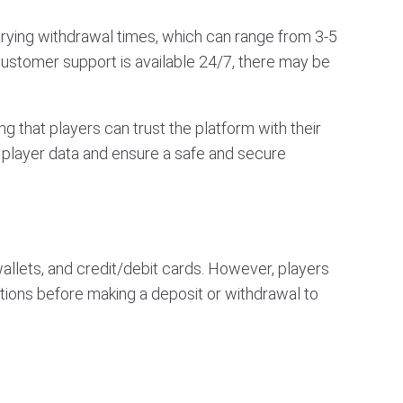
rying withdrawal times, which can range from 3-5
 customer support is available 24/7, there may be
g that players can trust the platform with their
 player data and ensure a safe and secure
allets, and credit/debit cards. However, players
itions before making a deposit or withdrawal to