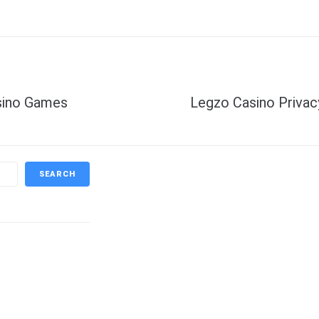
Next
asino Games
Legzo Casino Privac
SEARCH