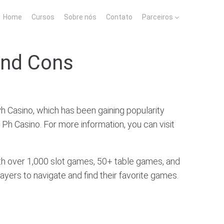
Home
Cursos
Sobre nós
Contato
Parceiros
and Cons
h Casino, which has been gaining popularity
Ph Casino. For more information, you can visit
ith over 1,000 slot games, 50+ table games, and
layers to navigate and find their favorite games.