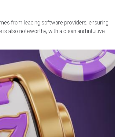
games from leading software providers, ensuring
s also noteworthy, with a clean and intuitive