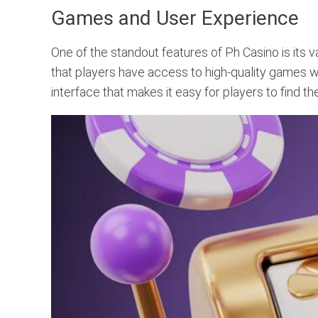
Games and User Experience
One of the standout features of Ph Casino is its
that players have access to high-quality games w
interface that makes it easy for players to find t