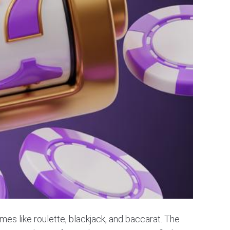
ames like roulette, blackjack, and baccarat. The