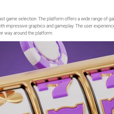
 vast game selection. The platform offers a wide range of 
ith impressive graphics and gameplay. The user experience i
heir way around the platform.