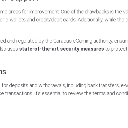
ome areas for improvement. One of the drawbacks is the va
or e-wallets and credit/debit cards. Additionally, while the
nsed and regulated by the Curacao eGaming authority, ensurin
also uses
state-of-the-art security measures
to protect
ns
or deposits and withdrawals, including bank transfers, e-w
 transactions. It’s essential to review the terms and cond