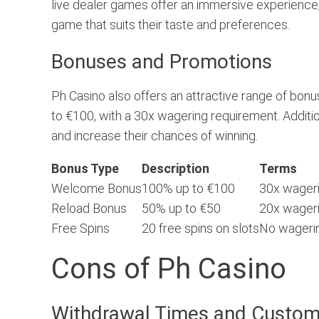
live dealer games offer an immersive experience, 
game that suits their taste and preferences.
Bonuses and Promotions
Ph Casino also offers an attractive range of bo
to €100, with a 30x wagering requirement. Additio
and increase their chances of winning.
Bonus Type
Description
Terms
Welcome Bonus
100% up to €100
30x wager
Reload Bonus
50% up to €50
20x wager
Free Spins
20 free spins on slots
No wageri
Cons of Ph Casino
Withdrawal Times and Custom