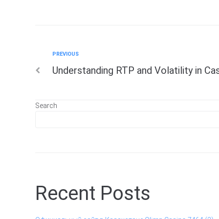
Previous
PREVIOUS
Post
Understanding RTP and Volatility in C
navigation
Search
Recent Posts