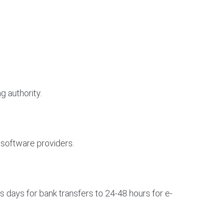
g authority.
 software providers.
days for bank transfers to 24-48 hours for e-