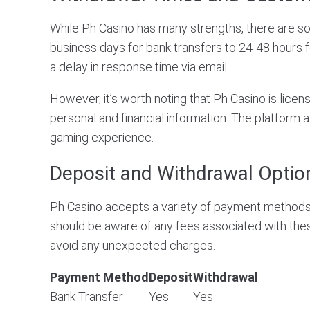
While Ph Casino has many strengths, there are s
business days for bank transfers to 24-48 hours f
a delay in response time via email.
However, it’s worth noting that Ph Casino is lice
personal and financial information. The platform 
gaming experience.
Deposit and Withdrawal Optio
Ph Casino accepts a variety of payment methods f
should be aware of any fees associated with these
avoid any unexpected charges.
Payment Method
Deposit
Withdrawal
Bank Transfer
Yes
Yes