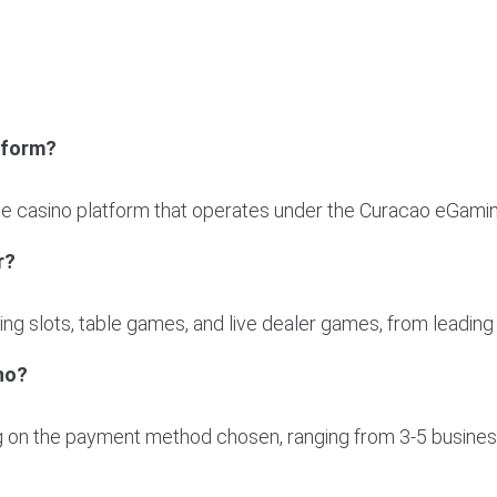
atform?
ine casino platform that operates under the Curacao eGamin
r?
ing slots, table games, and live dealer games, from leading
no?
 on the payment method chosen, ranging from 3-5 business 