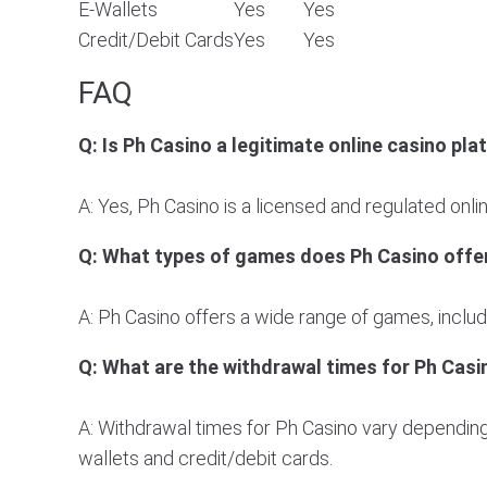
E-Wallets
Yes
Yes
Credit/Debit Cards
Yes
Yes
FAQ
Q: Is Ph Casino a legitimate online casino pl
A: Yes, Ph Casino is a licensed and regulated onl
Q: What types of games does Ph Casino offe
A: Ph Casino offers a wide range of games, includ
Q: What are the withdrawal times for Ph Casi
A: Withdrawal times for Ph Casino vary depending
wallets and credit/debit cards.