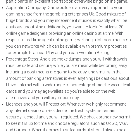
participants an excellent sportsbook otherwise bingo online game.
Application Company: Game builders are very important to your
gaming sense from the gambling enterprises Uk. Good mixture of
huge brands and you may independent studios is exactly what i be
cautious about. And additionally, you want to look for at least 20
online game designers providing an online casino at a time. With
respect to real time agent online game, we bring a lot more marks so
you can networks which can be available with premium properties
for example Practical Play and you can Evolution Betting.
Percentage Steps: And also make dumps and you will withdrawals
must be safe and secure, while you are meanwhile becoming easy.
Including a cost means are going to be easy, and small with the
amount of banking alternatives is even anything i be cautious about.
I favor internet with a wide range of percentage choice between debit
cards and you may age-wallets so you’re able to on the web
alternatives and you will cryptocurrency.
Licences and you will Protection: Whenever we highly recommend
any internet casino on Residence, the fresh systems remain
securely licenced and you will regulated. We check brand new permit
to see if it is up to time and choose regulators such as UKGC, MGA
and Curacao. When it comes to safeguards, it should always be a