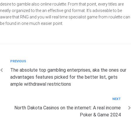
desire to gamble also online roulette. From that point, every titles are
neatly organized to the an effective grid format. It’s adviseable to be
aware that RNG and you will real time specialist game from roulette can
be found in one much easier point.
Post
Previous
PREVIOUS
The absolute top gambling enterprises, aka the ones our
navigation
advantages features picked for the better list, gets
ample withdrawal restrictions
Next
NEXT
North Dakota Casinos on the internet: A real income
Poker & Game 2024