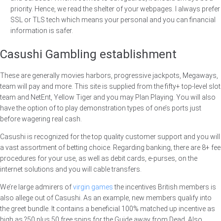
priority. Hence, we read the shelter of your webpages. I always prefer
SSL or TLS tech which means your personal and you can financial
information is safer.
Casushi Gambling establishment
These are generally movies harbors, progressive jackpots, Megaways,
team will pay and more. This site is supplied from the fifty+ top-level slot
team and NetEnt, Yellow Tiger and you may Plan Playing. You will also
have the option of to play demonstration types of one’s ports just
before wagering real cash.
Casushi is recognized for the top quality customer support and you will
a vast assortment of betting choice. Regarding banking, there are 8+ fee
procedures for your use, as well as debit cards, e-purses, on the
internet solutions and you will cable transfers.
We’re large admirers of
virgin games
the incentives British members is
also allege out of Casushi. As an example, new members qualify into
the greet bundle. It contains a beneficial 100% matched up incentive as
high as ?50 plus 50 free spins for the Guide away from Dead. Also,