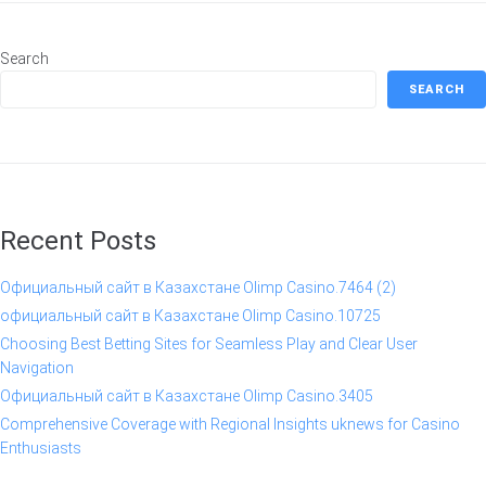
Search
SEARCH
Recent Posts
Официальный сайт в Казахстане Olimp Casino.7464 (2)
официальный сайт в Казахстане Olimp Casino.10725
Choosing Best Betting Sites for Seamless Play and Clear User
Navigation
Официальный сайт в Казахстане Olimp Casino.3405
Comprehensive Coverage with Regional Insights uknews for Casino
Enthusiasts