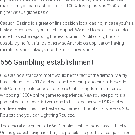
maximum you can cash-out to the 100 % free spins was ?250, a lot
higher versus globe basic.
Casushi Casino is a great on line position local casino, in case you’re a
table games-player, you might be upset. We need to select a great deal
more titles extra regarding the near coming. Additionally, there is
absolutely no faithful ios otherwise Android os application having
members whom always use the brand new wade.
666 Gambling establishment
666 Casino’s standard motif would be the fact of the demon. Mainly
based during the 2017 and you can belonging to Aspire In the world,
666 Gambling enterprise also offers United kingdom members a
whopping 1500+ online game to experience. New roulette point is a
present with just over 50 versions to test together with RNG and you
can live dealer titles. The best video game on the internet site was 20p
Roulette and you can Lightning Roulette.
The general design out-of 666 Gambling enterprise is easy but active.
On the greatest navigation bar, it is possible to get the video game you