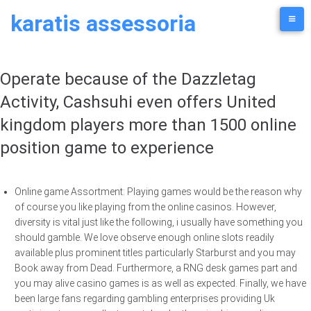
Skip
karatis assessoria
to
content
Operate because of the Dazzletag
Activity, Cashsuhi even offers United
kingdom players more than 1500 online
position game to experience
Online game Assortment: Playing games would be the reason why
of course you like playing from the online casinos. However,
diversity is vital just like the following, i usually have something you
should gamble. We love observe enough online slots readily
available plus prominent titles particularly Starburst and you may
Book away from Dead. Furthermore, a RNG desk games part and
you may alive casino games is as well as expected. Finally, we have
been large fans regarding gambling enterprises providing Uk