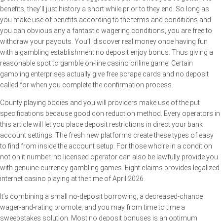
benefits, they’ll just history a short while prior to they end. So long as
you make use of benefits according to the terms and conditions and
you can obvious any a fantastic wagering conditions, you are free to
withdraw your payouts. You’ll discover real money once having fun
with a gambling establishment no deposit enjoy bonus. Thus giving a
reasonable spot to gamble on-line casino online game. Certain
gambling enterprises actually give free scrape cards and no deposit
called for when you complete the confirmation process.
County playing bodies and you will providers make use of the put
specifications because good con reduction method. Every operators in
this article will let you place deposit restrictions in direct your bank
account settings. The fresh new platforms create these types of easy
to find from inside the account setup. For those who’re in a condition
not on it number, no licensed operator can also be lawfully provide you
with genuine-currency gambling games. Eight claims provides legalized
internet casino playing at the time of April 2026.
It’s combining a small no-deposit borrowing, a decreased-chance
wager-and-rating promote, and you may from time to time a
sweepstakes solution. Most no deposit bonuses is an optimum