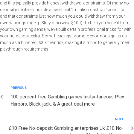
and this typically provide highest withdrawal constraints. Of many no
deposit incentives include a beneficial ‘limitation cashout’ condition,
and that constraints just how much you could withdraw from your
own winnings (age.g., $fifty otherwise $100). To help you benefit from
your own gaming sense, we’ve built certain professional tricks for with
your no-deposit extra. Some headings promote enormous gains as
much as a hundred,000x their risk, making it simpler to generally meet
playthrough requirements.
Post
Previous
PREVIOUS
100 percent free Gambling games Instantaneous Play
navigation
Harbors, Black-jack, & A great deal more
Next
NEXT
£10 Free No-deposit Gambling enterprises Uk £10 No-