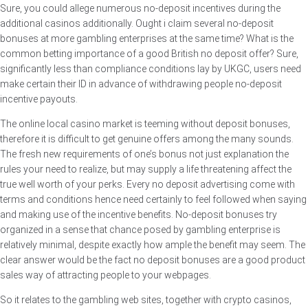
Sure, you could allege numerous no-deposit incentives during the
additional casinos additionally. Ought i claim several no-deposit
bonuses at more gambling enterprises at the same time? What is the
common betting importance of a good British no deposit offer? Sure,
significantly less than compliance conditions lay by UKGC, users need
make certain their ID in advance of withdrawing people no-deposit
incentive payouts.
The online local casino market is teeming without deposit bonuses,
therefore it is difficult to get genuine offers among the many sounds.
The fresh new requirements of one’s bonus not just explanation the
rules your need to realize, but may supply a life threatening affect the
true well worth of your perks. Every no deposit advertising come with
terms and conditions hence need certainly to feel followed when saying
and making use of the incentive benefits. No-deposit bonuses try
organized in a sense that chance posed by gambling enterprise is
relatively minimal, despite exactly how ample the benefit may seem. The
clear answer would be the fact no deposit bonuses are a good product
sales way of attracting people to your webpages.
So it relates to the gambling web sites, together with crypto casinos,