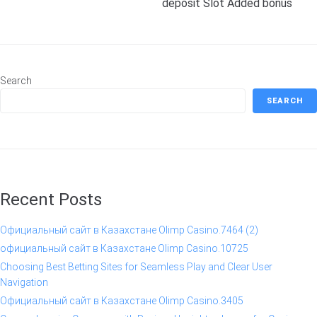
deposit Slot Added bonus
Search
SEARCH
Recent Posts
Официальный сайт в Казахстане Olimp Casino.7464 (2)
официальный сайт в Казахстане Olimp Casino.10725
Choosing Best Betting Sites for Seamless Play and Clear User
Navigation
Официальный сайт в Казахстане Olimp Casino.3405