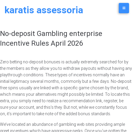
Skip
karatis assessoria
to
content
No-deposit Gambling enterprise
Incentive Rules April 2026
Zero betting no-deposit bonuses is actually extremely searched for by
the members as they allow you to withdraw payouts without having any
playthrough conditions. These types of incentives normally have an
initial legitimacy several months, commonly but a few days. No-deposit
free spins usually are linked with a specific game chosen by the brand,
which means your alternatives might possibly be limited. To locate this
extra, you simply need to realize a recommendation link, register, be
sure your account, and this’s they. But not, while we constantly focus
on, it’s important to take note of the added bonus standards.
We’ve located an abundance of gambling web sites providing ample
greet incentives which have aggressive perks. Once you’ve gotten the