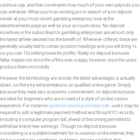
cashout cap, and that constraints how much of your own payouts you
can withdraw. When you’re an existing pro in search of a no deposit
render at your most recent gambling enterprise, look at the
advertisements page as well as your account inbox. No-deposit
incentives in the subscribed Us gambling enterprises are almost only
the latest athlete desired has the benefit of. Whenever offered, these are
generally usually tied to certain position headings and you will bring 1x
so you can 15x betting towards profits. Really no deposit bonuses
falter maybe not since the offers was crappy, however, once the users
produce them incorrectly.
However, the terminology are stricter, the latest advantages is actually
down, so there try extra limitations on qualified online game. Simply
because they need zero economic commitment, no deposit bonuses
are ideal for beginners who are in need of a style of on-line casino
experience. For instance
spintime casino promotiecode
, users may be
required to add a legitimate payment method and fill out KYC records,
including a computer program bill, ahead of becoming permitted to
withdraw brand new winnings. Though no-deposit bonuses
considering is a suitable treatment for is casinos on the internet, they