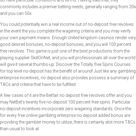
do have particular conditions and terms. Having said that, they
commonly includes a premier betting needs, generally ranging from 20x
and you can 50x.
You could potentially win a real income out of no-deposit free revolves
in the event the you complete the wagering criteria and you may verify
your own payment means. Enough United kingdom casinos render very
good desired bonuses, no-deposit bonuses, and you will 100 percent
free revolves. This game is just one of the best productions from the
playing supplier SkillOnNet, and you will professionals all over the world
will give it several thumbs-up. Discover the Totally free Spins Courses
for top level no-deposit has the benefit of around! Just like any gambling
enterprise incentives, no deposit also provides possess a summary of
T&Cs and criteria that have to be fulfilled.
A few cases of it are the Betfair no deposit free revolves offer and you
may NetBet’s twenty five no-deposit 100 percent free spins. Particular
no-deposit incentives incorporate zero wagering standards. Once the
for every free online gambling enterprise no deposit added bonus are
providing the gambler money to utilize, there is certainly alot more T&Cs
than usual to look at.