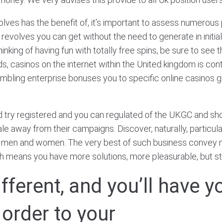
lves has the benefit of, it’s important to assess numerous 
lly revolves you can get without the need to generate in initi
hinking of having fun with totally free spins, be sure to se
ds, casinos on the internet within the United kingdom is co
mbling enterprise bonuses you to specific online casinos g
try registered and you can regulated of the UKGC and shoul
ale away from their campaigns. Discover, naturally, particula
r men and women. The very best of such business convey mor
h means you have more solutions, more pleasurable, but stil
ifferent, and you’ll have 
 order to your