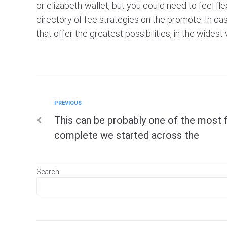
or elizabeth-wallet, but you could need to feel fl
directory of fee strategies on the promote. In ca
that offer the greatest possibilities, in the widest
Previous
PREVIOUS
Post
This can be probably one of the most f
navigation
complete we started across the
Search