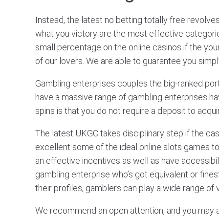
Instead, the latest no betting totally free revolves
what you victory are the most effective categories
small percentage on the online casinos if the your 
of our lovers. We are able to guarantee you simply
Gambling enterprises couples the big-ranked port
have a massive range of gambling enterprises hav
spins is that you do not require a deposit to acqu
The latest UKGC takes disciplinary step if the ca
excellent some of the ideal online slots games t
an effective incentives as well as have accessibil
gambling enterprise who’s got equivalent or fine
their profiles, gamblers can play a wide range of v
We recommend an open attention, and you may a de