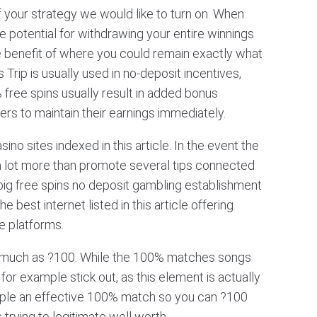
f your strategy we would like to turn on. When
he potential for withdrawing your entire winnings
he benefit of where you could remain exactly what
 Trip is usually used in no-deposit incentives,
 free spins usually result in added bonus
ers to maintain their earnings immediately.
no sites indexed in this article. In the event the
 a lot more than promote several tips connected
big free spins no deposit gambling establishment
e best internet listed in this article offering
e platforms.
as much as ?100. While the 100% matches songs
or example stick out, as this element is actually
people an effective 100% match so you can ?100
trying to legitimate well worth.