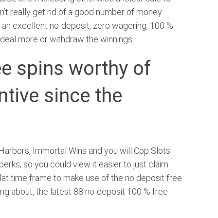
n’t really get rid of a good number of money
r an excellent no-deposit, zero wagering, 100 %
t deal more or withdraw the winnings.
e spins worthy of
ntive since the
 Harbors, Immortal Wins and you will Cop Slots
perks, so you could view it easier to just claim
flat time frame to make use of the no deposit free
ing about, the latest 88 no-deposit 100 % free