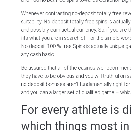
Whenever contrasting no-deposit totally free revo
suitability. No-deposit totally free spins is actua
and possibly earn actual currency. So, if you are t
fits what you are in search of. For the simple wor
No deposit 100 % free Spins is actually unique ga
any cash basic.
Be assured that all of the casinos we recommend 
they have to be obvious and you will truthful on s
no deposit bonuses aren’t fundamentally right fo
and you can a larger set of qualified game – whic
For every athlete is d
which things most in