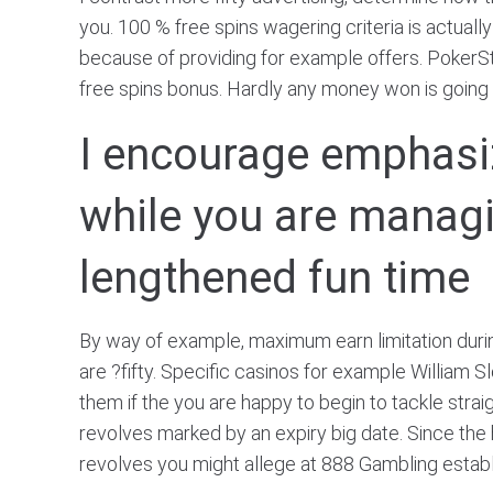
you. 100 % free spins wagering criteria is actual
because of providing for example offers. PokerSta
free spins bonus. Hardly any money won is going i
I encourage emphasiz
while you are managi
lengthened fun time
By way of example, maximum earn limitation durin
are ?fifty. Specific casinos for example William Sl
them if the you are happy to begin to tackle stra
revolves marked by an expiry big date. Since the 
revolves you might allege at 888 Gambling estab