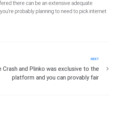
 offered there can be an extensive adequate
you’re probably planning to need to pick internet
NEXT
ke Crash and Plinko was exclusive to the
platform and you can provably fair