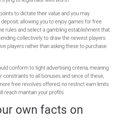
points to dictate their value and you may
al deposit, allowing you to enjoy games for free
e the rules and select a gambling establishment that
ntending collectively to draw the newest players.
ive players rather than asking these to purchase
d conform to tight advertising criteria, meaning
r constraints to all bonuses and since of these,
e free revolves offered, no restrict earn limits
l reach maintain your profits.
your own facts on