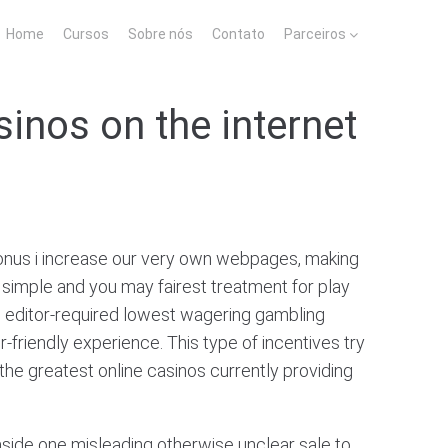
Home
Cursos
Sobre nós
Contato
Parceiros
sinos on the internet
 bonus i increase our very own webpages, making
t simple and you may fairest treatment for play
n editor-required lowest wagering gambling
friendly experience. This type of incentives try
he greatest online casinos currently providing
 aside one misleading otherwise unclear sale to