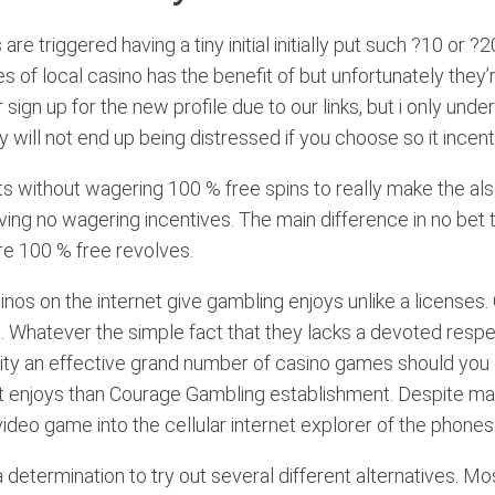
 are triggered having a tiny initial initially put such ?10 or
 of local casino has the benefit of but unfortunately they’r
sign up for the new profile due to our links, but i only unde
 will not end up being distressed if you choose so it incent
s without wagering 100 % free spins to really make the al
ing no wagering incentives. The main difference in no bet
ire 100 % free revolves.
sinos on the internet give gambling enjoys unlike a license
o. Whatever the simple fact that they lacks a devoted res
ity an effective grand number of casino games should you che
st enjoys than Courage Gambling establishment. Despite may
ideo game into the cellular internet explorer of the phones a
termination to try out several different alternatives. Mos