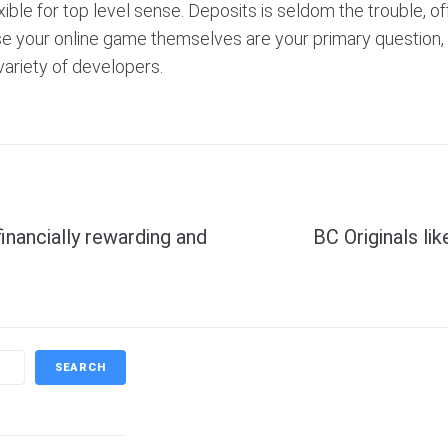
exible for top level sense. Deposits is seldom the trouble,
se your online game themselves are your primary question, 
 variety of developers.
Next
inancially rewarding and
BC Originals li
SEARCH