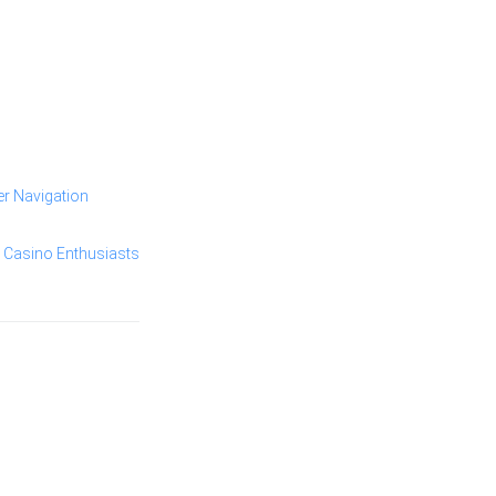
er Navigation
 Casino Enthusiasts