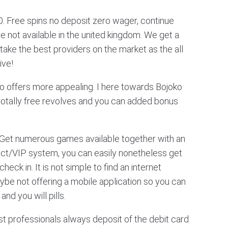
 ?20. Free spins no deposit zero wager, continue
e not available in the united kingdom. We get a
rtake the best providers on the market as the all
ive!
so offers more appealing. I here towards Bojoko
 totally free revolves and you can added bonus
s. Get numerous games available together with an
pect/VIP system, you can easily nonetheless get
ck in. It is not simple to find an internet
be not offering a mobile application so you can
nd you will pills.
t professionals always deposit of the debit card