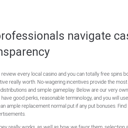
professionals navigate ca
ansparency
 review every local casino and you can totally free spins
fective really worth. No-wagering incentives provide the mos
t distributions and simple gameplay. Below are our very ow
ave good perks, reasonable terminology, and you will user-
can ample replacement normal put if any put bonuses. Find t
ertisements.
they really works, as well as how we favor them, selection