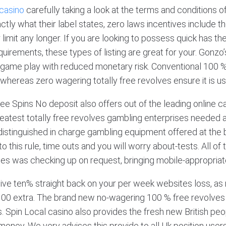
casino
carefully taking a look at the terms and conditions o
actly what their label states, zero laws incentives include t
limit any longer. If you are looking to possess quick has t
uirements, these types of listing are great for your. Gonzo’s
g game play with reduced monetary risk. Conventional 100 %
whereas zero wagering totally free revolves ensure it is us
 Spins No deposit also offers out of the leading online casi
greatest totally free revolves gambling enterprises needed
istinguished in charge gambling equipment offered at the 
o this rule, time outs and you will worry about-tests. All of th
des was checking up on request, bringing mobile-appropriat
ceive ten% straight back on your per week websites loss, 
100 extra. The brand new no-wagering 100 % free revolves f
s. Spin Local casino also provides the fresh new British 
oney. We very advises this provide to all Uk position users 