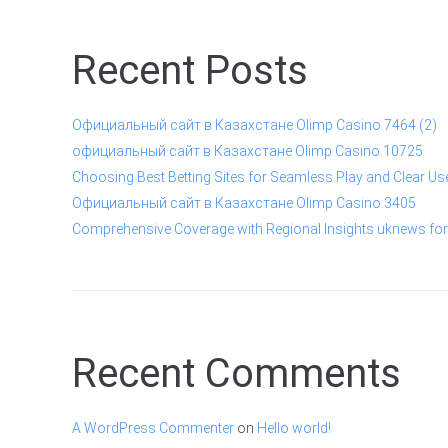
Recent Posts
Официальный сайт в Казахстане Olimp Casino.7464 (2)
официальный сайт в Казахстане Olimp Casino.10725
Choosing Best Betting Sites for Seamless Play and Clear Us
Официальный сайт в Казахстане Olimp Casino.3405
Comprehensive Coverage with Regional Insights uknews for
Recent Comments
A WordPress Commenter
on
Hello world!