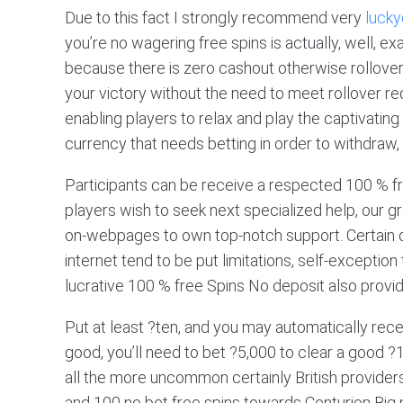
Due to this fact I strongly recommend very
lucky
you’re no wagering free spins is actually, well, ex
because there is zero cashout otherwise rollover 
your victory without the need to meet rollover req
enabling players to relax and play the captivatin
currency that needs betting in order to withdraw, 
Participants can be receive a respected 100 % free
players wish to seek next specialized help, our 
on-webpages to own top-notch support. Certain d
internet tend to be put limitations, self-exception t
lucrative 100 % free Spins No deposit also provi
Put at least ?ten, and you may automatically re
good, you’ll need to bet ?5,000 to clear a good ?
all the more uncommon certainly British provider
and 100 no bet free spins towards Centurion Big m