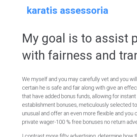
Skip
karatis assessoria
to
content
My goal is to assist 
with fairness and tr
We myself and you may carefully vet and you will
certain he is safe and fair along with give an ef
that have added bonus funds, allowing for instan
establishment bonuses, meticulously selected to h
unusual and offer an even more flexible and you 
private wager-100 % free bonuses no return adv
I contrast more fifty advertising, determine how 