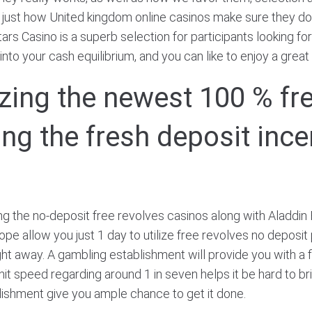
ly just how United kingdom online casinos make sure they do
rs Casino is a superb selection for participants looking fo
nto your cash equilibrium, and you can like to enjoy a grea
ing the newest 100 % fre
ng the fresh deposit ince
g the no-deposit free revolves casinos along with Aladdin
ope allow you just 1 day to utilize free revolves no deposit 
ight away. A gambling establishment will provide you with a 
hit speed regarding around 1 in seven helps it be hard to br
lishment give you ample chance to get it done.