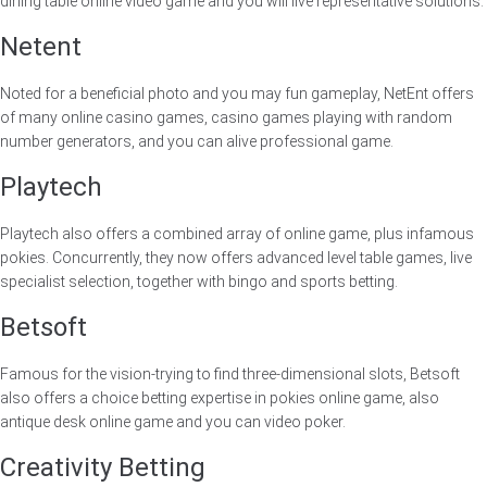
dining table online video game and you will live representative solutions.
Netent
Noted for a beneficial photo and you may fun gameplay, NetEnt offers
of many online casino games, casino games playing with random
number generators, and you can alive professional game.
Playtech
Playtech also offers a combined array of online game, plus infamous
pokies. Concurrently, they now offers advanced level table games, live
specialist selection, together with bingo and sports betting.
Betsoft
Famous for the vision-trying to find three-dimensional slots, Betsoft
also offers a choice betting expertise in pokies online game, also
antique desk online game and you can video poker.
Creativity Betting