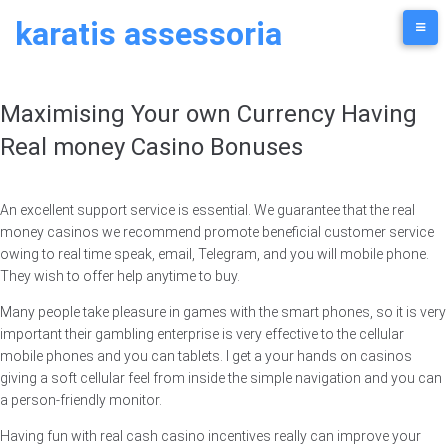
Skip
karatis assessoria
to
content
Maximising Your own Currency Having
Real money Casino Bonuses
An excellent support service is essential. We guarantee that the real
money casinos we recommend promote beneficial customer service
owing to real time speak, email, Telegram, and you will mobile phone.
They wish to offer help anytime to buy.
Many people take pleasure in games with the smart phones, so it is very
important their gambling enterprise is very effective to the cellular
mobile phones and you can tablets. I get a your hands on casinos
giving a soft cellular feel from inside the simple navigation and you can
a person-friendly monitor.
Having fun with real cash casino incentives really can improve your