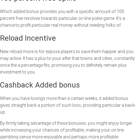
Which added bonus provides you with a specific amount of 100
percent free revolves towards particular on line pokie game. It’s a
chance to profit particular real money without needing folks of.
Reload Incentive
New reload more is for expose players to save them happier and you
may active. It has a plus to your after that towns and cities, constantly
once the a percentage fits, promising you to definitely remain plus
investment to you.
Cashback Added bonus
When you have losings more than a certain weeks, it added bonus
gives straight back a portion of such loss, providing particular a back-
up.
By firmly taking advantage of these bonuses, you might enjoy longer
while increasing your chances of profitable, making your on line
gambling sense more enjoyable and perhaps more profitable.