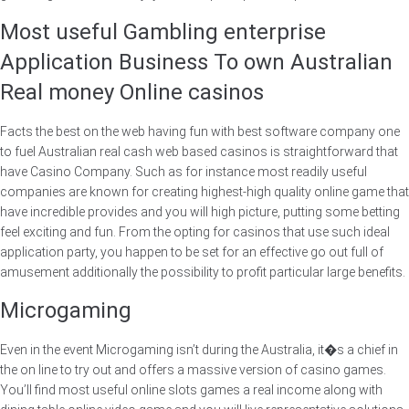
Most useful Gambling enterprise
Application Business To own Australian
Real money Online casinos
Facts the best on the web having fun with best software company one
to fuel Australian real cash web based casinos is straightforward that
have Casino Company. Such as for instance most readily useful
companies are known for creating highest-high quality online game that
have incredible provides and you will high picture, putting some betting
feel exciting and fun. From the opting for casinos that use such ideal
application party, you happen to be set for an effective go out full of
amusement additionally the possibility to profit particular large benefits.
Microgaming
Even in the event Microgaming isn’t during the Australia, it�s a chief in
the on line to try out and offers a massive version of casino games.
You’ll find most useful online slots games a real income along with