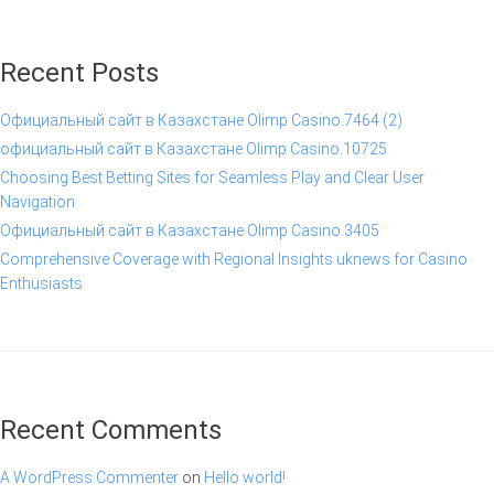
Recent Posts
Официальный сайт в Казахстане Olimp Casino.7464 (2)
официальный сайт в Казахстане Olimp Casino.10725
Choosing Best Betting Sites for Seamless Play and Clear User
Navigation
Официальный сайт в Казахстане Olimp Casino.3405
Comprehensive Coverage with Regional Insights uknews for Casino
Enthusiasts
Recent Comments
A WordPress Commenter
on
Hello world!