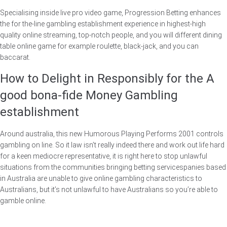
Specialising inside live pro video game, Progression Betting enhances
the for the-line gambling establishment experience in highest-high
quality online streaming, top-notch people, and you will different dining
table online game for example roulette, black-jack, and you can
baccarat.
How to Delight in Responsibly for the A
good bona-fide Money Gambling
establishment
Around australia, this new Humorous Playing Performs 2001 controls
gambling on line. So it law isn’t really indeed there and work out life hard
for a keen mediocre representative, it is right here to stop unlawful
situations from the communities bringing betting servicespanies based
in Australia are unable to give online gambling characteristics to
Australians, but it’s not unlawful to have Australians so you’re able to
gamble online.