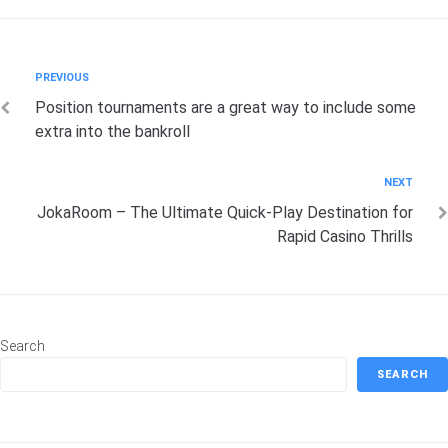
Post
Previous
PREVIOUS
Position tournaments are a great way to include some
navigation
extra into the bankroll
Next
NEXT
JokaRoom – The Ultimate Quick‑Play Destination for
Rapid Casino Thrills
Search
SEARCH