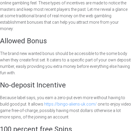
online gambling feel. These types of incentives are made to notice the
masters and keep most recent players the past. Let me reveal a glance
at some traditional brand of real money on the web gambling
establishment bonuses that can help you attract more from your
money:
Allowed Bonus
The brand new wanted bonus should be accessible to the some body
when they create first set. It caters to a specific part of your own deposit
number, easily providing you extra money before everything else having
fun with.
No-deposit Incentive
Because label says, you earn a zero-put even more without having to
build good put. It allows
https://bingo-aliens-uk.com/
one to enjoy video
game free-of-charge, possibly having most dollars otherwise a lot
more spins, of the joining an account.
100 percent free Spins