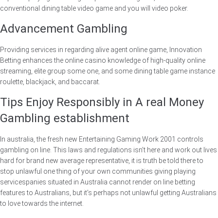
conventional dining table video game and you will video poker.
Advancement Gambling
Providing services in regarding alive agent online game, Innovation
Betting enhances the online casino knowledge of high-quality online
streaming, elite group some one, and some dining table game instance
roulette, blackjack, and baccarat.
Tips Enjoy Responsibly in A real Money
Gambling establishment
In australia, the fresh new Entertaining Gaming Work 2001 controls
gambling on line. This laws and regulations isn’t here and work out lives
hard for brand new average representative, it is truth be told there to
stop unlawful one thing of your own communities giving playing
servicespanies situated in Australia cannot render on line betting
features to Australians, but it’s perhaps not unlawful getting Australians
to love towards the internet.