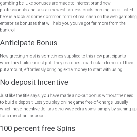
gambling be. Like bonuses are made to interest brand new
professionals and sustain newest professionals coming back. Listed
here is a look at some common form of real cash on the web gambling
enterprise bonuses that will help you you’ve got far more from the
bankroll:
Anticipate Bonus
New greeting most is sometimes supplied to this new participants
when they build earliest put. They matches a particular element of their
put amount, effortlessly bringing extra money to start with using.
No deposit Incentive
Just like the title says, you have made a no-put bonus without the need
to build a deposit. Lets you play online game free-of-charge, usually
which have incentive dollars otherwise extra spins, simply by signing up
for a merchant account.
100 percent free Spins