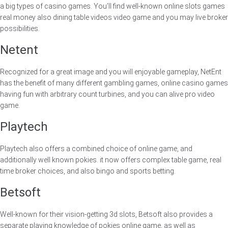
a big types of casino games. You’ll find well-known online slots games
real money also dining table videos video game and you may live broker
possibilities.
Netent
Recognized for a great image and you will enjoyable gameplay, NetEnt
has the benefit of many different gambling games, online casino games
having fun with arbitrary count turbines, and you can alive pro video
game.
Playtech
Playtech also offers a combined choice of online game, and
additionally well known pokies. it now offers complex table game, real
time broker choices, and also bingo and sports betting.
Betsoft
Well-known for their vision-getting 3d slots, Betsoft also provides a
separate playing knowledge of pokies online game, as well as