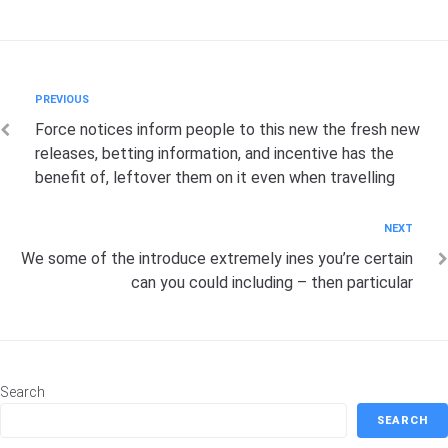
Post
Previous
PREVIOUS
Force notices inform people to this new the fresh new
navigation
releases, betting information, and incentive has the
benefit of, leftover them on it even when travelling
Next
NEXT
We some of the introduce extremely ines you’re certain
can you could including – then particular
Search
SEARCH