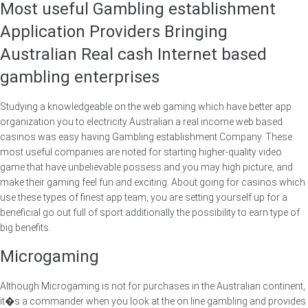
Most useful Gambling establishment
Application Providers Bringing
Australian Real cash Internet based
gambling enterprises
Studying a knowledgeable on the web gaming which have better app
organization you to electricity Australian a real income web based
casinos was easy having Gambling establishment Company. These
most useful companies are noted for starting higher-quality video
game that have unbelievable possess and you may high picture, and
make their gaming feel fun and exciting. About going for casinos which
use these types of finest app team, you are setting yourself up for a
beneficial go out full of sport additionally the possibility to earn type of
big benefits.
Microgaming
Although Microgaming is not for purchases in the Australian continent,
it�s a commander when you look at the on line gambling and provides