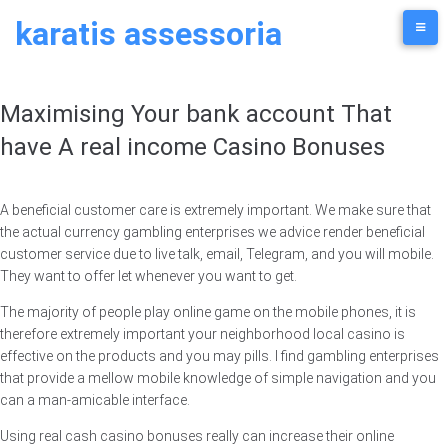
Skip
karatis assessoria
to
content
Maximising Your bank account That
have A real income Casino Bonuses
A beneficial customer care is extremely important. We make sure that
the actual currency gambling enterprises we advice render beneficial
customer service due to live talk, email, Telegram, and you will mobile.
They want to offer let whenever you want to get.
The majority of people play online game on the mobile phones, it is
therefore extremely important your neighborhood local casino is
effective on the products and you may pills. I find gambling enterprises
that provide a mellow mobile knowledge of simple navigation and you
can a man-amicable interface.
Using real cash casino bonuses really can increase their online