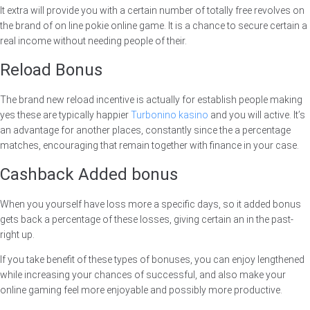
It extra will provide you with a certain number of totally free revolves on
the brand of on line pokie online game. It is a chance to secure certain a
real income without needing people of their.
Reload Bonus
The brand new reload incentive is actually for establish people making
yes these are typically happier
Turbonino kasino
and you will active. It’s
an advantage for another places, constantly since the a percentage
matches, encouraging that remain together with finance in your case.
Cashback Added bonus
When you yourself have loss more a specific days, so it added bonus
gets back a percentage of these losses, giving certain an in the past-
right up.
If you take benefit of these types of bonuses, you can enjoy lengthened
while increasing your chances of successful, and also make your
online gaming feel more enjoyable and possibly more productive.