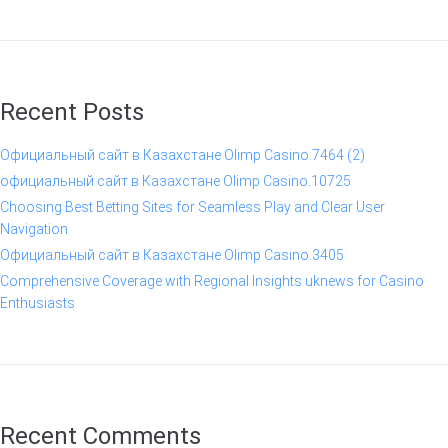
Recent Posts
Официальный сайт в Казахстане Olimp Casino.7464 (2)
официальный сайт в Казахстане Olimp Casino.10725
Choosing Best Betting Sites for Seamless Play and Clear User
Navigation
Официальный сайт в Казахстане Olimp Casino.3405
Comprehensive Coverage with Regional Insights uknews for Casino
Enthusiasts
Recent Comments