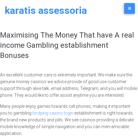
Skip
karatis assessoria
to
content
Maximising The Money That have A real
income Gambling establishment
Bonuses
An excellent customer care is extremely important. We make sure the
genuine money casinos we advice provide of good use customer
support through alive talk, email address, Telegram, and you will mobile
phone. They would like to offer assist anytime you are interested.
Many people enjoy games towards cell phones, making it important
you to gambling
lordping casino login
establishment is right towards
the brand new products and pills. We see casinos providing a delicate
mobile knowledge of simple navigation and you can men-amicable
application.