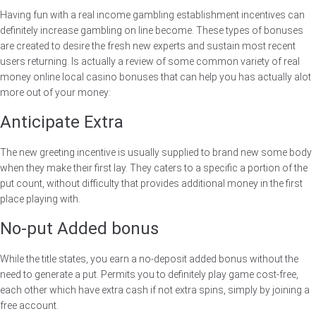
Having fun with a real income gambling establishment incentives can
definitely increase gambling on line become. These types of bonuses
are created to desire the fresh new experts and sustain most recent
users returning. Is actually a review of some common variety of real
money online local casino bonuses that can help you has actually alot
more out of your money:
Anticipate Extra
The new greeting incentive is usually supplied to brand new some body
when they make their first lay. They caters to a specific a portion of the
put count, without difficulty that provides additional money in the first
place playing with.
No-put Added bonus
While the title states, you earn a no-deposit added bonus without the
need to generate a put. Permits you to definitely play game cost-free,
each other which have extra cash if not extra spins, simply by joining a
free account.