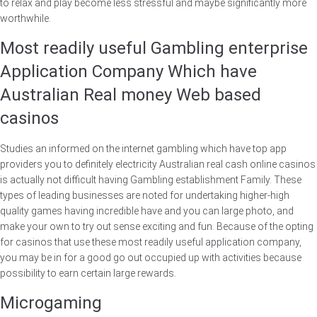
to relax and play become less stressful and maybe significantly more
worthwhile.
Most readily useful Gambling enterprise
Application Company Which have
Australian Real money Web based
casinos
Studies an informed on the internet gambling which have top app
providers you to definitely electricity Australian real cash online casinos
is actually not difficult having Gambling establishment Family. These
types of leading businesses are noted for undertaking higher-high
quality games having incredible have and you can large photo, and
make your own to try out sense exciting and fun. Because of the opting
for casinos that use these most readily useful application company,
you may be in for a good go out occupied up with activities because
possibility to earn certain large rewards.
Microgaming