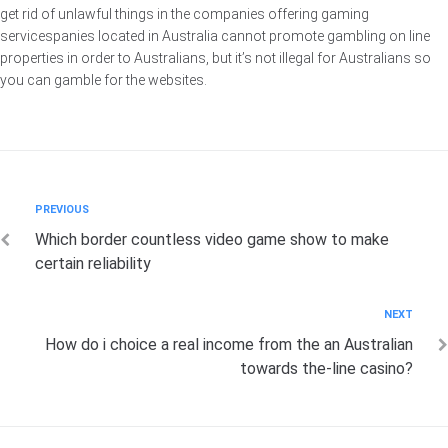
get rid of unlawful things in the companies offering gaming
servicespanies located in Australia cannot promote gambling on line
properties in order to Australians, but it’s not illegal for Australians so
you can gamble for the websites.
Post
Previous
PREVIOUS
Which border countless video game show to make
navigation
certain reliability
Next
NEXT
How do i choice a real income from the an Australian
towards the-line casino?