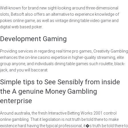
Well-known for brand new sight-looking around three-dimensional
slots, Betsoft also offers an alternative to experience knowledge of
pokies online game, as well as vintage dining table video game and
digital web based poker.
Development Gaming
Providing services in regarding real time pro games, Creativity Gambling
enhances the on-line casino expertise in higher-quality streaming, elite
group anyone, and individuals dining table games such roulette, black-
jack, and you will baccarat.
Simple tips to See Sensibly from inside
the A genuine Money Gambling
enterprise
Around australia, the fresh Interactive Betting Works 2001 control
online gambling. That it legislation is not truth be told there to make
existence hard having the typical professional, it�s truth be told there to