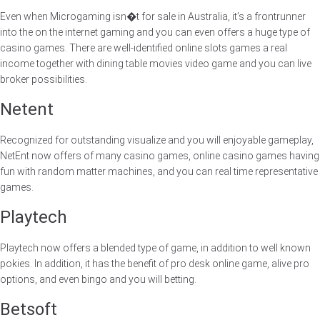
Even when Microgaming isn�t for sale in Australia, it’s a frontrunner
into the on the internet gaming and you can even offers a huge type of
casino games. There are well-identified online slots games a real
income together with dining table movies video game and you can live
broker possibilities.
Netent
Recognized for outstanding visualize and you will enjoyable gameplay,
NetEnt now offers of many casino games, online casino games having
fun with random matter machines, and you can real time representative
games.
Playtech
Playtech now offers a blended type of game, in addition to well known
pokies. In addition, it has the benefit of pro desk online game, alive pro
options, and even bingo and you will betting.
Betsoft