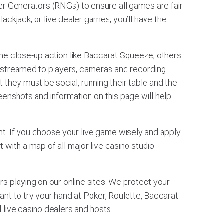
 Generators (RNGs) to ensure all games are fair
ackjack, or live dealer games, you’ll have the
he close-up action like Baccarat Squeeze, others
o streamed to players, cameras and recording
 they must be social, running their table and the
enshots and information on this page will help
. If you choose your live game wisely and apply
with a map of all major live casino studio
 playing on our online sites. We protect your
ant to try your hand at Poker, Roulette, Baccarat
live casino dealers and hosts.