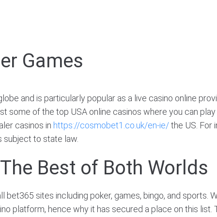
aler Games
be and is particularly popular as a live casino online provi
list some of the top USA online casinos where you can play fo
aler casinos in
https://cosmobet1.co.uk/en-ie/
the US. For 
s subject to state law.
 The Best of Both Worlds
 bet365 sites including poker, games, bingo, and sports. Will
asino platform, hence why it has secured a place on this lis