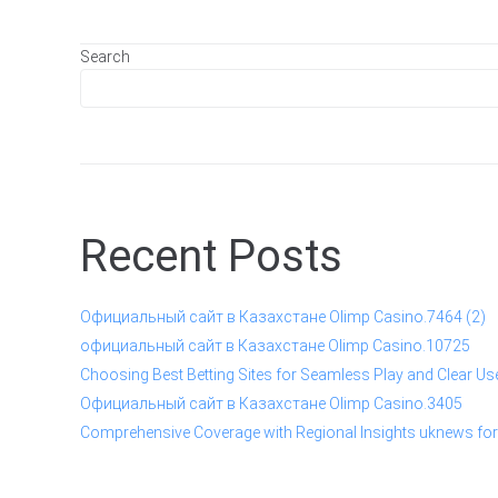
Search
Recent Posts
Официальный сайт в Казахстане Olimp Casino.7464 (2)
официальный сайт в Казахстане Olimp Casino.10725
Choosing Best Betting Sites for Seamless Play and Clear Us
Официальный сайт в Казахстане Olimp Casino.3405
Comprehensive Coverage with Regional Insights uknews for