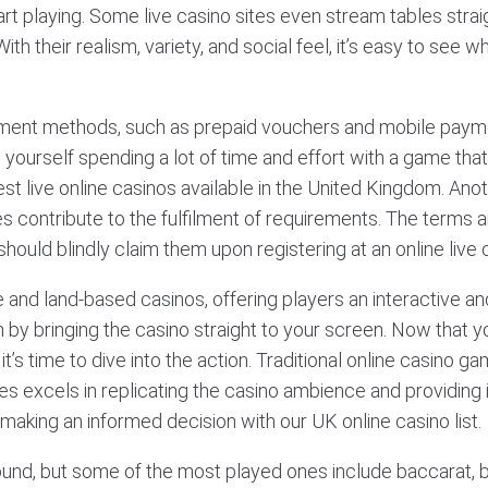
t playing. Some live casino sites even stream tables straig
heir realism, variety, and social feel, it’s easy to see wh
yment methods, such as prepaid vouchers and mobile payment
 yourself spending a lot of time and effort with a game th
est live online casinos available in the United Kingdom. An
s contribute to the fulfilment of requirements. The terms 
should blindly claim them upon registering at an online live
 and land-based casinos, offering players an interactive a
n by bringing the casino straight to your screen. Now that 
 it’s time to dive into the action. Traditional online casino
 excels in replicating the casino ambience and providing in
 making an informed decision with our UK online casino list.
ound, but some of the most played ones include baccarat, bla