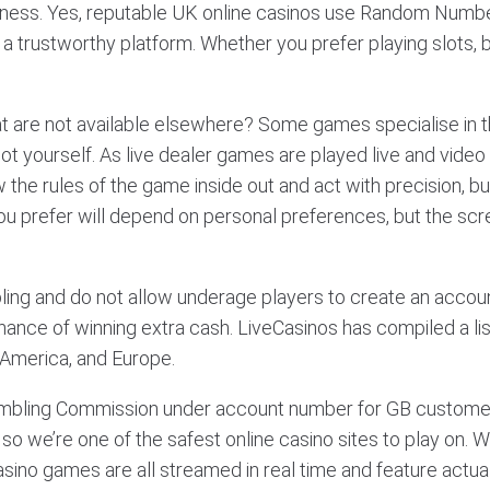
ness. Yes, reputable UK online casinos use Random Number
a trustworthy platform. Whether you prefer playing slots, bl
t are not available elsewhere? Some games specialise in t
t yourself. As live dealer games are played live and vide
he rules of the game inside out and act with precision, but
ou prefer will depend on personal preferences, but the scre
ng and do not allow underage players to create an account
ce of winning extra cash. LiveCasinos has compiled a list 
n America, and Europe.
Gambling Commission under account number for GB customers
o we’re one of the safest online casino sites to play on. W
ino games are all streamed in real time and feature actual 