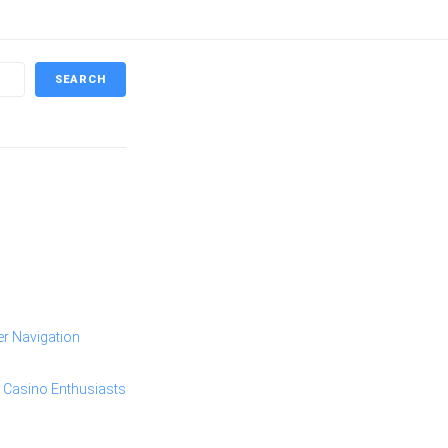
SEARCH
er Navigation
 Casino Enthusiasts