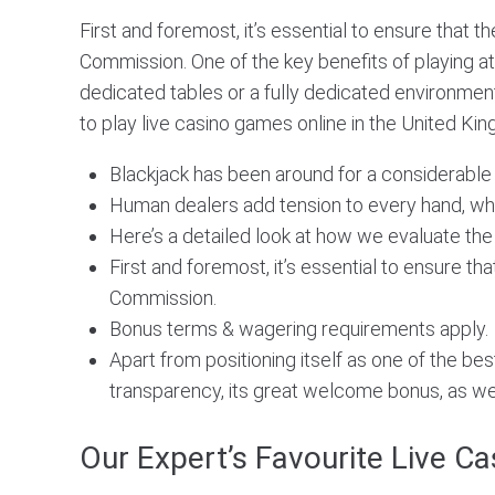
First and foremost, it’s essential to ensure that
Commission. One of the key benefits of playing a
dedicated tables or a fully dedicated environment 
to play live casino games online in the United Kin
Blackjack has been around for a considerable a
Human dealers add tension to every hand, wh
Here’s a detailed look at how we evaluate the c
First and foremost, it’s essential to ensure t
Commission.
Bonus terms & wagering requirements apply.
Apart from positioning itself as one of the bes
transparency, its great welcome bonus, as wel
Our Expert’s Favourite Live Ca