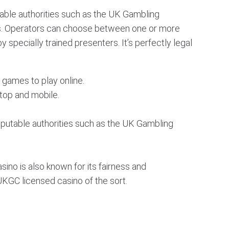
utable authorities such as the UK Gambling
ides. Operators can choose between one or more
 specially trained presenters. It’s perfectly legal
 games to play online.
top and mobile.
 reputable authorities such as the UK Gambling
asino is also known for its fairness and
UKGC licensed casino of the sort.