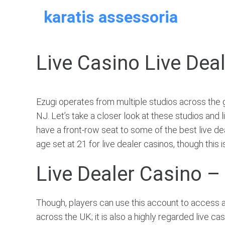
Skip
karatis assessoria
to
content
Live Casino Live De
Ezugi operates from multiple studios across the glo
NJ. Let’s take a closer look at these studios and 
have a front-row seat to some of the best live de
age set at 21 for live dealer casinos, though this i
Live Dealer Casino –
Though, players can use this account to access all
across the UK; it is also a highly regarded live c