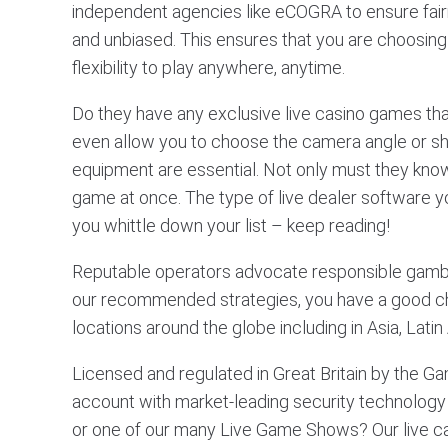
independent agencies like eCOGRA to ensure fair
and unbiased. This ensures that you are choosing 
flexibility to play anywhere, anytime.
Do they have any exclusive live casino games tha
even allow you to choose the camera angle or sho
equipment are essential. Not only must they know t
game at once. The type of live dealer software y
you whittle down your list – keep reading!
Reputable operators advocate responsible gambli
our recommended strategies, you have a good chan
locations around the globe including in Asia, Lati
Licensed and regulated in Great Britain by the 
account with market-leading security technology s
or one of our many Live Game Shows? Our live cas