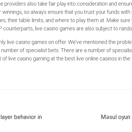
are providers also take fair play into consideration and ens
 winnings, so always ensure that you trust your funds with 
s, their table limits, and where to play them at. Make sur
RTP counterparts, live casino games are also subject to ran
ly live casino games on offer. We’ve mentioned the proble
a number of specialist bets. There are a number of specialis
f live casino gaming at the best live online casinos in the
Next
ayer behavior in
Məsul oyun 