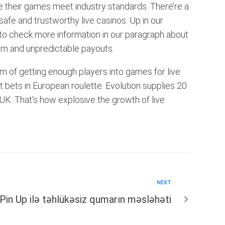
ure their games meet industry standards. There’re a
safe and trustworthy live casinos. Up in our
e to check more information in our paragraph about
dom and unpredictable payouts.
m of getting enough players into games for live
t bets in European roulette. Evolution supplies 20
 UK. That’s how explosive the growth of live
NEXT
Pin Up ilə təhlükəsiz qumarın məsləhəti