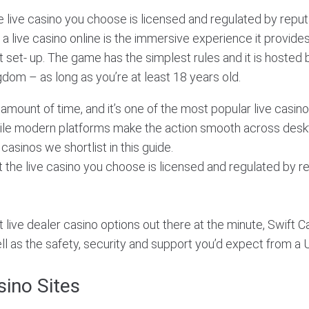
 the live casino you choose is licensed and regulated by rep
t a live casino online is the immersive experience it prov
set- up. The game has the simplest rules and it is hosted by
gdom – as long as you’re at least 18 years old.
mount of time, and it’s one of the most popular live casino
ile modern platforms make the action smooth across desk
asinos we shortlist in this guide.
hat the live casino you choose is licensed and regulated by
t live dealer casino options out there at the minute, Swift C
l as the safety, security and support you’d expect from a 
sino Sites