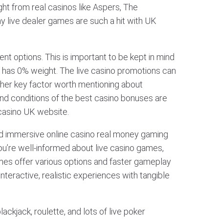
ht from real casinos like Aspers, The
y live dealer games are such a hit with UK
 options. This is important to be kept in mind
at has 0% weight. The live casino promotions can
other key factor worth mentioning about
and conditions of the best casino bonuses are
 casino UK website.
nd immersive online casino real money gaming
you’re well-informed about live casino games,
 games offer various options and faster gameplay
teractive, realistic experiences with tangible
ckjack, roulette, and lots of live poker