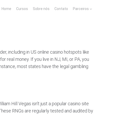
Home
Cursos
Sobre nós
Contato
Parceiros
der, including in US online casino hotspots like
r real money. If you live in NJ, MI, or PA, you
instance, most states have the legal gambling
iam Hill Vegas isn’t just a popular casino site
t. These RNGs are regularly tested and audited by