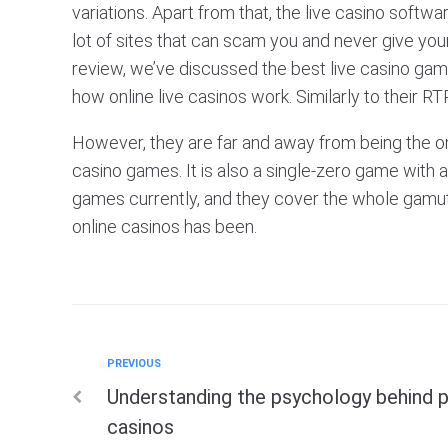
variations. Apart from that, the live casino softw
lot of sites that can scam you and never give your
review, we’ve discussed the best live casino game
how online live casinos work. Similarly to their 
However, they are far and away from being the on
casino games. It is also a single-zero game with 
games currently, and they cover the whole gamut o
online casinos has been.
Previous
PREVIOUS
Post
Understanding the psychology behind pl
navigation
casinos