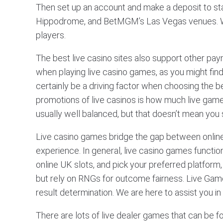
Then set up an account and make a deposit to star
Hippodrome, and BetMGM’s Las Vegas venues. With t
players.
The best live casino sites also support other pa
when playing live casino games, as you might find
certainly be a driving factor when choosing the b
promotions of live casinos is how much live game
usually well balanced, but that doesn’t mean you 
Live casino games bridge the gap between online
experience. In general, live casino games functio
online UK slots, and pick your preferred platform,
but rely on RNGs for outcome fairness. Live Games
result determination. We are here to assist you in
There are lots of live dealer games that can be f