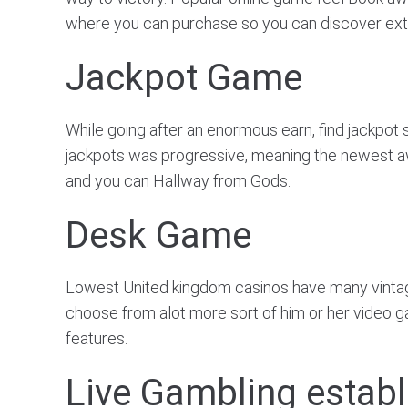
where you can purchase so you can discover extr
Jackpot Game
While going after an enormous earn, find jackpot 
jackpots was progressive, meaning the newest aw
and you can Hallway from Gods.
Desk Game
Lowest United kingdom casinos have many vintage 
choose from alot more sort of him or her video 
features.
Live Gambling estab