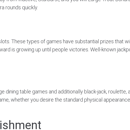
a rounds quickly.
slots. These types of games have substantial prizes that w
ard is growing up until people victories. Well-known jac
dining table games and additionally black-jack, roulette, 
game, whether you desire the standard physical appearanc
lishment