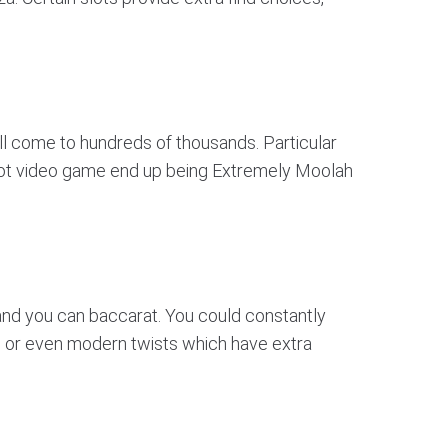
ill come to hundreds of thousands. Particular
kpot video game end up being Extremely Moolah
and you can baccarat. You could constantly
e or even modern twists which have extra