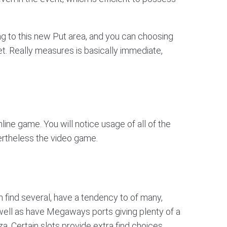
ng to this new Put area, and you can choosing
et. Really measures is basically immediate,
ine game. You will notice usage of all of the
vertheless the video game.
n find several, have a tendency to of many,
 well as have Megaways ports giving plenty of a
. Certain slots provide extra find choices,