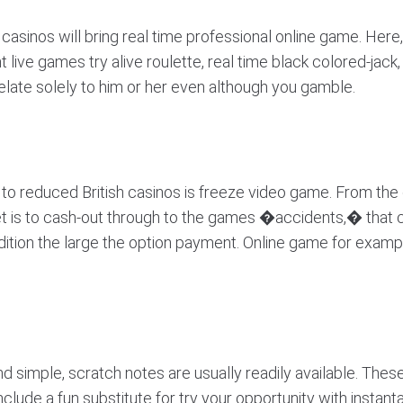
 casinos will bring real time professional online game. Here,
nent live games try alive roulette, real time black colored-
elate solely to him or her even although you gamble.
er to reduced British casinos is freeze video game. From t
target is to cash-out through to the games �accidents,� th
dition the large the option payment. Online game for examp
k and simple, scratch notes are usually readily available. T
include a fun substitute for try your opportunity with instant