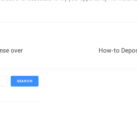
Next
ense over
How-to Deposi
SEARCH