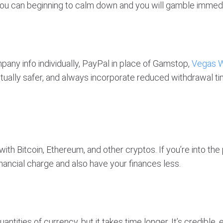
you can beginning to calm down and you will gamble immedi
any info individually, PayPal in place of Gamstop,
Vegas Wi
ctually safer, and always incorporate reduced withdrawal ti
ith Bitcoin, Ethereum, and other cryptos. If you’re into the
inancial charge and also have your finances less.
tities of currency, but it takes time longer. It’s credible, 