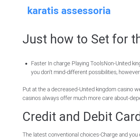
Skip
karatis assessoria
to
content
Just how to Set for t
Faster In charge Playing ToolsNon-United kingd
you don’t mind-different possibilities, howeve
Put at the a decreased-United kingdom casino web
casinos always offer much more care about-depen
Credit and Debit Car
The latest conventional choices-Charge and you ca