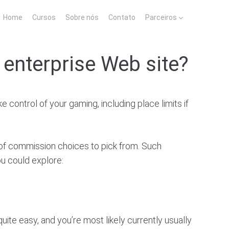
Home
Cursos
Sobre nós
Contato
Parceiros
 enterprise Web site?
control of your gaming, including place limits if
 of commission choices to pick from. Such
u could explore:
ite easy, and you’re most likely currently usually