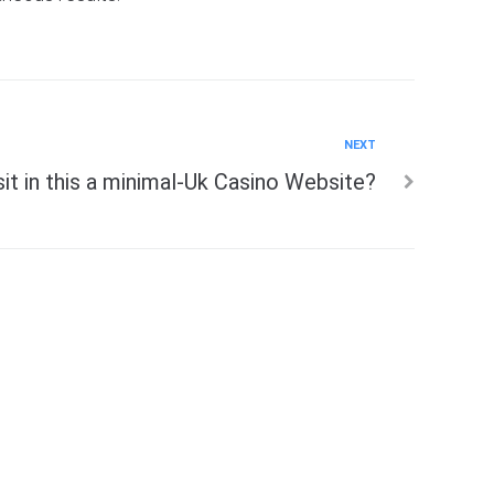
NEXT
t in this a minimal-Uk Casino Website?