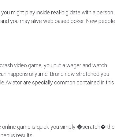
 you might play inside real-big date with a person
jack, and you may alive web based poker. New people
he crash video game, you put a wager and watch
at can happens anytime. Brand new stretched you
le Aviator are specially common contained in this
hese online game is quick-you simply �scratch� the
aneous results.