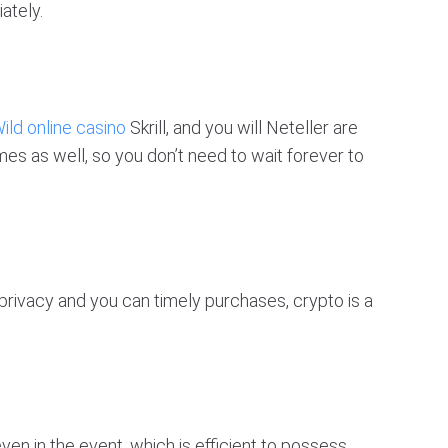
ately.
ld online casino
Skrill, and you will Neteller are
mes as well, so you don’t need to wait forever to
 privacy and you can timely purchases, crypto is a
even in the event, which is efficient to possess