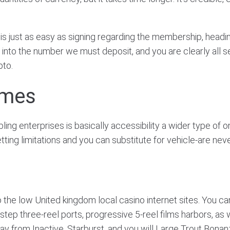
is just as easy as signing regarding the membership, headi
o into the number we must deposit, and you are clearly all s
pto.
ames
g enterprises is basically accessibility a wider type of onl
ting limitations and you can substitute for vehicle-are ne
the low United kingdom local casino internet sites. You ca
step three-reel ports, progressive 5-reel films harbors, as
y from Inactive, Starburst, and you will Large Trout Bonanza