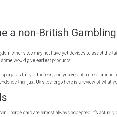
he a non-British Gambling
om other sites may not have yet devices to assist the take 
r some would give earliest products.
pages is fairly effortless, and you’ve got a great amount
dence than just Uk sites, ergo here is a review of what yo
ds
n Charge card are almost always accepted. It’s actually qu