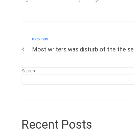
Previous
PREVIOUS
Post
Most writers was disturb of the the s
navigation
Search
Recent Posts