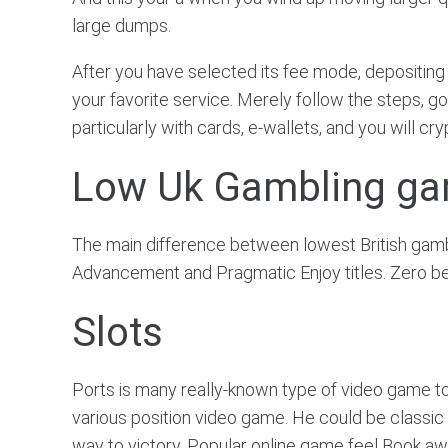
large dumps.
After you have selected its fee mode, depositing 
your favorite service. Merely follow the steps, g
particularly with cards, e-wallets, and you will cry
Low Uk Gambling g
The main difference between lowest British gamblin
Advancement and Pragmatic Enjoy titles. Zero bet
Slots
Ports is many really-known type of video game to 
various position video game. He could be classic 
way to victory. Popular online game feel Book awa