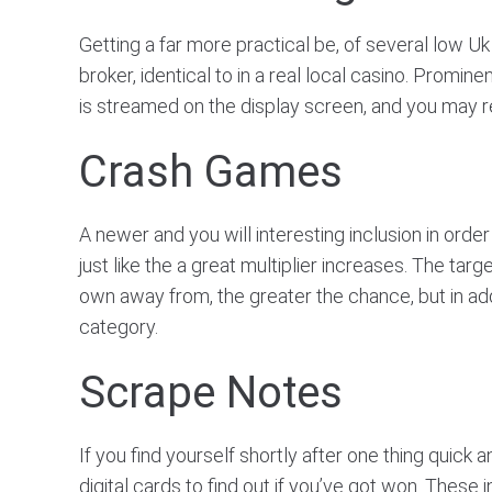
Getting a far more practical be, of several low Uk
broker, identical to in a real local casino. Promi
is streamed on the display screen, and you may r
Crash Games
A newer and you will interesting inclusion in ord
just like the a great multiplier increases. The 
own away from, the greater the chance, but in ad
category.
Scrape Notes
If you find yourself shortly after one thing quic
digital cards to find out if you’ve got won. These 