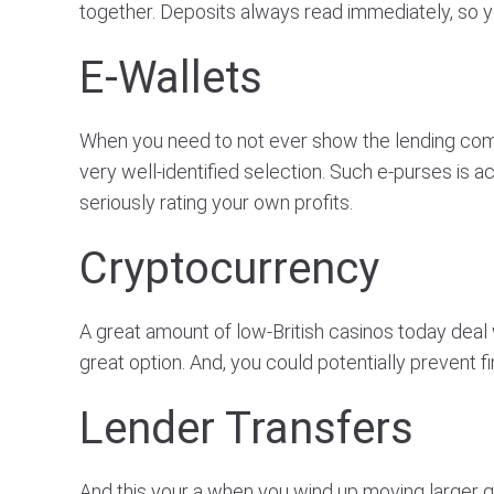
together. Deposits always read immediately, so 
E-Wallets
When you need to not ever show the lending comp
very well-identified selection. Such e-purses is a
seriously rating your own profits.
Cryptocurrency
A great amount of low-British casinos today deal w
great option. And, you could potentially prevent f
Lender Transfers
And this your a when you wind up moving larger quan