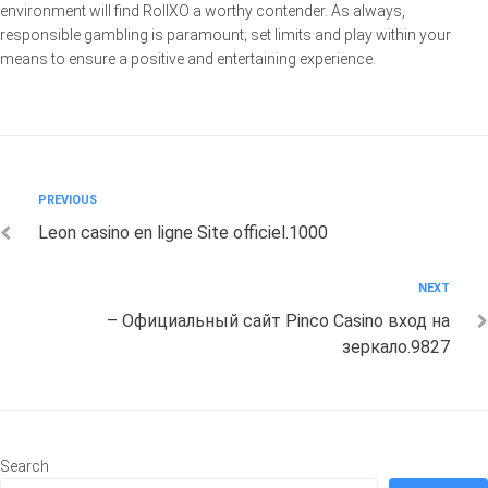
environment will find RollXO a worthy contender. As always,
responsible gambling is paramount; set limits and play within your
means to ensure a positive and entertaining experience.
Post
Previous
PREVIOUS
Leon casino en ligne Site officiel.1000
navigation
Next
NEXT
– Официальный сайт Pinco Casino вход на
зеркало.9827
Search