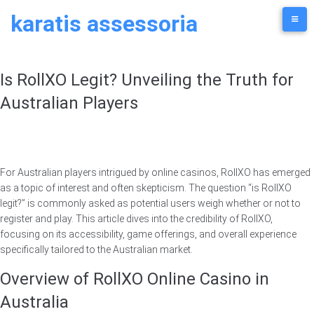
Skip
karatis assessoria
to
content
Is RollXO Legit? Unveiling the Truth for
Australian Players
For Australian players intrigued by online casinos, RollXO has emerged
as a topic of interest and often skepticism. The question “is RollXO
legit?” is commonly asked as potential users weigh whether or not to
register and play. This article dives into the credibility of RollXO,
focusing on its accessibility, game offerings, and overall experience
specifically tailored to the Australian market.
Overview of RollXO Online Casino in
Australia