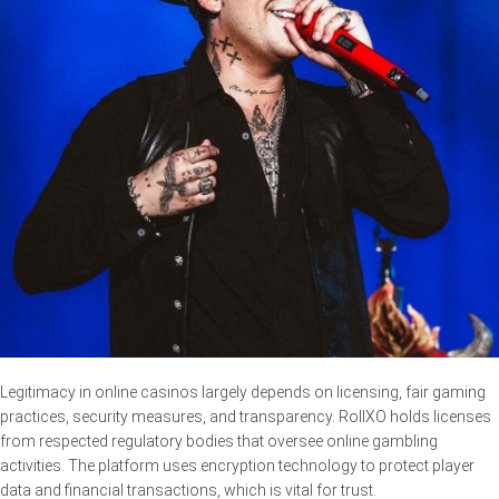
Legitimacy in online casinos largely depends on licensing, fair gaming
practices, security measures, and transparency. RollXO holds licenses
from respected regulatory bodies that oversee online gambling
activities. The platform uses encryption technology to protect player
data and financial transactions, which is vital for trust.