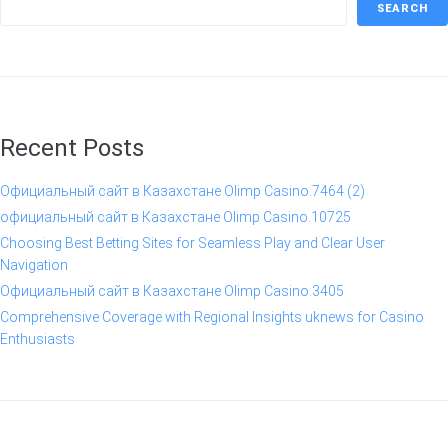
SEARCH
Recent Posts
Официальный сайт в Казахстане Olimp Casino.7464 (2)
официальный сайт в Казахстане Olimp Casino.10725
Choosing Best Betting Sites for Seamless Play and Clear User
Navigation
Официальный сайт в Казахстане Olimp Casino.3405
Comprehensive Coverage with Regional Insights uknews for Casino
Enthusiasts