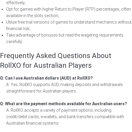
effectively;
Opt for games with higher Return to Player (RTP) percentages, often
available in the slots section;
Utilize free trial versions of games to understand mechanics without
financial risk;
Take advantage of bonuses but read the wagering requirements
carefully.
Frequently Asked Questions About
RollXO for Australian Players
Q: Can I use Australian dollars (AUD) at RollXO?
A: Yes, RollXO supports AUD, making deposits and withdrawals
straightforward for Australian players.
Q: What are the payment methods available for Australian users?
A: RollXO accepts a variety of payment options, including
credit/debit cards, e-wallets, and bank transfers compatible with
Australian financial systems.