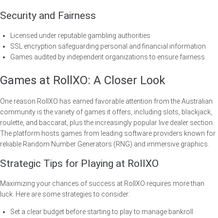
Security and Fairness
Licensed under reputable gambling authorities
SSL encryption safeguarding personal and financial information
Games audited by independent organizations to ensure fairness
Games at RollXO: A Closer Look
One reason RollXO has earned favorable attention from the Australian
community is the variety of games it offers, including slots, blackjack,
roulette, and baccarat, plus the increasingly popular live dealer section.
The platform hosts games from leading software providers known for
reliable Random Number Generators (RNG) and immersive graphics.
Strategic Tips for Playing at RollXO
Maximizing your chances of success at RollXO requires more than
luck. Here are some strategies to consider:
Set a clear budget before starting to play to manage bankroll