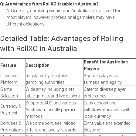
Q: Are winnings from RollXO taxable in Australia?
A: Generally, gambling winnings in Australia are not taxed for
most players; however, professional gamblers may have
different obligations.
Detailed Table: Advantages of Rolling
with RollXO in Australia
Benefit for Australian
Feature
Description
Players
Licensed
Regulated by reputable
Assures players of
Platform
gambling authorities
fairness and legality
Game
Wide array including slots,
Cater to diverse player
Selection
table games, and live dealers
preferences
Supports AUD and various
Easy deposit and
Currency &
Australian-friendly payment
withdrawal process with
Payment
methods
local currency
Bonuses &
Welcome bonuses, reload
Extra value and extended
Promotions
offers, and loyalty rewards
playtime