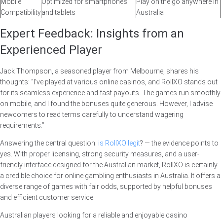
Mobile
Optimized for smartphones
Play on the go anywhere in
Compatibility
and tablets
Australia
Expert Feedback: Insights from an
Experienced Player
Jack Thompson, a seasoned player from Melbourne, shares his
thoughts: “I’ve played at various online casinos, and RollXO stands out
for its seamless experience and fast payouts. The games run smoothly
on mobile, and I found the bonuses quite generous. However, I advise
newcomers to read terms carefully to understand wagering
requirements.”
Answering the central question:
is RollXO legit
? — the evidence points to
yes. With proper licensing, strong security measures, and a user-
friendly interface designed for the Australian market, RollXO is certainly
a credible choice for online gambling enthusiasts in Australia. It offers a
diverse range of games with fair odds, supported by helpful bonuses
and efficient customer service.
Australian players looking for a reliable and enjoyable casino