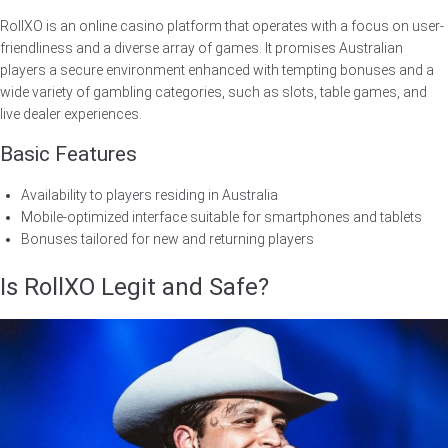
RollXO is an online casino platform that operates with a focus on user-
friendliness and a diverse array of games. It promises Australian
players a secure environment enhanced with tempting bonuses and a
wide variety of gambling categories, such as slots, table games, and
live dealer experiences.
Basic Features
Availability to players residing in Australia
Mobile-optimized interface suitable for smartphones and tablets
Bonuses tailored for new and returning players
Is RollXO Legit and Safe?