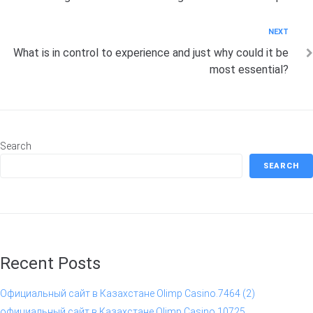
Next
NEXT
What is in control to experience and just why could it be
most essential?
Search
SEARCH
Recent Posts
Официальный сайт в Казахстане Olimp Casino.7464 (2)
официальный сайт в Казахстане Olimp Casino.10725