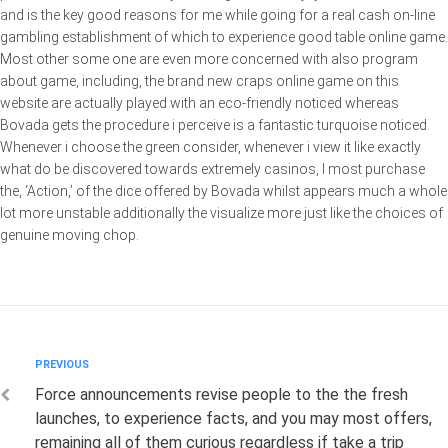
and is the key good reasons for me while going for a real cash on-line
gambling establishment of which to experience good table online game.
Most other some one are even more concerned with also program
about game, including, the brand new craps online game on this
website are actually played with an eco-friendly noticed whereas
Bovada gets the procedure i perceive is a fantastic turquoise noticed.
Whenever i choose the green consider, whenever i view it like exactly
what do be discovered towards extremely casinos, I most purchase
the, ‘Action,’ of the dice offered by Bovada whilst appears much a whole
lot more unstable additionally the visualize more just like the choices of
genuine moving chop.
Post
Previous
PREVIOUS
Force announcements revise people to the the fresh
navigation
launches, to experience facts, and you may most offers,
remaining all of them curious regardless if take a trip