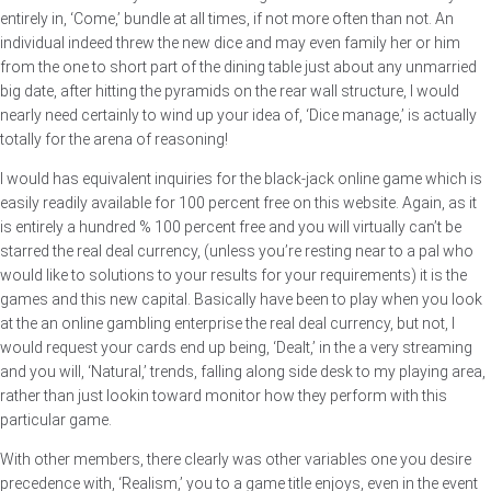
entirely in, ‘Come,’ bundle at all times, if not more often than not. An
individual indeed threw the new dice and may even family her or him
from the one to short part of the dining table just about any unmarried
big date, after hitting the pyramids on the rear wall structure, I would
nearly need certainly to wind up your idea of, ‘Dice manage,’ is actually
totally for the arena of reasoning!
I would has equivalent inquiries for the black-jack online game which is
easily readily available for 100 percent free on this website. Again, as it
is entirely a hundred % 100 percent free and you will virtually can’t be
starred the real deal currency, (unless you’re resting near to a pal who
would like to solutions to your results for your requirements) it is the
games and this new capital. Basically have been to play when you look
at the an online gambling enterprise the real deal currency, but not, I
would request your cards end up being, ‘Dealt,’ in the a very streaming
and you will, ‘Natural,’ trends, falling along side desk to my playing area,
rather than just lookin toward monitor how they perform with this
particular game.
With other members, there clearly was other variables one you desire
precedence with, ‘Realism,’ you to a game title enjoys, even in the event