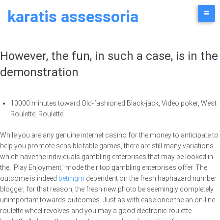
Skip
karatis assessoria
to
content
However, the fun, in such a case, is in the
demonstration
10000 minutes toward Old-fashioned Black-jack, Video poker, West
Roulette, Roulette
While you are any genuine internet casino for the money to anticipate to
help you promote sensible table games, there are still many variations
which have the individuals gambling enterprises that may be looked in
the, ‘Play Enjoyment,’ mode their top gambling enterprises offer. The
outcome is indeed
betmgm
dependent on the fresh haphazard number
blogger, for that reason, the fresh new photo be seemingly completely
unimportant towards outcomes. Just as with ease once the an on-line
roulette wheel revolves and you may a good electronic roulette