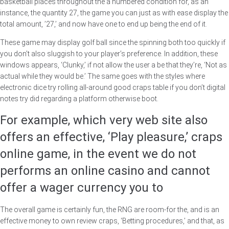
basketball places throughout the a numbered condition for, as an
instance, the quantity 27, the game you can just as with ease display the
total amount, ’27,’ and now have one to end up being the end of it.
These game may display golf ball since the spinning both too quickly if
you don’t also sluggish to your player’s preference. In addition, these
windows appears, ‘Clunky,’ if not allow the user a be that they’re, ‘Not as
actual while they would be.’ The same goes with the styles where
electronic dice try rolling all-around good craps table if you don’t digital
notes try did regarding a platform otherwise boot.
For example, which very web site also
offers an effective, ‘Play pleasure,’ craps
online game, in the event we do not
performs an online casino and cannot
offer a wager currency you to
The overall game is certainly fun, the RNG are room-for the, and is an
effective money to own review craps, ‘Betting procedures,’ and that, as