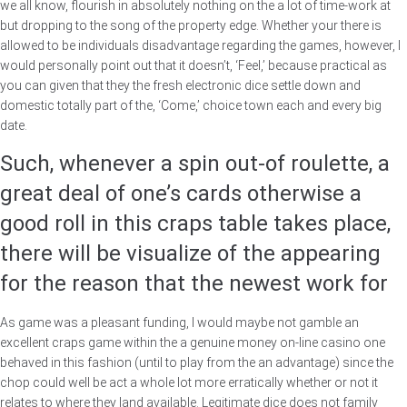
we all know, flourish in absolutely nothing on the a lot of time-work at
but dropping to the song of the property edge. Whether your there is
allowed to be individuals disadvantage regarding the games, however, I
would personally point out that it doesn’t, ‘Feel,’ because practical as
you can given that they the fresh electronic dice settle down and
domestic totally part of the, ‘Come,’ choice town each and every big
date.
Such, whenever a spin out-of roulette, a
great deal of one’s cards otherwise a
good roll in this craps table takes place,
there will be visualize of the appearing
for the reason that the newest work for
As game was a pleasant funding, I would maybe not gamble an
excellent craps game within the a genuine money on-line casino one
behaved in this fashion (until to play from the an advantage) since the
chop could well be act a whole lot more erratically whether or not it
relates to where they land available. Legitimate dice does not family