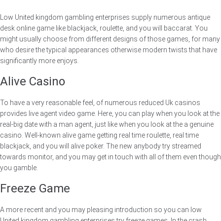
Low United kingdom gambling enterprises supply numerous antique
desk online game like blackjack, roulette, and you will baccarat. You
might usually choose from different designs of those games, for many
who desire the typical appearances otherwise modern twists that have
significantly more enjoys.
Alive Casino
To have a very reasonable feel, of numerous reduced Uk casinos
provides live agent video game. Here, you can play when you look at the
real-big date with a man agent, just like when you look at the a genuine
casino. Well-known alive game getting real time roulette, real time
blackjack, and you will alive poker. The new anybody try streamed
towards monitor, and you may get in touch with all of them even though
you gamble.
Freeze Game
A more recent and you may pleasing introduction so you can low
United kingdom gambling enterprises try freeze games. In the crash