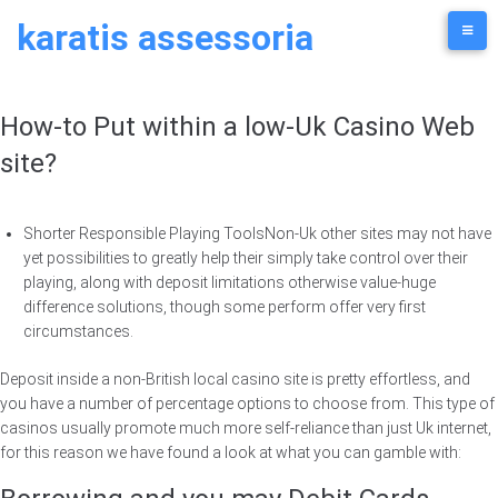
Skip
karatis assessoria
to
content
How-to Put within a low-Uk Casino Web
site?
Shorter Responsible Playing ToolsNon-Uk other sites may not have
yet possibilities to greatly help their simply take control over their
playing, along with deposit limitations otherwise value-huge
difference solutions, though some perform offer very first
circumstances.
Deposit inside a non-British local casino site is pretty effortless, and
you have a number of percentage options to choose from. This type of
casinos usually promote much more self-reliance than just Uk internet,
for this reason we have found a look at what you can gamble with: