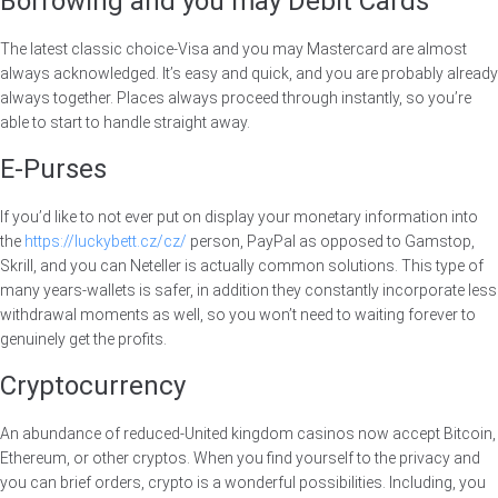
Borrowing and you may Debit Cards
The latest classic choice-Visa and you may Mastercard are almost
always acknowledged. It’s easy and quick, and you are probably already
always together. Places always proceed through instantly, so you’re
able to start to handle straight away.
E-Purses
If you’d like to not ever put on display your monetary information into
the
https://luckybett.cz/cz/
person, PayPal as opposed to Gamstop,
Skrill, and you can Neteller is actually common solutions. This type of
many years-wallets is safer, in addition they constantly incorporate less
withdrawal moments as well, so you won’t need to waiting forever to
genuinely get the profits.
Cryptocurrency
An abundance of reduced-United kingdom casinos now accept Bitcoin,
Ethereum, or other cryptos. When you find yourself to the privacy and
you can brief orders, crypto is a wonderful possibilities. Including, you