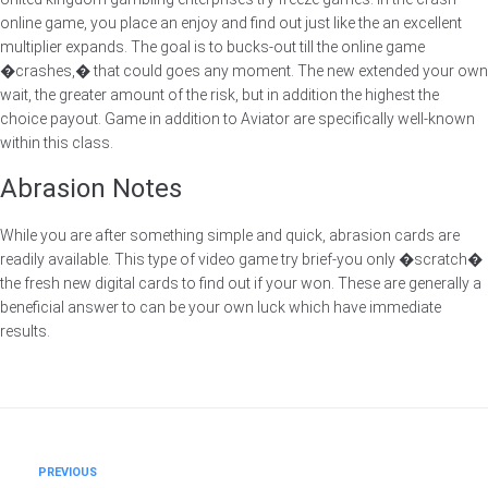
online game, you place an enjoy and find out just like the an excellent
multiplier expands. The goal is to bucks-out till the online game
�crashes,� that could goes any moment. The new extended your own
wait, the greater amount of the risk, but in addition the highest the
choice payout. Game in addition to Aviator are specifically well-known
within this class.
Abrasion Notes
While you are after something simple and quick, abrasion cards are
readily available. This type of video game try brief-you only �scratch�
the fresh new digital cards to find out if your won. These are generally a
beneficial answer to can be your own luck which have immediate
results.
Post
Previous
PREVIOUS