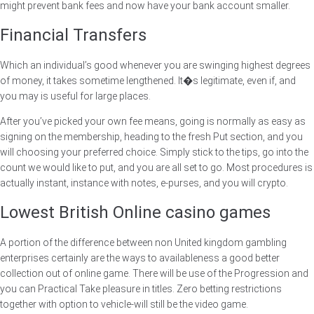
might prevent bank fees and now have your bank account smaller.
Financial Transfers
Which an individual’s good whenever you are swinging highest degrees
of money, it takes sometime lengthened. It�s legitimate, even if, and
you may is useful for large places.
After you’ve picked your own fee means, going is normally as easy as
signing on the membership, heading to the fresh Put section, and you
will choosing your preferred choice. Simply stick to the tips, go into the
count we would like to put, and you are all set to go. Most procedures is
actually instant, instance with notes, e-purses, and you will crypto.
Lowest British Online casino games
A portion of the difference between non United kingdom gambling
enterprises certainly are the ways to availableness a good better
collection out of online game. There will be use of the Progression and
you can Practical Take pleasure in titles. Zero betting restrictions
together with option to vehicle-will still be the video game.