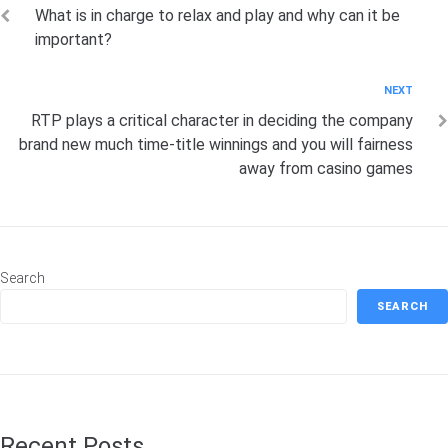
What is in charge to relax and play and why can it be
navigation
important?
Next
NEXT
RTP plays a critical character in deciding the company
brand new much time-title winnings and you will fairness
away from casino games
Search
SEARCH
Recent Posts