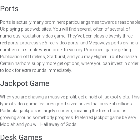
Ports
Ports is actually many prominent particular games towards reasonable
Uk playing place web sites. You will find several, often of several, of
numerous reputation video game. They’ve been classic twenty-three-
reel ports, progressive 5-reel video ports, and Megaways ports giving a
number of a simple way in order to victory. Prominent game getting
Publication off Lifeless, Starburst, and you may Higher Trout Bonanza.
Certain harbors supply more get options, where you can invest in order
to look for extra rounds immediately.
Jackpot Game
When you are chasing a massive profit, get a hold of jackpot slots. This
type of video game features good-sized prizes that arrive at millions.
Particular jackpots is largely modern, meaning the fresh honor is
growing around somebody progress. Preferred jackpot game be Very
Moolah and you will Hall away of Gods.
Desk Games