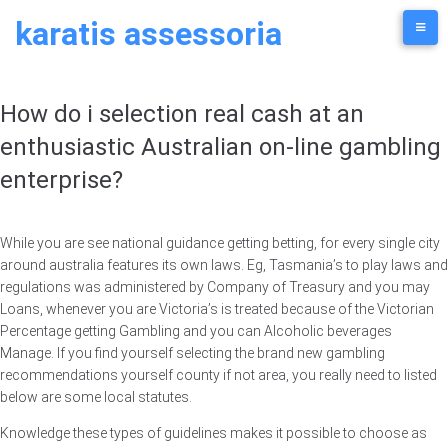
Skip
karatis assessoria
to
content
How do i selection real cash at an
enthusiastic Australian on-line gambling
enterprise?
While you are see national guidance getting betting, for every single city
around australia features its own laws. Eg, Tasmania’s to play laws and
regulations was administered by Company of Treasury and you may
Loans, whenever you are Victoria’s is treated because of the Victorian
Percentage getting Gambling and you can Alcoholic beverages
Manage. If you find yourself selecting the brand new gambling
recommendations yourself county if not area, you really need to listed
below are some local statutes.
Knowledge these types of guidelines makes it possible to choose as