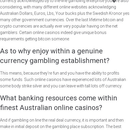
currency acknowledged by to the-line gambling enterprise you�re also
considering, with many different online websites acknowledging
Australian Dollars, Euros, Lbs, Your bucks plus the Swedish Kronor yes
many other government currencies. Over the last lifetime bitcoin and
crypto currencies are actually ever very popular having on the net
gamblers. Certain online casinos indeed give unique bonus
requirements getting bitcoin someone.
As to why enjoy within a genuine
currency gambling establishment?
This means, because they’re fun and you have the ability to profits
some funds. Such online casinos have experienced lots of Australian
some body strike silver and you can leave with tall lots off currency.
What banking resources come within
finest Australian online casinos?
And if gambling on line the real deal currency, it is important and then
make in initial deposit on the gambling place subscription. The best