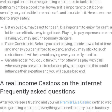
well as legal on the internet gambling enterprises to tackle for the.
Betting might be a good time, however it is important to get it done
sensibly so you’re able to remain safe and luxuriate in it. Here are some
tips to enjoy safely:
Bet enjoyable, maybe not for cash: It is important to enjoy for craft, a
lot less an effective way to get back. Playing to pay expenses or earn
a living, you may get unnecessary dangers.
Place Constraints: Before you start playing, decide how a lot of time
and money you can afford to expend, and you may stick to such
restrictions. It will help avoid paying over you really need to.
Gamble sober: You could think fun for otherwise play with pills
whenever you are you’re to relax and play, although not, this could
influence their expertise and you will cause bad end.
A real income Casinos on the internet
Frequently asked questions
After you’ve see a trusting and you will
Premier Live Casino
certified web
sites gambling enterprise, everything you need to carry out is basically