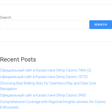
Search
SEARCH
Recent Posts
Официальный сайт в Казахстане Olimp Casino.7464 (2)
официальный сайт в Казахстане Olimp Casino.10725
Choosing Best Betting Sites for Seamless Play and Clear User
Navigation
Официальный сайт в Казахстане Olimp Casino.3405
Comprehensive Coverage with Regional Insights uknews for Casino
Enthusiasts