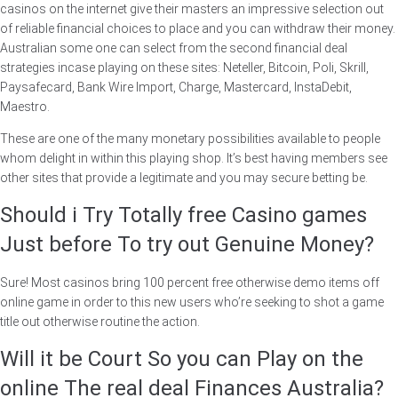
casinos on the internet give their masters an impressive selection out
of reliable financial choices to place and you can withdraw their money.
Australian some one can select from the second financial deal
strategies incase playing on these sites: Neteller, Bitcoin, Poli, Skrill,
Paysafecard, Bank Wire Import, Charge, Mastercard, InstaDebit,
Maestro.
These are one of the many monetary possibilities available to people
whom delight in within this playing shop. It’s best having members see
other sites that provide a legitimate and you may secure betting be.
Should i Try Totally free Casino games
Just before To try out Genuine Money?
Sure! Most casinos bring 100 percent free otherwise demo items off
online game in order to this new users who’re seeking to shot a game
title out otherwise routine the action.
Will it be Court So you can Play on the
online The real deal Finances Australia?