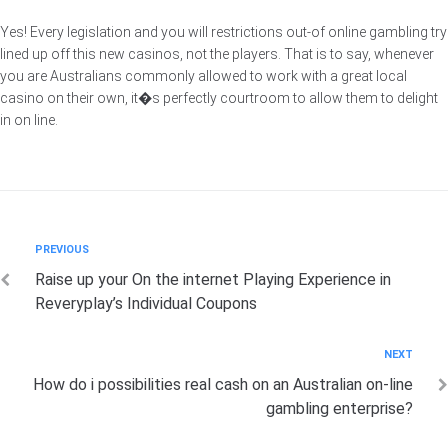
Yes! Every legislation and you will restrictions out-of online gambling try
lined up off this new casinos, not the players. That is to say, whenever
you are Australians commonly allowed to work with a great local
casino on their own, it�s perfectly courtroom to allow them to delight
in on line.
Post
Previous
PREVIOUS
Raise up your On the internet Playing Experience in
navigation
Reveryplay’s Individual Coupons
Next
NEXT
How do i possibilities real cash on an Australian on-line
gambling enterprise?