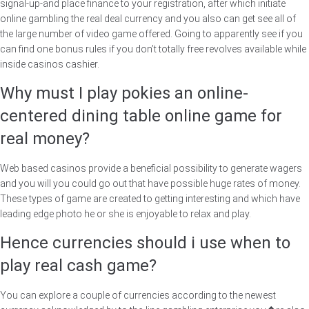
signal-up-and place finance to your registration, after which initiate
online gambling the real deal currency and you also can get see all of
the large number of video game offered. Going to apparently see if you
can find one bonus rules if you don’t totally free revolves available while
inside casinos cashier.
Why must I play pokies an online-
centered dining table online game for
real money?
Web based casinos provide a beneficial possibility to generate wagers
and you will you could go out that have possible huge rates of money.
These types of game are created to getting interesting and which have
leading edge photo he or she is enjoyable to relax and play.
Hence currencies should i use when to
play real cash game?
You can explore a couple of currencies according to the newest