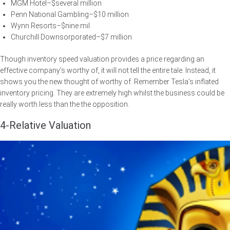
MGM Hotel–$several million
Penn National Gambling–$10 million
Wynn Resorts–$nine mil
Churchill Downsorporated–$7 million
Though inventory speed valuation provides a price regarding an
effective company’s worthy of, it will not tell the entire tale. Instead, it
shows you the new thought of worthy of. Remember Tesla’s inflated
inventory pricing. They are extremely high whilst the business could be
really worth less than the the opposition.
4-Relative Valuation