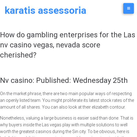
Skip
karatis assessoria
to
content
How do gambling enterprises for the Las
nv casino vegas, nevada score
cherished?
Nv casino: Published: Wednesday 25th
On the market phrase, there are two main popular ways of respecting
an openly listed team. You might proliferate its latest stock rates of the
amount of all shares. You can also look at their elizabeth contour.
Nonetheless, valuing a large business is easier said than done. That is
why buyers inside the Las vegas play with multiple solutions to well
worth the greatest casinos during the Sin city.
To be obvious, here is