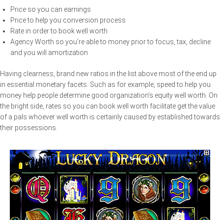
Price so you can earnings
Price to help you conversion process
Rate in order to book well worth
Agency Worth so you’re able to money prior to focus, tax, decline
and you will amortization
Having clearness, brand new ratios in the list above most of the end up
in essential monetary facets. Such as for example, speed to help you
money help people determine good organization’s equity well worth. On
the bright side, rates so you can book well worth facilitate get the value
of a pals whoever well worth is certainly caused by established towards
their possessions.