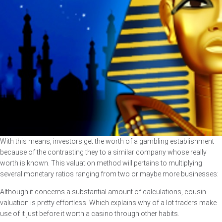
With this means, investors get the worth of a gambling establishment
because of the contrasting they to a similar company whose really
worth is known. This valuation method will pertains to multiplying
several monetary ratios ranging from two or maybe more businesses:
Although it concerns a substantial amount of calculations, cousin
valuation is pretty effortless. Which explains why of a lot traders make
use of it just before it worth a casino through other habits.