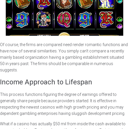
Of course, the firms are compared need render romantic functions and
have now of several similarities. You simply can’t compare a recently
mainly based organization having a gambling establishment situated
50 in years past. The firms should be comparable in numerous
suggests.
Income Approach to Lifespan
This process functions figuring the degree of earnings offered to
generally share people because providers started. It is effective in
respecting the newest casinos with high growth pricing and you may
dependent gambling enterprises having sluggish development pricing.
What if a casino has actually $50 mil from inside the cash available to