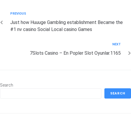
Post
Previous
PREVIOUS
Just how Huuuge Gambling establishment Became the
navigation
#1 nv casino Social Local casino Games
Next
NEXT
7Slots Casino – En Popler Slot Oyunlar.1165
Search
SEARCH