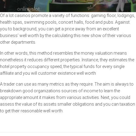
Of a lot casinos promote a variety of functions: gaming floor, lodgings,
health spas, swimming pools, concert halls, food and pubs. Against
you to background, you can get a price away from an excellent
business’ well worth by the calculating this new show of their various
other departments.
In other words, this method resembles the money valuation means
nonetheless it reduces different properties. Instance, they estimates the
hotel property occupancy speed, the typical funds for every single
affiliate and you will customer existence well worth
A trader can use as many metrics as they require. The aim is always to
breakdown good organizations sources of income to learn the
appropriate amount it makes from various activities. Next, you could
assess the value of its assets smaller obligations and you can taxation
to get their reasonable well worth.