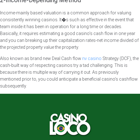
Income-mainly based valuation is a common approach for valuing
consistently winning casinos. It�s such as effective in the event that
team inside it has been in operation for a long time or decades.
Basically, it requires estimating a good casino’s cash flow in one year
and you can breaking up their capitalization rates-net income divided of
the projected property value the property.
Also known as brand new Deal Cash flow
nv casino
Strategy (DCF), the
cash-built way of respecting casinos try a tad challenging. This is
because there is multiple way of carrying it out. As previously
mentioned prior to, you could anticipate a beneficial casino’s cashflow
subsequently.