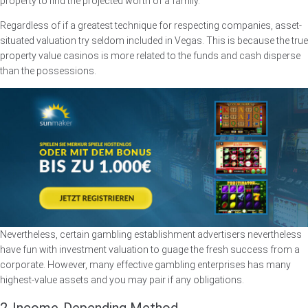
property to find the projected worth of a family.
Regardless of if a greatest technique for respecting companies, asset-
situated valuation try seldom included in Vegas. This is because the true
property value casinos is more related to the funds and cash disperse
than the possessions.
Nevertheless, certain gambling establishment advertisers nevertheless
have fun with investment valuation to guage the fresh success from a
corporate. However, many effective gambling enterprises has many
highest-value assets and you may pair if any obligations.
2-Income-Depending Method