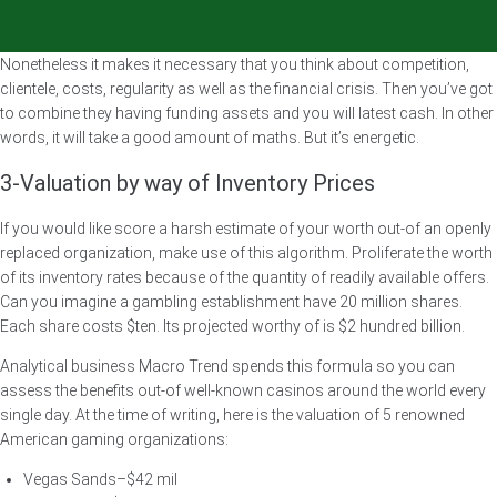
Nonetheless it makes it necessary that you think about competition,
clientele, costs, regularity as well as the financial crisis. Then you’ve got
to combine they having funding assets and you will latest cash. In other
words, it will take a good amount of maths. But it’s energetic.
3-Valuation by way of Inventory Prices
If you would like score a harsh estimate of your worth out-of an openly
replaced organization, make use of this algorithm. Proliferate the worth
of its inventory rates because of the quantity of readily available offers.
Can you imagine a gambling establishment have 20 million shares.
Each share costs $ten. Its projected worthy of is $2 hundred billion.
Analytical business Macro Trend spends this formula so you can
assess the benefits out-of well-known casinos around the world every
single day. At the time of writing, here is the valuation of 5 renowned
American gaming organizations:
Vegas Sands–$42 mil