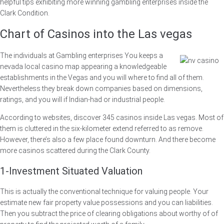
helpful tips exhibiting more winning gambling enterprises inside the
Clark Condition.
Chart of Casinos into the Las vegas
The individuals at Gambling enterprises You keeps a
nevada local casino map appearing a knowledgeable
establishments in the Vegas and you will where to find all of them.
Nevertheless they break down companies based on dimensions,
ratings, and you will if Indian-had or industrial people.
According to websites, discover 345 casinos inside Las vegas. Most of
them is cluttered in the six-kilometer extend referred to as remove.
However, there’s also a few place found downturn. And there become
more casinos scattered during the Clark County.
1-Investment Situated Valuation
This is actually the conventional technique for valuing people. Your
estimate new fair property value possessions and you can liabilities.
Then you subtract the price of clearing obligations about worthy of of