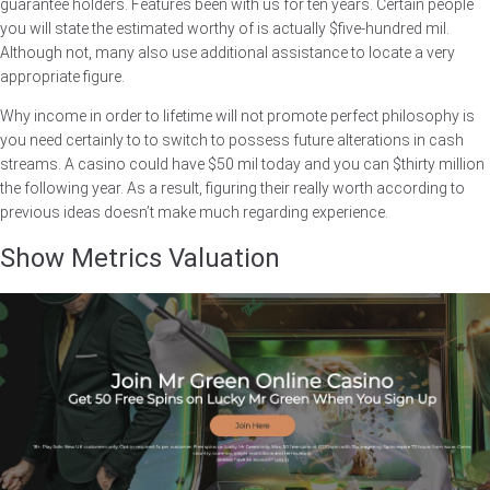
guarantee holders. Features been with us for ten years. Certain people
you will state the estimated worthy of is actually $five-hundred mil.
Although not, many also use additional assistance to locate a very
appropriate figure.
Why income in order to lifetime will not promote perfect philosophy is
you need certainly to to switch to possess future alterations in cash
streams. A casino could have $50 mil today and you can $thirty million
the following year. As a result, figuring their really worth according to
previous ideas doesn’t make much regarding experience.
Show Metrics Valuation