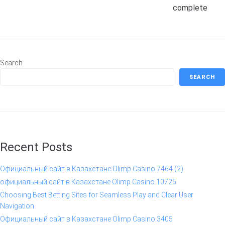
complete
Search
SEARCH
Recent Posts
Официальный сайт в Казахстане Olimp Casino.7464 (2)
официальный сайт в Казахстане Olimp Casino.10725
Choosing Best Betting Sites for Seamless Play and Clear User
Navigation
Официальный сайт в Казахстане Olimp Casino.3405