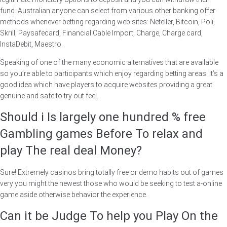
fund. Australian anyone can select from various other banking offer
methods whenever betting regarding web sites: Neteller, Bitcoin, Poli,
Skrill, Paysafecard, Financial Cable Import, Charge, Charge card,
InstaDebit, Maestro.
Speaking of one of the many economic alternatives that are available
so you’re able to participants which enjoy regarding betting areas. It’s a
good idea which have players to acquire websites providing a great
genuine and safe to try out feel.
Should i Is largely one hundred % free
Gambling games Before To relax and
play The real deal Money?
Sure! Extremely casinos bring totally free or demo habits out of games
very you might the newest those who would be seeking to test a-online
game aside otherwise behavior the experience.
Can it be Judge To help you Play On the