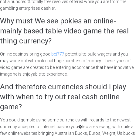
not a hundred % totally free revolves offered while you are from the
gambling enterprises cashier.
Why must We see pokies an online-
mainly based table video game the real
thing currency?
Online casinos bring good
bet777
potential to build wagers and you
may wade out with potential huge numbers of money. These types of
video game are created to be entering accordance that have innovative
image he is enjoyable to experience.
And therefore currencies should i play
with when to try out real cash online
game?
You could gamble using some currencies with regards to the newest
currency accepted of internet casino you�lso are viewing, with quite a
few online websites bringing Australian Bucks, Euros, Weight, Us bucks