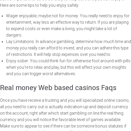
Here are some tips to help you enjoy safely:
Wager enjoyable, maybe not for money: You really need to enjoy for
entertainment, way less an effective way to return. If you are playing
to expend costs or even make a living, you might take a lot of
dangers.
Lay Limitations: In advance gambling, determine how much time and
money you really can afford to invest, and you can adhere this type
of restrictions. It will help stop expenses over you need to.
Enjoy sober: You could think fun for otherwise fool around with pills
when you’re to relax and play, but this will affect your own insights
and you can trigger worst alternatives.
Real money Web based casinos Faqs
Once you have receive a trusting and you will specialized online casino,
all you need to carry out is actually indication-up-and deposit currency
on the account, right after which start gambling on line the real thing
currency and you will notice the favorable level of games available.
Make sure to appear to see if there can be someone bonus statutes if