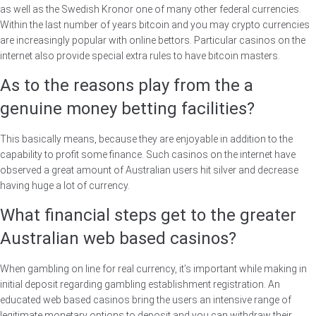
as well as the Swedish Kronor one of many other federal currencies.
Within the last number of years bitcoin and you may crypto currencies
are increasingly popular with online bettors. Particular casinos on the
internet also provide special extra rules to have bitcoin masters.
As to the reasons play from the a
genuine money betting facilities?
This basically means, because they are enjoyable in addition to the
capability to profit some finance. Such casinos on the internet have
observed a great amount of Australian users hit silver and decrease
having huge a lot of currency.
What financial steps get to the greater
Australian web based casinos?
When gambling on line for real currency, it’s important while making in
initial deposit regarding gambling establishment registration. An
educated web based casinos bring the users an intensive range of
legitimate monetary options to deposit and you can withdraw their