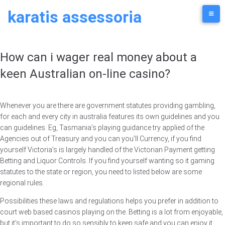
Skip
karatis assessoria
to
content
How can i wager real money about a
keen Australian on-line casino?
Whenever you are there are government statutes providing gambling,
for each and every city in australia features its own guidelines and you
can guidelines. Eg, Tasmania’s playing guidance try applied of the
Agencies out of Treasury and you can you’ll Currency, if you find
yourself Victoria’s is largely handled of the Victorian Payment getting
Betting and Liquor Controls. If you find yourself wanting so it gaming
statutes to the state or region, you need to listed below are some
regional rules.
Possibilities these laws and regulations helps you prefer in addition to
court web based casinos playing on the. Betting is a lot from enjoyable,
but it’s important to do so sensibly to keep safe and you can enjoy it.