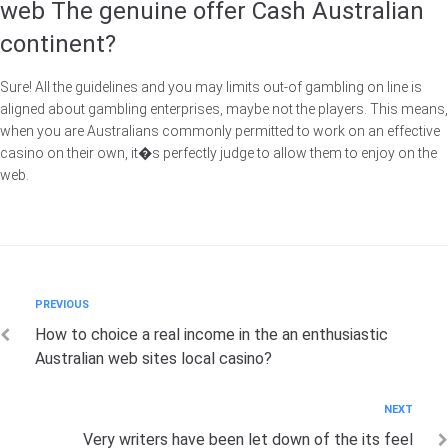
web The genuine offer Cash Australian
continent?
Sure! All the guidelines and you may limits out-of gambling on line is
aligned about gambling enterprises, maybe not the players. This means,
when you are Australians commonly permitted to work on an effective
casino on their own, it�s perfectly judge to allow them to enjoy on the
web.
Post
Previous
PREVIOUS
How to choice a real income in the an enthusiastic
navigation
Australian web sites local casino?
Next
NEXT
Very writers have been let down of the its feel