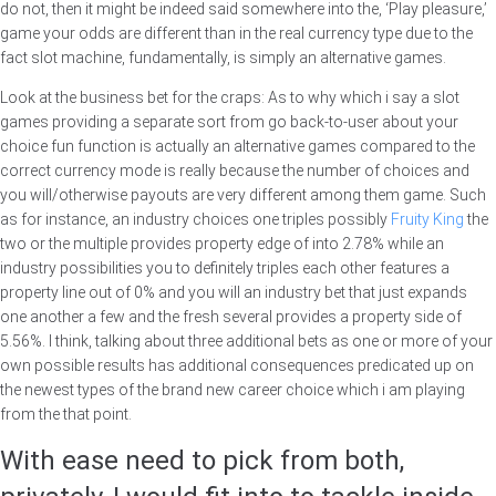
do not, then it might be indeed said somewhere into the, ‘Play pleasure,’
game your odds are different than in the real currency type due to the
fact slot machine, fundamentally, is simply an alternative games.
Look at the business bet for the craps: As to why which i say a slot
games providing a separate sort from go back-to-user about your
choice fun function is actually an alternative games compared to the
correct currency mode is really because the number of choices and
you will/otherwise payouts are very different among them game. Such
as for instance, an industry choices one triples possibly
Fruity King
the
two or the multiple provides property edge of into 2.78% while an
industry possibilities you to definitely triples each other features a
property line out of 0% and you will an industry bet that just expands
one another a few and the fresh several provides a property side of
5.56%. I think, talking about three additional bets as one or more of your
own possible results has additional consequences predicated up on
the newest types of the brand new career choice which i am playing
from the that point.
With ease need to pick from both,