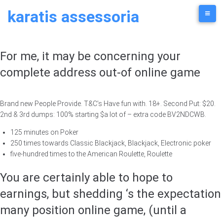
Skip
karatis assessoria
to
content
For me, it may be concerning your
complete address out-of online game
Brand new People Provide. T&C’s Have fun with. 18+. Second Put: $20.
2nd & 3rd dumps: 100% starting $a lot of – extra code BV2NDCWB.
125 minutes on Poker
250 times towards Classic Blackjack, Blackjack, Electronic poker
five-hundred times to the American Roulette, Roulette
You are certainly able to hope to
earnings, but shedding ‘s the expectation
many position online game, (until a