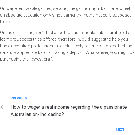
On wager enjoyable games, second, the gamer might be prone to feel
an absolute education only since gamer try mathematically supposed
to profit.
On the other hand, you’ll find an enthusiastic incalculable number of a
lot more updates titles offered, therefore i would suggest to help you
bad expectation professionals to take plenty of time to get one that the
carefully appreciate before making a deposit. Whatsoever, you might be
purchasing the newest craft.
Post
Previous
PREVIOUS
How to wager a real income regarding the a passionate
navigation
Australian on-line casino?
Next
NEXT