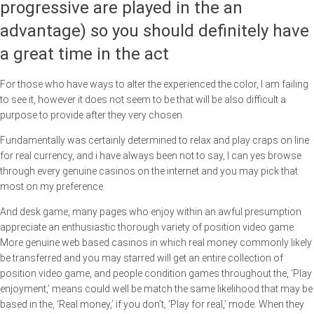
progressive are played in the an
advantage) so you should definitely have
a great time in the act
For those who have ways to alter the experienced the color, I am failing
to see it, however it does not seem to be that will be also difficult a
purpose to provide after they very chosen.
Fundamentally was certainly determined to relax and play craps on line
for real currency, and i have always been not to say, I can yes browse
through every genuine casinos on the internet and you may pick that
most on my preference.
And desk game, many pages who enjoy within an awful presumption
appreciate an enthusiastic thorough variety of position video game.
More genuine web based casinos in which real money commonly likely
be transferred and you may starred will get an entire collection of
position video game, and people condition games throughout the, ‘Play
enjoyment,’ means could well be match the same likelihood that may be
based in the, ‘Real money,’ if you don’t, ‘Play for real,’ mode. When they