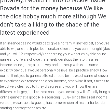
privately, I would fit into to tackle inside
Bovada for the money because We like
the dice hobby much more although We
don’t take a liking to the shade of the
latest experienced
If an in-range casino would be to give a no family line field bet, so you’re
able to wit, one that triples both snake notice and you can midnight (dos
and you will 12, respectively) concerning your wager enjoyable online
game and offers a choice that merely develops them to the a real
income online game, alternatively and come up with exact same
explicitly obvious, I would personally believe like a practice shady. How
come I think you to games offered should be the exact same whenever
to experience excitement and a real income, otherwise, if not, it needs to
be put very clear you to ?they disagree and you will how they are
different is largely just like the a casino you certainly will officially bring a
online game that a good RTP regarding 100%+ since the a real income
version, we are able to guess, has some version of residential border
starting contrary to the athlete.