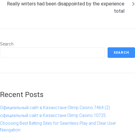
Really writers had been disappointed by the experience
total
Search
SEARCH
Recent Posts
Официальный сайт в Казахстане Olimp Casino.7464 (2)
официальный сайт в Казахстане Olimp Casino.10725
Choosing Best Betting Sites for Seamless Play and Clear User
Navigation