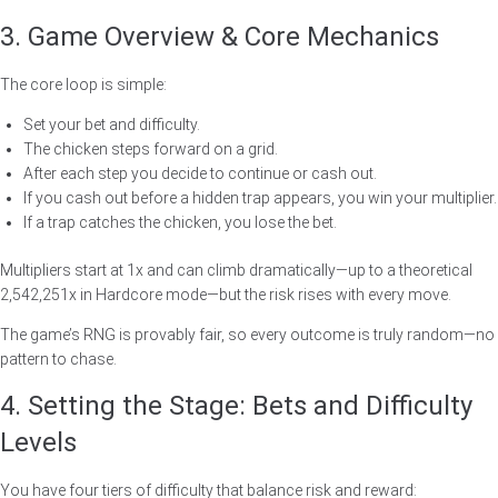
3. Game Overview & Core Mechanics
The core loop is simple:
Set your bet and difficulty.
The chicken steps forward on a grid.
After each step you decide to continue or cash out.
If you cash out before a hidden trap appears, you win your multiplier.
If a trap catches the chicken, you lose the bet.
Multipliers start at 1x and can climb dramatically—up to a theoretical
2,542,251x in Hardcore mode—but the risk rises with every move.
The game’s RNG is provably fair, so every outcome is truly random—no
pattern to chase.
4. Setting the Stage: Bets and Difficulty
Levels
You have four tiers of difficulty that balance risk and reward: