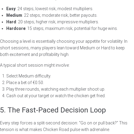
Easy
: 24 steps; lowest risk; modest multipliers.
Medium
: 22 steps; moderate risk; better payouts.
Hard
: 20 steps; higher risk; impressive multipliers.
Hardcore
: 15 steps; maximum risk; potential for huge wins.
Choosing a level is essentially choosing your appetite for volatility. In
short sessions, many players lean toward Medium or Hard to keep
both excitement and profitability high.
A typical short session might involve:
Select Medium difficulty.
Place a bet of €0.50.
Play three rounds, watching each multiplier shoot up.
Cash out at your target or watch the chicken get fried.
5. The Fast‑Paced Decision Loop
Every step forces a split‑second decision: “Go on or pull back?” This
tension is what makes Chicken Road pulse with adrenaline.