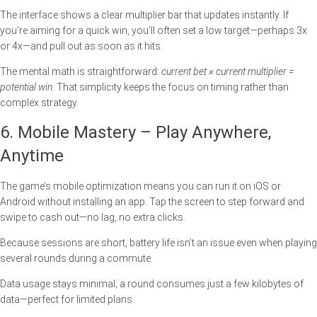
The interface shows a clear multiplier bar that updates instantly. If
you’re aiming for a quick win, you’ll often set a low target—perhaps 3x
or 4x—and pull out as soon as it hits.
The mental math is straightforward:
current bet × current multiplier =
potential win.
That simplicity keeps the focus on timing rather than
complex strategy.
6. Mobile Mastery – Play Anywhere,
Anytime
The game’s mobile optimization means you can run it on iOS or
Android without installing an app. Tap the screen to step forward and
swipe to cash out—no lag, no extra clicks.
Because sessions are short, battery life isn’t an issue even when playing
several rounds during a commute.
Data usage stays minimal; a round consumes just a few kilobytes of
data—perfect for limited plans.