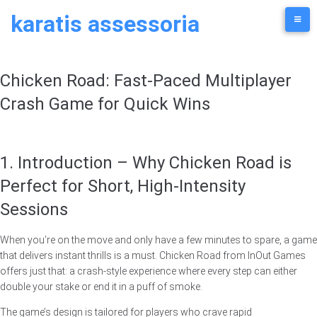
Skip
karatis assessoria
to
content
Chicken Road: Fast‑Paced Multiplayer
Crash Game for Quick Wins
1. Introduction – Why Chicken Road is
Perfect for Short, High‑Intensity
Sessions
When you’re on the move and only have a few minutes to spare, a game
that delivers instant thrills is a must. Chicken Road from InOut Games
offers just that: a crash‑style experience where every step can either
double your stake or end it in a puff of smoke.
The game’s design is tailored for players who crave rapid