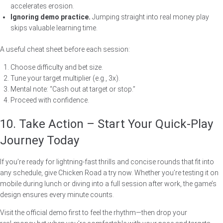
accelerates erosion.
Ignoring demo practice.
Jumping straight into real money play
skips valuable learning time.
A useful cheat sheet before each session:
Choose difficulty and bet size.
Tune your target multiplier (e.g., 3x).
Mental note: “Cash out at target or stop.”
Proceed with confidence.
10. Take Action – Start Your Quick‑Play
Journey Today
If you’re ready for lightning‑fast thrills and concise rounds that fit into
any schedule, give Chicken Road a try now. Whether you’re testing it on
mobile during lunch or diving into a full session after work, the game’s
design ensures every minute counts.
Visit the official demo first to feel the rhythm—then drop your