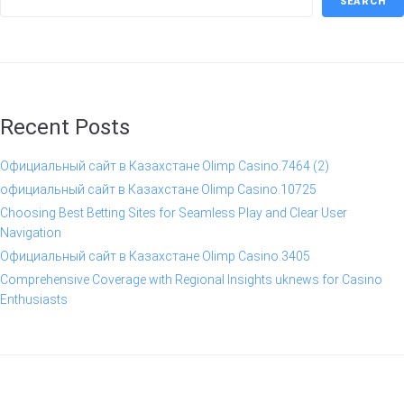
SEARCH
Recent Posts
Официальный сайт в Казахстане Olimp Casino.7464 (2)
официальный сайт в Казахстане Olimp Casino.10725
Choosing Best Betting Sites for Seamless Play and Clear User
Navigation
Официальный сайт в Казахстане Olimp Casino.3405
Comprehensive Coverage with Regional Insights uknews for Casino
Enthusiasts