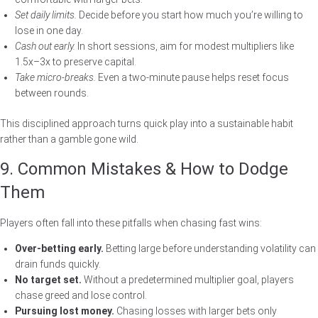
Set daily limits.
Decide before you start how much you’re willing to
lose in one day.
Cash out early.
In short sessions, aim for modest multipliers like
1.5x–3x to preserve capital.
Take micro‑breaks.
Even a two‑minute pause helps reset focus
between rounds.
This disciplined approach turns quick play into a sustainable habit
rather than a gamble gone wild.
9. Common Mistakes & How to Dodge
Them
Players often fall into these pitfalls when chasing fast wins:
Over‑betting early.
Betting large before understanding volatility can
drain funds quickly.
No target set.
Without a predetermined multiplier goal, players
chase greed and lose control.
Pursuing lost money.
Chasing losses with larger bets only