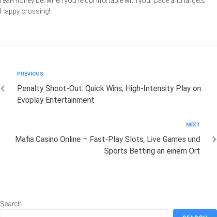
real‑money bet when you’re comfortable with your pace and targets.
Happy crossing!
Post
Previous
PREVIOUS
Penalty Shoot‑Out: Quick Wins, High‑Intensity Play on
navigation
Evoplay Entertainment
Next
NEXT
Mafia Casino Online – Fast‑Play Slots, Live Games und
Sports Betting an einem Ort
Search