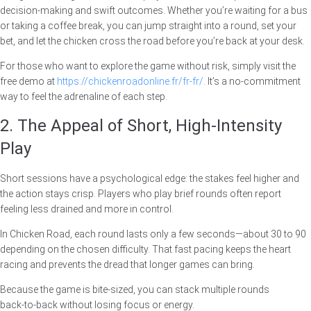
decision‑making and swift outcomes. Whether you’re waiting for a bus
or taking a coffee break, you can jump straight into a round, set your
bet, and let the chicken cross the road before you’re back at your desk.
For those who want to explore the game without risk, simply visit the
free demo at
https://chickenroadonline.fr/fr-fr/
. It’s a no‑commitment
way to feel the adrenaline of each step.
2. The Appeal of Short, High‑Intensity
Play
Short sessions have a psychological edge: the stakes feel higher and
the action stays crisp. Players who play brief rounds often report
feeling less drained and more in control.
In Chicken Road, each round lasts only a few seconds—about 30 to 90
depending on the chosen difficulty. That fast pacing keeps the heart
racing and prevents the dread that longer games can bring.
Because the game is bite‑sized, you can stack multiple rounds
back‑to‑back without losing focus or energy.