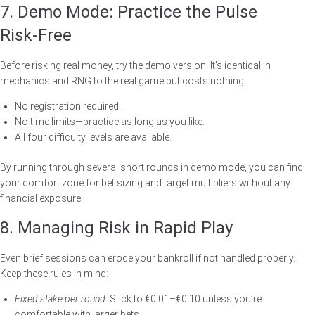
7. Demo Mode: Practice the Pulse
Risk‑Free
Before risking real money, try the demo version. It’s identical in
mechanics and RNG to the real game but costs nothing.
No registration required.
No time limits—practice as long as you like.
All four difficulty levels are available.
By running through several short rounds in demo mode, you can find
your comfort zone for bet sizing and target multipliers without any
financial exposure.
8. Managing Risk in Rapid Play
Even brief sessions can erode your bankroll if not handled properly.
Keep these rules in mind:
Fixed stake per round.
Stick to €0.01–€0.10 unless you’re
comfortable with larger bets.