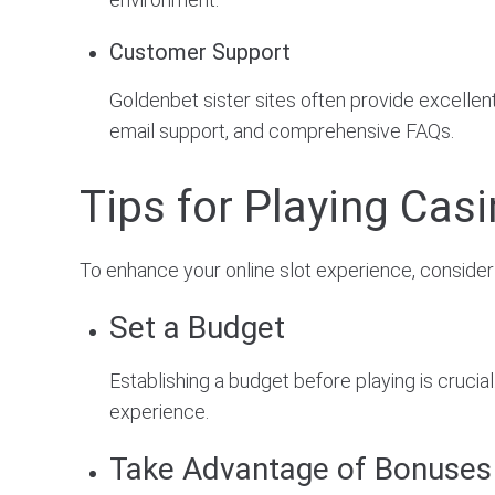
Customer Support
Goldenbet sister sites often provide excellen
email support, and comprehensive FAQs.
Tips for Playing Casi
To enhance your online slot experience, consider 
Set a Budget
Establishing a budget before playing is cruci
experience.
Take Advantage of Bonuses