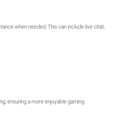
stance when needed. This can include live chat,
ing, ensuring a more enjoyable gaming