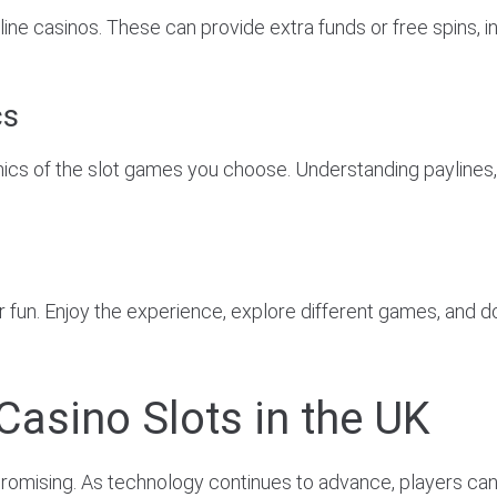
ine casinos. These can provide extra funds or free spins, 
cs
nics of the slot games you choose. Understanding paylines,
or fun. Enjoy the experience, explore different games, and 
Casino Slots in the UK
ks promising. As technology continues to advance, players