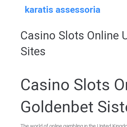
Skip
karatis assessoria
to
content
Casino Slots Online 
Sites
Casino Slots O
Goldenbet Sist
The world of online gambling in the United Kingd