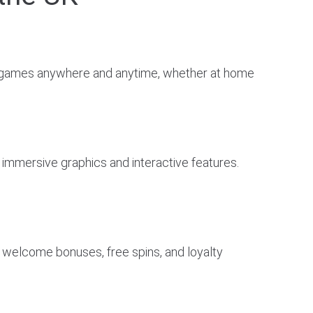
ite games anywhere and anytime, whether at home
h immersive graphics and interactive features.
 welcome bonuses, free spins, and loyalty