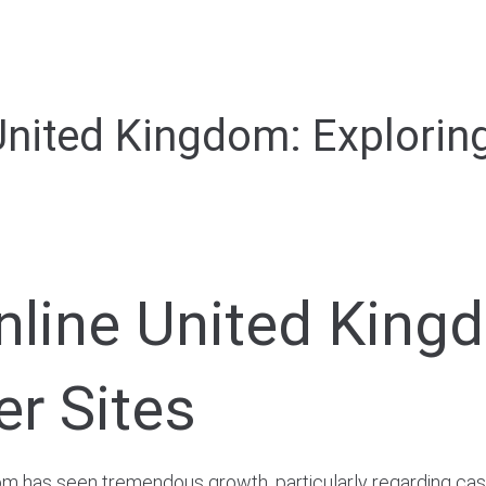
United Kingdom: Explorin
nline United King
er Sites
om has seen tremendous growth, particularly regarding casin