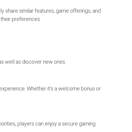
lly share similar features, game offerings, and
 their preferences.
 as well as discover new ones.
 experience. Whether it’s a welcome bonus or
thorities, players can enjoy a secure gaming