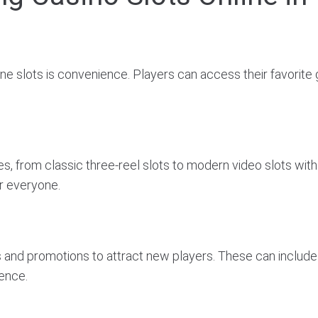
line slots is convenience. Players can access their favor
es, from classic three-reel slots to modern video slots wit
or everyone.
 and promotions to attract new players. These can include
ence.