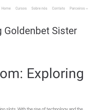
Home
Cursos
Sobre nós
Contato
Parceiros
g Goldenbet Sister
dom: Exploring
o slots. With the rise of technology and the