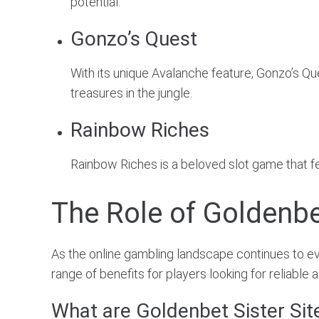
potential.
Gonzo’s Quest
With its unique Avalanche feature, Gonzo’s Qu
treasures in the jungle.
Rainbow Riches
Rainbow Riches is a beloved slot game that fea
The Role of Goldenbet
As the online gambling landscape continues to ev
range of benefits for players looking for reliable 
What are Goldenbet Sister Sit