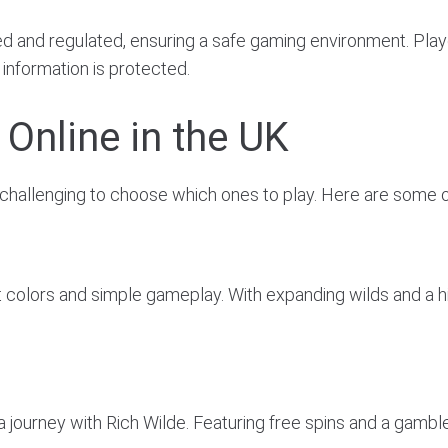
ed and regulated, ensuring a safe gaming environment. Playe
 information is protected.
 Online in the UK
 challenging to choose which ones to play. Here are some o
ant colors and simple gameplay. With expanding wilds and a 
 journey with Rich Wilde. Featuring free spins and a gamble