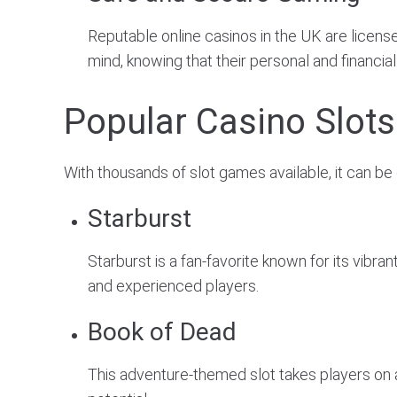
Reputable online casinos in the UK are licens
mind, knowing that their personal and financial
Popular Casino Slots
With thousands of slot games available, it can be
Starburst
Starburst is a fan-favorite known for its vibr
and experienced players.
Book of Dead
This adventure-themed slot takes players on a