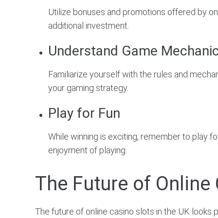
Utilize bonuses and promotions offered by onl
additional investment.
Understand Game Mechani
Familiarize yourself with the rules and mecha
your gaming strategy.
Play for Fun
While winning is exciting, remember to play f
enjoyment of playing.
The Future of Online 
The future of online casino slots in the UK loo