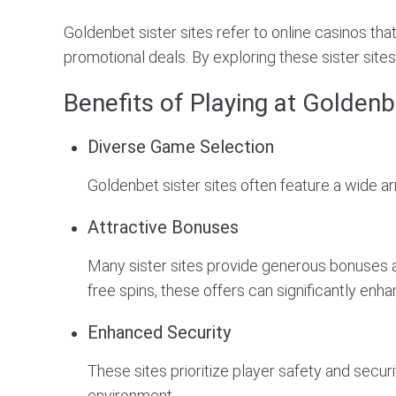
Goldenbet sister sites refer to online casinos tha
promotional deals. By exploring these sister sites
Benefits of Playing at Goldenb
Diverse Game Selection
Goldenbet sister sites often feature a wide ar
Attractive Bonuses
Many sister sites provide generous bonuses a
free spins, these offers can significantly en
Enhanced Security
These sites prioritize player safety and secur
environment.