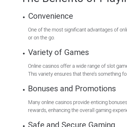
Convenience
One of the most significant advantages of on
or on the go.
Variety of Games
Online casinos offer a wide range of slot gam
This variety ensures that there’s something f
Bonuses and Promotions
Many online casinos provide enticing bonuses
rewards, enhancing the overall gaming experi
Safe and Secure Gaming