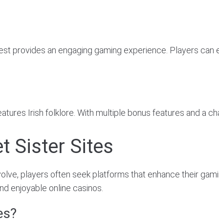
est provides an engaging gaming experience. Players can enj
tures Irish folklore. With multiple bonus features and a cha
 Sister Sites
olve, players often seek platforms that enhance their gami
and enjoyable online casinos.
es?