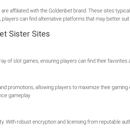
t are affiliated with the Goldenbet brand. These sites typica
, players can find alternative platforms that may better suit
et Sister Sites
ray of slot games, ensuring players can find their favorites
nd promotions, allowing players to maximize their gaming
hance gameplay.
ity. With robust encryption and licensing from reputable au