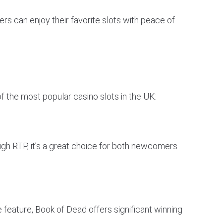
rs can enjoy their favorite slots with peace of
f the most popular casino slots in the UK:
high RTP, it’s a great choice for both newcomers
 feature, Book of Dead offers significant winning