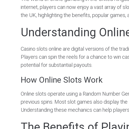
internet, players can now enjoy a vast array of sl
the UK, highlighting the benefits, popular games, 
Understanding Online
Casino slots online are digital versions of the tra
Players can spin the reels for a chance to win cash
potential for substantial payouts.
How Online Slots Work
Online slots operate using a Random Number Gene
previous spins. Most slot games also display the
Understanding these mechanics can help players
The Benefits of Playi