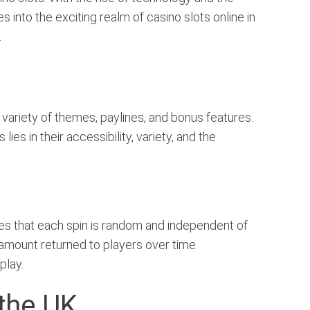
 into the exciting realm of casino slots online in
.
a variety of themes, paylines, and bonus features.
ies in their accessibility, variety, and the
es that each spin is random and independent of
 amount returned to players over time.
play.
 the UK