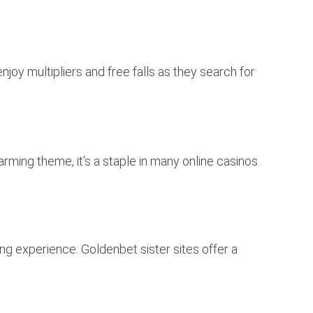
oy multipliers and free falls as they search for
rming theme, it’s a staple in many online casinos.
ng experience. Goldenbet sister sites offer a