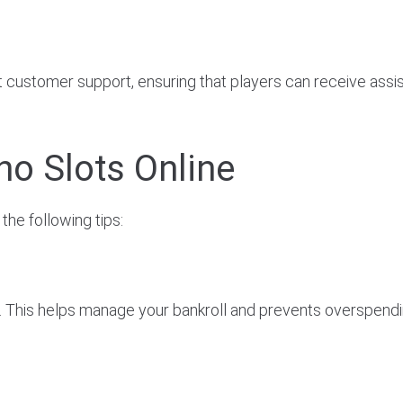
t customer support, ensuring that players can receive assi
no Slots Online
the following tips:
al. This helps manage your bankroll and prevents overspend