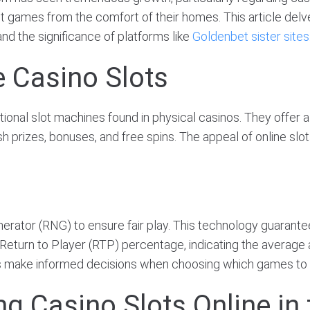
ot games from the comfort of their homes. This article delves
and the significance of platforms like
Goldenbet sister sites
 Casino Slots
ditional slot machines found in physical casinos. They offer 
 prizes, bonuses, and free spins. The appeal of online slots l
rator (RNG) to ensure fair play. This technology guarante
 Return to Player (RTP) percentage, indicating the average
 make informed decisions when choosing which games to 
ng Casino Slots Online in