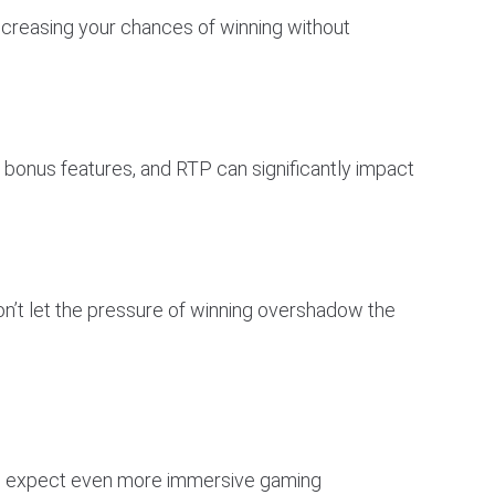
increasing your chances of winning without
 bonus features, and RTP can significantly impact
don’t let the pressure of winning overshadow the
 can expect even more immersive gaming