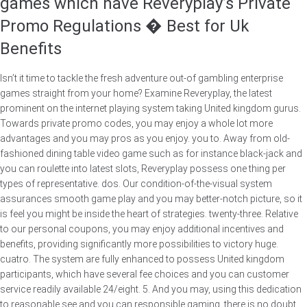
games which have Reveryplay’s Private
Promo Regulations � Best for Uk
Benefits
Isn’t it time to tackle the fresh adventure out-of gambling enterprise
games straight from your home? Examine Reveryplay, the latest
prominent on the internet playing system taking United kingdom gurus.
Towards private promo codes, you may enjoy a whole lot more
advantages and you may pros as you enjoy. you to. Away from old-
fashioned dining table video game such as for instance black-jack and
you can roulette into latest slots, Reveryplay possess one thing per
types of representative. dos. Our condition-of-the-visual system
assurances smooth game play and you may better-notch picture, so it
is feel you might be inside the heart of strategies. twenty-three. Relative
to our personal coupons, you may enjoy additional incentives and
benefits, providing significantly more possibilities to victory huge.
cuatro. The system are fully enhanced to possess United kingdom
participants, which have several fee choices and you can customer
service readily available 24/eight. 5. And you may, using this dedication
to reasonable see and you can responsible gaming, there is no doubt