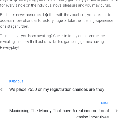
for every single on the individual novel pleasure and you may gurus.
But that’s never assume all � that with the vouchers, you are able to
access more chances to victory huge or take their betting experience
one stage further.
Things have you been awaiting? Check in today and commence
revealing this new thrill out of websites gambling games having
Reveryplay!
Post
Previous
PREVIOUS
We place ?650 on my registration chances are they
navigation
Next
NEXT
Maximising The Money That have A real income Local
casino Incentives