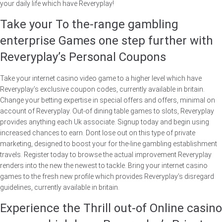
your daily life which have Reveryplay!
Take your To the-range gambling
enterprise Games one step further with
Reveryplay’s Personal Coupons
Take your internet casino video game to a higher level which have
Reveryplay’s exclusive coupon codes, currently available in britain.
Change your betting expertise in special offers and offers, minimal on
account of Reveryplay. Out-of dining table games to slots, Reveryplay
provides anything each Uk associate. Signup today and begin using
increased chances to earn. Dont lose out on this type of private
marketing, designed to boost your for the-line gambling establishment
travels. Register today to browse the actual improvement Reveryplay
renders into the new the newest to tackle. Bring your internet casino
games to the fresh new profile which provides Reveryplay’s disregard
guidelines, currently available in britain.
Experience the Thrill out-of Online casino