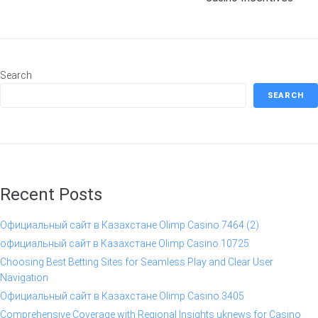
Search
SEARCH
Recent Posts
Официальный сайт в Казахстане Olimp Casino.7464 (2)
официальный сайт в Казахстане Olimp Casino.10725
Choosing Best Betting Sites for Seamless Play and Clear User
Navigation
Официальный сайт в Казахстане Olimp Casino.3405
Comprehensive Coverage with Regional Insights uknews for Casino