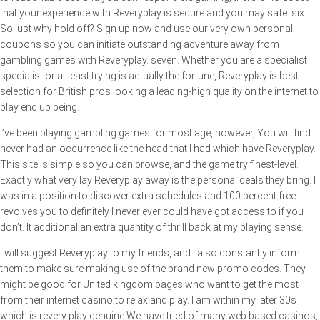
that your experience with Reveryplay is secure and you may safe. six.
So just why hold off? Sign up now and use our very own personal
coupons so you can initiate outstanding adventure away from
gambling games with Reveryplay. seven. Whether you are a specialist
specialist or at least trying is actually the fortune, Reveryplay is best
selection for British pros looking a leading-high quality on the internet to
play end up being.
I’ve been playing gambling games for most age, however, You will find
never had an occurrence like the head that I had which have Reveryplay.
This site is simple so you can browse, and the game try finest-level.
Exactly what very lay Reveryplay away is the personal deals they bring. I
was in a position to discover extra schedules and 100 percent free
revolves you to definitely I never ever could have got access to if you
don’t. It additional an extra quantity of thrill back at my playing sense.
I will suggest Reveryplay to my friends, and i also constantly inform
them to make sure making use of the brand new promo codes. They
might be good for United kingdom pages who want to get the most
from their internet casino to relax and play. I am within my later 30s
which is revery play genuine We have tried of many web based casinos,