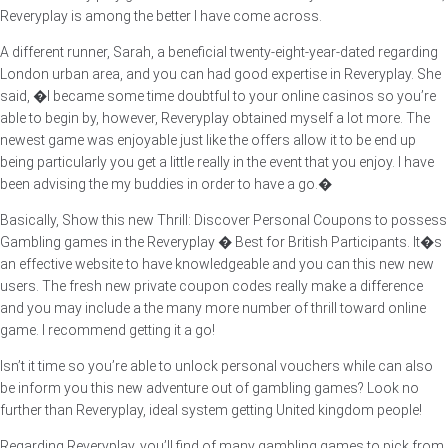
Reveryplay is among the better I have come across.
A different runner, Sarah, a beneficial twenty-eight-year-dated regarding
London urban area, and you can had good expertise in Reveryplay. She
said, �I became some time doubtful to your online casinos so you’re
able to begin by, however, Reveryplay obtained myself a lot more. The
newest game was enjoyable just like the offers allow it to be end up
being particularly you get a little really in the event that you enjoy. I have
been advising the my buddies in order to have a go.�
Basically, Show this new Thrill: Discover Personal Coupons to possess
Gambling games in the Reveryplay � Best for British Participants. It�s
an effective website to have knowledgeable and you can this new new
users. The fresh new private coupon codes really make a difference
and you may include a the many more number of thrill toward online
game. I recommend getting it a go!
Isn’t it time so you’re able to unlock personal vouchers while can also
be inform you this new adventure out of gambling games? Look no
further than Reveryplay, ideal system getting United kingdom people!
Regarding Reveryplay, you’ll find of many gambling games to pick from,