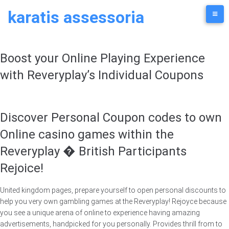
Skip
karatis assessoria
to
content
Boost your Online Playing Experience
with Reveryplay’s Individual Coupons
Discover Personal Coupon codes to own
Online casino games within the
Reveryplay � British Participants
Rejoice!
United kingdom pages, prepare yourself to open personal discounts to
help you very own gambling games at the Reveryplay! Rejoyce because
you see a unique arena of online to experience having amazing
advertisements, handpicked for you personally. Provides thrill from to