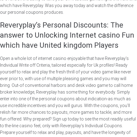
which have Reveryplay. Was you away today and watch the difference
our personal coupons produces.
Reveryplay’s Personal Discounts: The
answer to Unlocking Internet casino Fun
which have United kingdom Players
Open a whole lot of internet casino enjoyable that have Reveryplay’s
Individual Write off Criteria, tailored especially for Uk profiles! Ready
yourself to relax and play the fresh thrill of your video game like never
ever prior to, with use of multiple pleasing games and you may will
bring. Out-of conventional harbors and desk video game to call home
broker knowledge, Reveryplay has some thing for everybody. Simply
enter into one of the personal coupons about indication-as much as
use incredible incentives and you will gurus. With the coupons, you’ll
relish far more chances to payouts, more games to tackle, and more
fun offered. Why prepared? Sign up today to see the most readily useful
to the-line casino feel, only with Reveryplay’s Individual Coupons.
Prepare yourself to relax and play, payouts, and have the longevity of