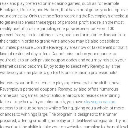
relax and play preferred online casino games, such as for example
Black-jack, Roulette, and Harbors, that have most gurus you to improve
your game play. Only use the offers regarding the Reveryplay’s checkout
to get availableness these types of personal profit and relish the most
readily useful into-line gambling enterprise experience. From 100
percent free spins to suit incentives, such as for instance discounts is
the citation in order to grand wins and you may it’s also possible to
unlimited pleasure. Join the Reveryplay area now or take benefit of that it
kind of restricted-day offers. Cannot miss out on your chance so
you’re able to unlock private coupon codes and you may raise up your
internet casino become. Enjoy today to select why Reveryplay is the
wade-so you can place to go for Uk on-line casino professionals!
Increase your on the internet to play experience with the uk that have
Reveryplay’s personal coupons. Reveryplay also offers numerous
online casino games, out-of antique harbors to reside dealer dining
tables. Together with your discounts, you have
sky vegas casino
access to unique bonuses while offering, giving you a whole lot more
chances to winnings large. The program is designed to the runner
prepared, offering smooth gameplay and ideal-level safeguards. Try not
to overlook the ability to take your on websites gambling to the next level