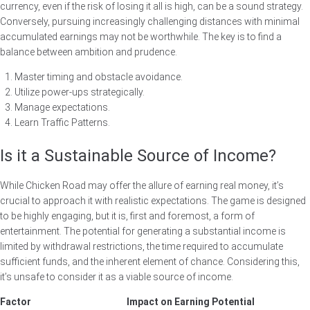
currency, even if the risk of losing it all is high, can be a sound strategy.
Conversely, pursuing increasingly challenging distances with minimal
accumulated earnings may not be worthwhile. The key is to find a
balance between ambition and prudence.
Master timing and obstacle avoidance.
Utilize power-ups strategically.
Manage expectations.
Learn Traffic Patterns.
Is it a Sustainable Source of Income?
While Chicken Road may offer the allure of earning real money, it’s
crucial to approach it with realistic expectations. The game is designed
to be highly engaging, but it is, first and foremost, a form of
entertainment. The potential for generating a substantial income is
limited by withdrawal restrictions, the time required to accumulate
sufficient funds, and the inherent element of chance. Considering this,
it’s unsafe to consider it as a viable source of income.
Factor
Impact on Earning Potential