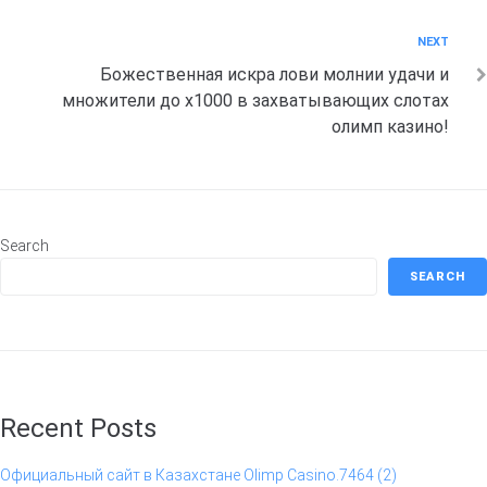
Next
NEXT
Божественная искра лови молнии удачи и
множители до x1000 в захватывающих слотах
олимп казино!
Search
SEARCH
Recent Posts
Официальный сайт в Казахстане Olimp Casino.7464 (2)