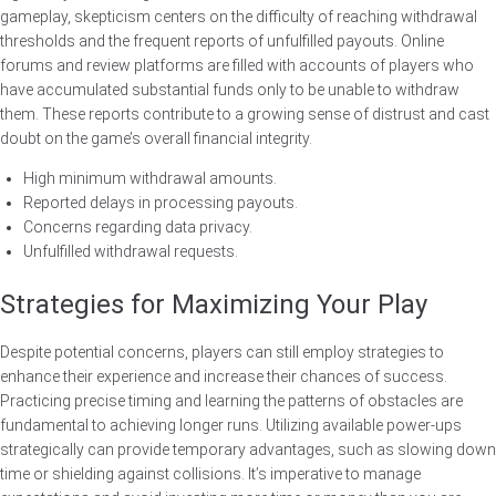
gameplay, skepticism centers on the difficulty of reaching withdrawal
thresholds and the frequent reports of unfulfilled payouts. Online
forums and review platforms are filled with accounts of players who
have accumulated substantial funds only to be unable to withdraw
them. These reports contribute to a growing sense of distrust and cast
doubt on the game’s overall financial integrity.
High minimum withdrawal amounts.
Reported delays in processing payouts.
Concerns regarding data privacy.
Unfulfilled withdrawal requests.
Strategies for Maximizing Your Play
Despite potential concerns, players can still employ strategies to
enhance their experience and increase their chances of success.
Practicing precise timing and learning the patterns of obstacles are
fundamental to achieving longer runs. Utilizing available power-ups
strategically can provide temporary advantages, such as slowing down
time or shielding against collisions. It’s imperative to manage