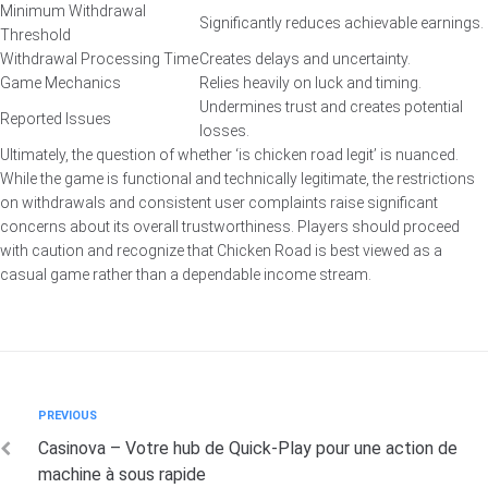
Minimum Withdrawal
Significantly reduces achievable earnings.
Threshold
Withdrawal Processing Time
Creates delays and uncertainty.
Game Mechanics
Relies heavily on luck and timing.
Undermines trust and creates potential
Reported Issues
losses.
Ultimately, the question of whether ‘is chicken road legit’ is nuanced.
While the game is functional and technically legitimate, the restrictions
on withdrawals and consistent user complaints raise significant
concerns about its overall trustworthiness. Players should proceed
with caution and recognize that Chicken Road is best viewed as a
casual game rather than a dependable income stream.
Post
Previous
PREVIOUS
Casinova – Votre hub de Quick‑Play pour une action de
navigation
machine à sous rapide