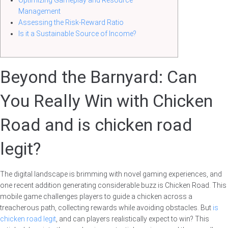
Optimizing Gameplay and Resource
Management
Assessing the Risk-Reward Ratio
Is it a Sustainable Source of Income?
Beyond the Barnyard: Can
You Really Win with Chicken
Road and is chicken road
legit?
The digital landscape is brimming with novel gaming experiences, and
one recent addition generating considerable buzz is Chicken Road. This
mobile game challenges players to guide a chicken across a
treacherous path, collecting rewards while avoiding obstacles. But
is
chicken road legit
, and can players realistically expect to win? This