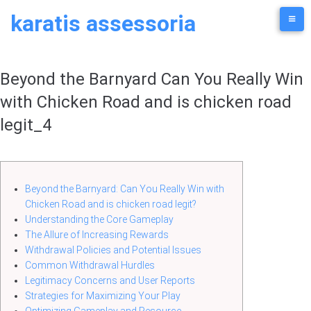
Skip
karatis assessoria
to
content
Beyond the Barnyard Can You Really Win
with Chicken Road and is chicken road
legit_4
Beyond the Barnyard: Can You Really Win with
Chicken Road and is chicken road legit?
Understanding the Core Gameplay
The Allure of Increasing Rewards
Withdrawal Policies and Potential Issues
Common Withdrawal Hurdles
Legitimacy Concerns and User Reports
Strategies for Maximizing Your Play