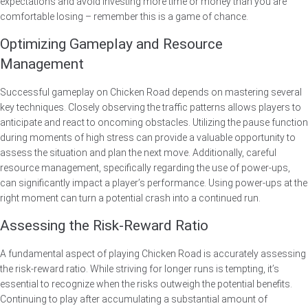
expectations and avoid investing more time or money than you are
comfortable losing – remember this is a game of chance.
Optimizing Gameplay and Resource
Management
Successful gameplay on Chicken Road depends on mastering several
key techniques. Closely observing the traffic patterns allows players to
anticipate and react to oncoming obstacles. Utilizing the pause function
during moments of high stress can provide a valuable opportunity to
assess the situation and plan the next move. Additionally, careful
resource management, specifically regarding the use of power-ups,
can significantly impact a player’s performance. Using power-ups at the
right moment can turn a potential crash into a continued run.
Assessing the Risk-Reward Ratio
A fundamental aspect of playing Chicken Road is accurately assessing
the risk-reward ratio. While striving for longer runs is tempting, it’s
essential to recognize when the risks outweigh the potential benefits.
Continuing to play after accumulating a substantial amount of