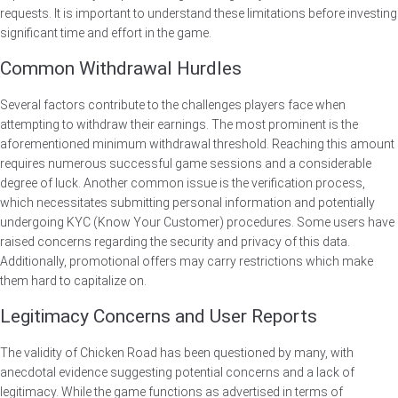
requests. It is important to understand these limitations before investing
significant time and effort in the game.
Common Withdrawal Hurdles
Several factors contribute to the challenges players face when
attempting to withdraw their earnings. The most prominent is the
aforementioned minimum withdrawal threshold. Reaching this amount
requires numerous successful game sessions and a considerable
degree of luck. Another common issue is the verification process,
which necessitates submitting personal information and potentially
undergoing KYC (Know Your Customer) procedures. Some users have
raised concerns regarding the security and privacy of this data.
Additionally, promotional offers may carry restrictions which make
them hard to capitalize on.
Legitimacy Concerns and User Reports
The validity of Chicken Road has been questioned by many, with
anecdotal evidence suggesting potential concerns and a lack of
legitimacy. While the game functions as advertised in terms of