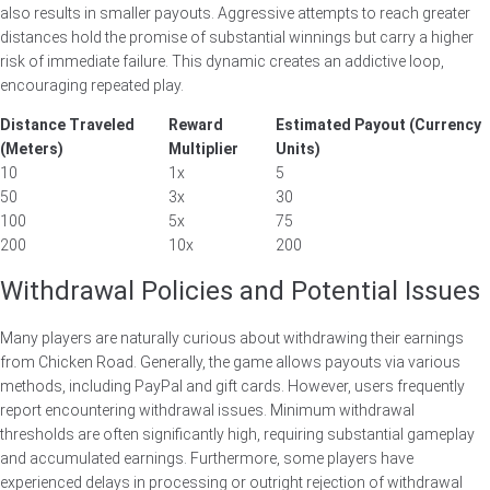
also results in smaller payouts. Aggressive attempts to reach greater
distances hold the promise of substantial winnings but carry a higher
risk of immediate failure. This dynamic creates an addictive loop,
encouraging repeated play.
Distance Traveled
Reward
Estimated Payout (Currency
(Meters)
Multiplier
Units)
10
1x
5
50
3x
30
100
5x
75
200
10x
200
Withdrawal Policies and Potential Issues
Many players are naturally curious about withdrawing their earnings
from Chicken Road. Generally, the game allows payouts via various
methods, including PayPal and gift cards. However, users frequently
report encountering withdrawal issues. Minimum withdrawal
thresholds are often significantly high, requiring substantial gameplay
and accumulated earnings. Furthermore, some players have
experienced delays in processing or outright rejection of withdrawal