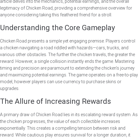
article delves into the mechanics, potential earnings, and the overall
legitimacy of Chicken Road, providing a comprehensive overview for
anyone considering taking this feathered friend for a stroll.
Understanding the Core Gameplay
Chicken Road presents a simple yet engaging premise. Players control
a chicken navigating a road riddled with hazards—cars, trucks, and
various other obstacles. The further the chicken travels, the greater the
reward. However, a single collision instantly ends the game. Mastering
timing and precision are paramount to extending the chicken’s journey
and maximizing potential earnings. The game operates on a free-to-play
model, however players can use currency to purchase skins or
upgrades.
The Allure of Increasing Rewards
A primary draw of Chicken Road lies in its escalating reward system. As
the chicken progresses, the value of each collectible increases
exponentially. This creates a compelling tension between risk and
reward. While cautious play ensures survival for a longer duration, it