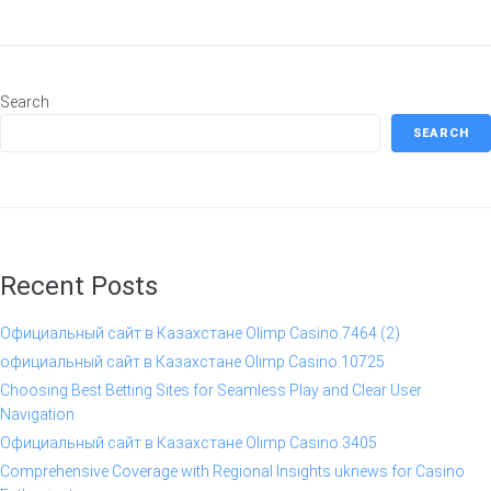
Search
SEARCH
Recent Posts
Официальный сайт в Казахстане Olimp Casino.7464 (2)
официальный сайт в Казахстане Olimp Casino.10725
Choosing Best Betting Sites for Seamless Play and Clear User
Navigation
Официальный сайт в Казахстане Olimp Casino.3405
Comprehensive Coverage with Regional Insights uknews for Casino