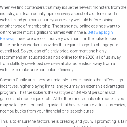
When we find contenders that may issue the newest monsters from the
industry, our team usually opinion every aspect of a different sort of
web site and you can ensure you are very well told before joining
another type of membership. The brand new online casinos want to
dethrone the most significant names within the a,
Betswap login
Betswap
therefore we keep our very own hand on the pulse to see if
these the fresh workers provides the required steps to change your
overall feel. So you can efficiently price, comment and highly
recommend an educated casinos online for the 2026, all of us away
from skillfully developed see several characteristics away from a
website to make sure particular efficiency.
Caesars Castle are a person-amicable internet casino that offers high
incentives, higher playing limits, and you may an extensive advantages
program. The true kicker ‘s the vast type of BetMGM personal slot
games and modern jackpots. At the those individuals site models, you
may be to try out or cashing aside that have separate virtual currencies,
not You bucks from your financial or elizabeth-purse.
This is to ensure the factors he is creating and you will promoting is fair