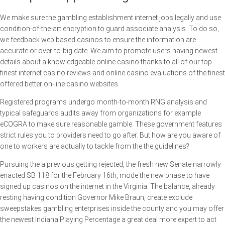
We make sure the gambling establishment internet jobs legally and use
condition-of-the-art encryption to guard associate analysis. To do so,
we feedback web based casinos to ensure the information are
accurate or over-to-big date. We aim to promote users having newest
details about a knowledgeable online casino thanks to all of our top
finest internet casino reviews and online casino evaluations of the finest
offered better on-line casino websites.
Registered programs undergo month-to-month RNG analysis and
typical safeguards audits away from organizations for example
eCOGRA to make sure reasonable gamble. These government features
strict rules you to providers need to go after. But how are you aware of
one to workers are actually to tackle from the the guidelines?
Pursuing the a previous getting rejected, the fresh new Senate narrowly
enacted SB 118 for the February 16th, mode the new phase to have
signed up casinos on the internet in the Virginia. The balance, already
resting having condition Governor Mike Braun, create exclude
sweepstakes gambling enterprises inside the county and you may offer
the newest Indiana Playing Percentage a great deal more expert to act