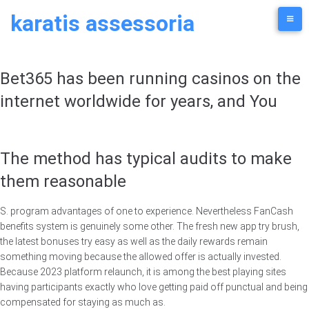
Skip
karatis assessoria
to
content
Bet365 has been running casinos on the
internet worldwide for years, and You
The method has typical audits to make
them reasonable
S. program advantages of one to experience. Nevertheless FanCash
benefits system is genuinely some other. The fresh new app try brush,
the latest bonuses try easy as well as the daily rewards remain
something moving because the allowed offer is actually invested.
Because 2023 platform relaunch, it is among the best playing sites
having participants exactly who love getting paid off punctual and being
compensated for staying as much as.