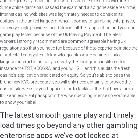
and are generally reaching the customized RTP (Return to Member).
Since online game has passed the exam and also gone aside real time,
internet casino web sites was legitimately needed to consider its
abilities. In the united kingdom, when it comes to gambling enterprises,
for every single providers need almost all their application and you can
game play tested because of the Uk Playing Payment. The latest
workers i strongly recommend are common agreeable having Uk
regulations so that you have fun because of the to experience inside the
a protected ecosystem. A knowledgeable online casinos United
kingdom internet is actually tested by the third-group institutes for
instance the TST, eCOGRA, and you will GLI, and this audits the fresh
casino’s application predicated on equity. So you’re able to pass the
brand new KYC procedure, you will only need certainly to provide the
casino site web site you happen to be to tackle at the that have a proof
ID like an excellent passport otherwise operating license so you’re able
to show your label.
The latest smooth game play and timely
load times go beyond any other gambling
enterprise apps we’ve got looked at