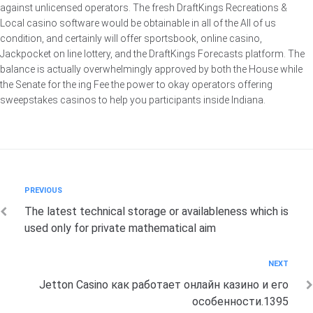
against unlicensed operators. The fresh DraftKings Recreations &
Local casino software would be obtainable in all of the All of us
condition, and certainly will offer sportsbook, online casino,
Jackpocket on line lottery, and the DraftKings Forecasts platform. The
balance is actually overwhelmingly approved by both the House while
the Senate for the ing Fee the power to okay operators offering
sweepstakes casinos to help you participants inside Indiana.
Post
Previous
PREVIOUS
The latest technical storage or availableness which is
navigation
used only for private mathematical aim
Next
NEXT
Jetton Casino как работает онлайн казино и его
особенности.1395